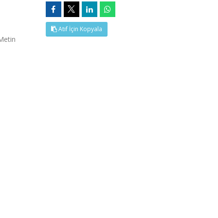
Atıf İçin Kopyala
Metin