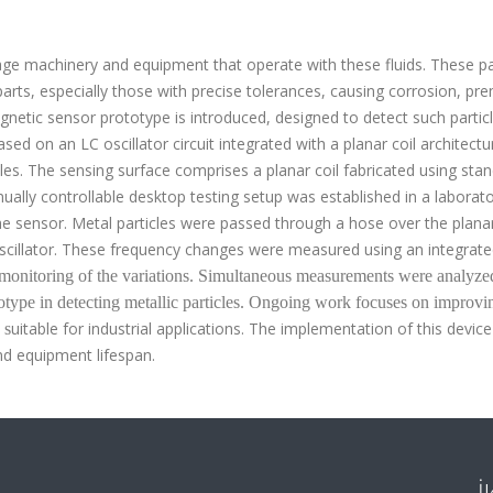
mage machinery and equipment that operate with these fluids.
These pa
parts, especially those with precise tolerances, causing corrosion, pr
agnetic sensor prototype is introduced, designed to detect such partic
ed on an LC oscillator circuit integrated with a planar coil architectu
es. The sensing surface comprises a planar coil fabricated using sta
ally controllable desktop testing setup was established in a laborat
he sensor. Metal particles were passed through a hose over the planar
oscillator. These frequency changes were measured using an integrat
e monitoring of the variations. Simultaneous measurements were analyze
totype in detecting metallic particles. Ongoing work focuses on improvi
uitable for industrial applications. The implementation of this device
 s
d equipment lifespan
.
İ