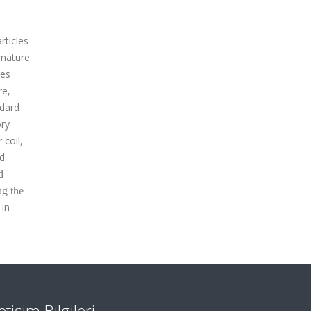
rticles
emature
les
re,
ndard
ory
 coil,
ed
d
ng the
 in
letişim Bilgileri