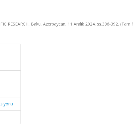
RESEARCH, Baku, Azerbaycan, 11 Aralık 2024, ss.386-392, (Tam 
ksiyonu