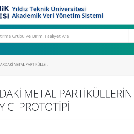
Yıldız Teknik Üniversitesi
Akademik Veri Yönetim Sistemi
LARDAKİ METAL PARTİKÜLLE...
DAKİ METAL PARTİKÜLLERİN T
YICI PROTOTİPİ