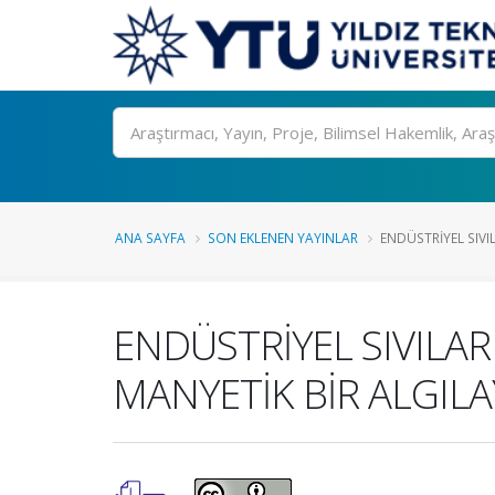
Ara
ANA SAYFA
SON EKLENEN YAYINLAR
ENDÜSTRİYEL SIVI
ENDÜSTRİYEL SIVILAR
MANYETİK BİR ALGILA