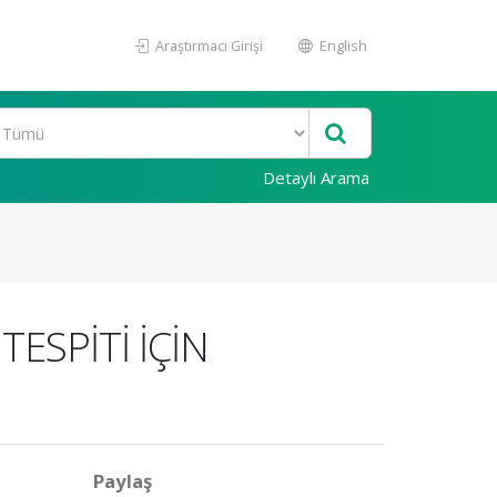
Araştırmacı Girişi
English
Detaylı Arama
ESPİTİ İÇİN
Paylaş