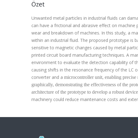
Özet
Unwanted metal particles in industrial fluids can da
can have a frictional and abrasive effect on machine 
wear and breakdown of machines.
In this study, a m
within an industrial fluid
.
The proposed prototype is bas
sensitive to magnetic changes caused by metal particl
printed circuit board
manufacturing techniques. A manu
environment to evaluate the detection capability of t
causing shifts in the resonance frequency of the LC 
converter and
a
microcontroller unit, enabling precis
graphically, demonstrating the effectiveness of the pro
architecture of the prototype to develop a robust device
machinery could reduce maintenance costs and exten