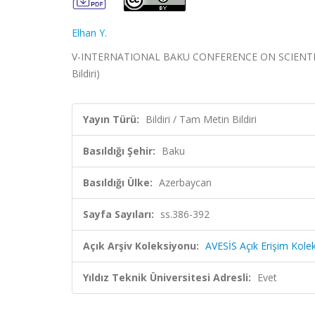
Elhan Y.
V-INTERNATIONAL BAKU CONFERENCE ON SCIENTIFIC 
Bildiri)
Yayın Türü:
Bildiri / Tam Metin Bildiri
Basıldığı Şehir:
Baku
Basıldığı Ülke:
Azerbaycan
Sayfa Sayıları:
ss.386-392
Açık Arşiv Koleksiyonu:
AVESİS Açık Erişim Kole
Yıldız Teknik Üniversitesi Adresli:
Evet