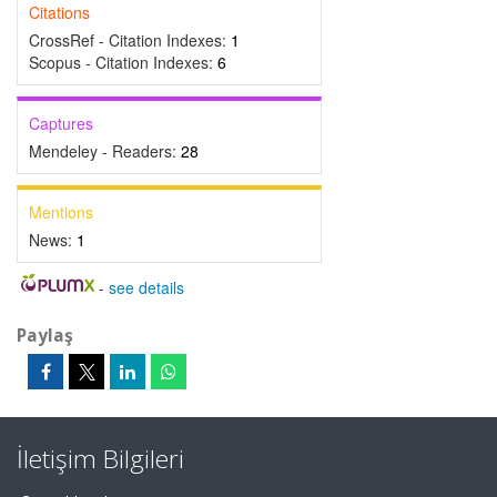
Citations
CrossRef - Citation Indexes:
1
Scopus - Citation Indexes:
6
Captures
Mendeley - Readers:
28
Mentions
News:
1
-
see details
Paylaş
İletişim Bilgileri