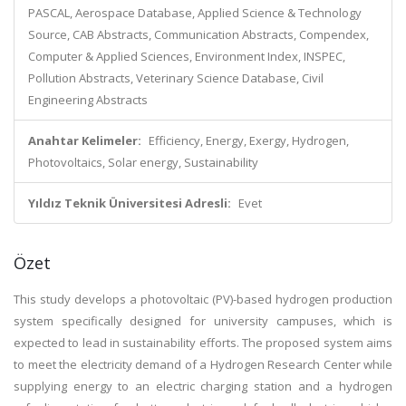
PASCAL, Aerospace Database, Applied Science & Technology
Source, CAB Abstracts, Communication Abstracts, Compendex,
Computer & Applied Sciences, Environment Index, INSPEC,
Pollution Abstracts, Veterinary Science Database, Civil
Engineering Abstracts
Anahtar Kelimeler:
Efficiency, Energy, Exergy, Hydrogen,
Photovoltaics, Solar energy, Sustainability
Yıldız Teknik Üniversitesi Adresli:
Evet
Özet
This study develops a photovoltaic (PV)-based hydrogen production
system specifically designed for university campuses, which is
expected to lead in sustainability efforts. The proposed system aims
to meet the electricity demand of a Hydrogen Research Center while
supplying energy to an electric charging station and a hydrogen