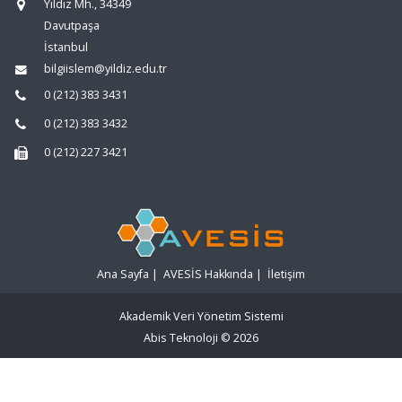
Yıldız Mh., 34349
Davutpaşa
İstanbul
bilgiislem@yildiz.edu.tr
0 (212) 383 3431
0 (212) 383 3432
0 (212) 227 3421
Ana Sayfa
|
AVESİS Hakkında
|
İletişim
Akademik Veri Yönetim Sistemi
Abis Teknoloji
© 2026