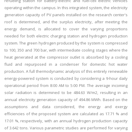
refueling station for battery-electric and fuel-cell electric vehicles
operating within the campus. In this integrated system, the electricity
generation capacity of PV panels installed on the research center's
roof is determined, and the surplus electricity, after meeting the
energy demand, is allocated to cover the varying proportions
needed for both electric charging station and hydrogen production
system. The green hydrogen produced by the system is compressed
to 100, 350 and 700 bar, with intermediate cooling stages where the
heat generated at the compressor outlet is absorbed by a cooling
fluid and repurposed in a condenser for domestic hot water
production. A full thermodynamic analysis of this entirely renewable
energy-powered system is conducted by considering a 9-hour daily
operational period from 8:00 AM to 5:00 PM. The average incoming
solar radiation is determined to be 484.63 W/m2, resulting in an
annual electricity generation capacity of 494.86 MWh. Based on the
assumptions and data considered, the energy and exergy
efficiencies of the proposed system are calculated as 17.71 % and
17.01 %, respectively, with an annual hydrogen production capacity
of 3.642 tons. Various parametric studies are performed for varying