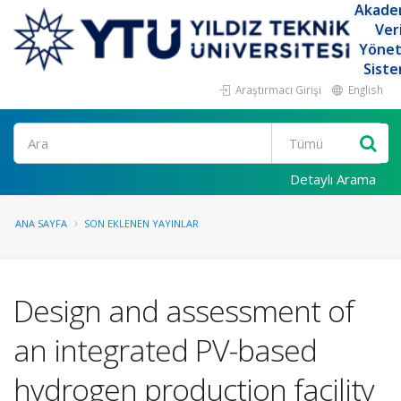
Akade
Ver
Yöne
Siste
Araştırmacı Girişi
English
Ara
Detaylı Arama
ANA SAYFA
SON EKLENEN YAYINLAR
Design and assessment of
an integrated PV-based
hydrogen production facility