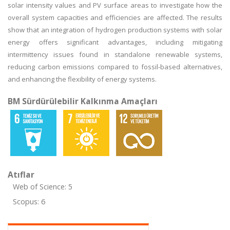
solar intensity values and PV surface areas to investigate how the
overall system capacities and efficiencies are affected. The results
show that an integration of hydrogen production systems with solar
energy offers significant advantages, including mitigating
intermittency issues found in standalone renewable systems,
reducing carbon emissions compared to fossil-based alternatives,
and enhancing the flexibility of energy systems.
BM Sürdürülebilir Kalkınma Amaçları
Atıflar
Web of Science: 5
Scopus: 6