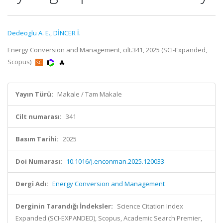
Dedeoglu A. E.
,
DİNCER İ.
Energy Conversion and Management, cilt.341, 2025 (SCI-Expanded,
Scopus)
Yayın Türü:
Makale / Tam Makale
Cilt numarası:
341
Basım Tarihi:
2025
Doi Numarası:
10.1016/j.enconman.2025.120033
Dergi Adı:
Energy Conversion and Management
Derginin Tarandığı İndeksler:
Science Citation Index
Expanded (SCI-EXPANDED), Scopus, Academic Search Premier,