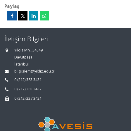
Paylaş
İletişim Bilgileri
Yıldız Mh., 34349
Davutpaşa
İstanbul
bilgiislem@yildiz.edu.tr
0 (212) 383 3431
0 (212) 383 3432
0 (212) 227 3421