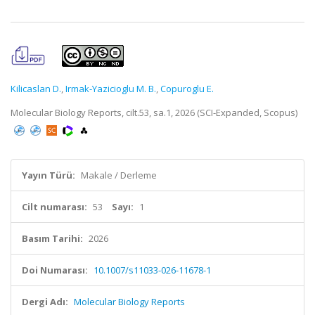
Kilicaslan D.
,
Irmak-Yazicioglu M. B.
,
Copuroglu E.
Molecular Biology Reports, cilt.53, sa.1, 2026 (SCI-Expanded, Scopus)
Yayın Türü:
Makale / Derleme
Cilt numarası:
53
Sayı:
1
Basım Tarihi:
2026
Doi Numarası:
10.1007/s11033-026-11678-1
Dergi Adı:
Molecular Biology Reports