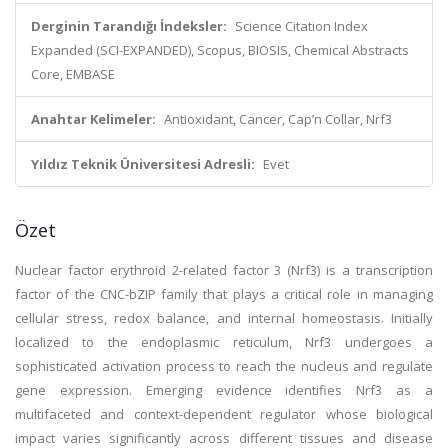
Derginin Tarandığı İndeksler:
Science Citation Index
Expanded (SCI-EXPANDED), Scopus, BIOSIS, Chemical Abstracts
Core, EMBASE
Anahtar Kelimeler:
Antioxidant, Cancer, Cap’n Collar, Nrf3
Yıldız Teknik Üniversitesi Adresli:
Evet
Özet
Nuclear factor erythroid 2-related factor 3 (Nrf3) is a transcription
factor of the CNC-bZIP family that plays a critical role in managing
cellular stress, redox balance, and internal homeostasis. Initially
localized to the endoplasmic reticulum, Nrf3 undergoes a
sophisticated activation process to reach the nucleus and regulate
gene expression. Emerging evidence identifies Nrf3 as a
multifaceted and context-dependent regulator whose biological
impact varies significantly across different tissues and disease