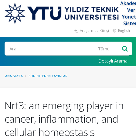
Akade
Ver
Yöne
Siste
Araştırmacı Girişi
English
Ara
Detaylı Arama
ANA SAYFA
SON EKLENEN YAYINLAR
Nrf3: an emerging player in
cancer, inflammation, and
cellular homeostasis