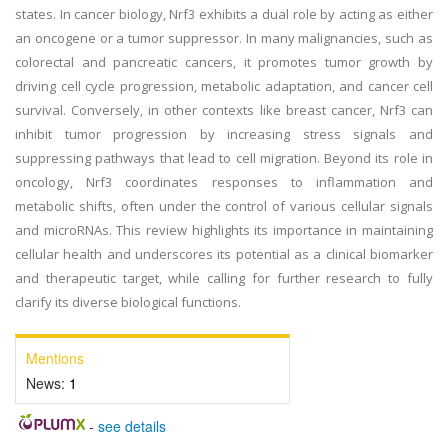
states. In cancer biology, Nrf3 exhibits a dual role by acting as either
an oncogene or a tumor suppressor. In many malignancies, such as
colorectal and pancreatic cancers, it promotes tumor growth by
driving cell cycle progression, metabolic adaptation, and cancer cell
survival. Conversely, in other contexts like breast cancer, Nrf3 can
inhibit tumor progression by increasing stress signals and
suppressing pathways that lead to cell migration. Beyond its role in
oncology, Nrf3 coordinates responses to inflammation and
metabolic shifts, often under the control of various cellular signals
and microRNAs. This review highlights its importance in maintaining
cellular health and underscores its potential as a clinical biomarker
and therapeutic target, while calling for further research to fully
clarify its diverse biological functions.
Mentions
News:
1
-
see details