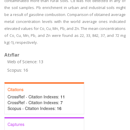
contaminated more than rural soils. Cd was not detected in any of
the soil samples. Pb enrichment in urban and industrial soils might
be a result of gasoline combustion. Comparison of obtained average
metal concentration levels with the world average ones indicated
elevated values for Co, Cu, Mn, Pb, and Zn. The mean concentrations
of Co, Cu, Mn, Pb, and Zn were found as 22, 33, 842, 37, and 72 mg
kg(-1), respectively.
Atıflar
Web of Science: 13
Scopus: 16
Citations
CrossRef - Citation Indexes:
11
CrossRef - Citation Indexes:
7
Scopus - Citation Indexes:
16
Captures