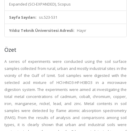
Expanded (SCI-EXPANDED), Scopus
Sayfa Sayıları:
ss.523-531
Yıldız Teknik Üniversitesi Adresli:
Hayır
Özet
A series of experiments were conducted using the soil surface
samples collected from rural, urban and mostly industrial sites in the
vicinity of the Gulf of Izmit. Soil samples were digested with the
selected acid mixture of HCl-HNO3-HF-H3BO3 in a microwave
digestion system. The experiments were aimed at investigating the
total metal concentrations of cadmium, cobalt, chromium, copper,
iron, manganese, nickel, lead, and zinc. Metal contents in soil
samples were detected by flame atomic absorption spectrometry
(FAAS). From the results of analysis and comparisons among soil
types, it is clearly shown that urban and industrial soils were