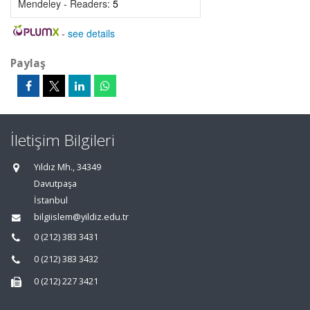
Mendeley - Readers:
5
-
see details
Paylaş
İletişim Bilgileri
Yıldız Mh., 34349
Davutpaşa
İstanbul
bilgiislem@yildiz.edu.tr
0 (212) 383 3431
0 (212) 383 3432
0 (212) 227 3421