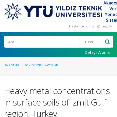
Akade
Ver
Yöne
Siste
Araştırmacı Girişi
English
Ara
Detaylı Arama
ANA SAYFA
SON EKLENEN YAYINLAR
Heavy metal concentrations
in surface soils of Izmit Gulf
region, Turkey