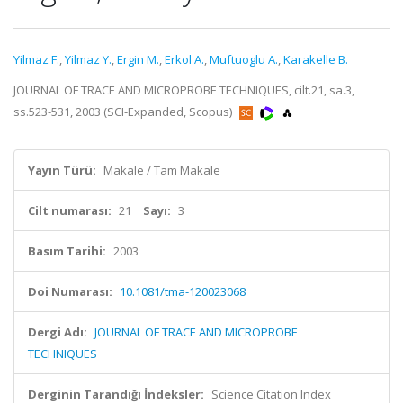
Yilmaz F.
,
Yilmaz Y.
,
Ergin M.
,
Erkol A.
,
Muftuoglu A.
,
Karakelle B.
JOURNAL OF TRACE AND MICROPROBE TECHNIQUES, cilt.21, sa.3,
ss.523-531, 2003 (SCI-Expanded, Scopus)
Yayın Türü:
Makale / Tam Makale
Cilt numarası:
21
Sayı:
3
Basım Tarihi:
2003
Doi Numarası:
10.1081/tma-120023068
Dergi Adı:
JOURNAL OF TRACE AND MICROPROBE
TECHNIQUES
Derginin Tarandığı İndeksler:
Science Citation Index