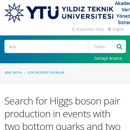
Akade
Ver
Yöne
Siste
Araştırmacı Girişi
English
Ara
Detaylı Arama
ANA SAYFA
SON EKLENEN YAYINLAR
Search for Higgs boson pair
production in events with
two bottom quarks and two