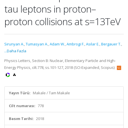
tau leptons in proton–
proton collisions at s=13TeV
Sirunyan A.
,
Tumasyan A.
,
Adam W.
,
Ambrogi F.
,
Asilar E.
,
Bergauer T.
,
...Daha Fazla
Physics Letters, Section B: Nuclear, Elementary Particle and High-
Energy Physics, cilt.778, ss.101-127, 2018 (SCI-Expanded, Scopus)
Yayın Türü:
Makale / Tam Makale
Cilt numarası:
778
Basım Tarihi:
2018