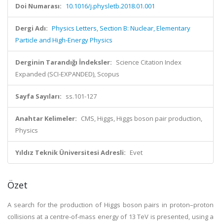
Doi Numarası:
10.1016/j.physletb.2018.01.001
Dergi Adı:
Physics Letters, Section B: Nuclear, Elementary
Particle and High-Energy Physics
Derginin Tarandığı İndeksler:
Science Citation Index
Expanded (SCI-EXPANDED), Scopus
Sayfa Sayıları:
ss.101-127
Anahtar Kelimeler:
CMS, Higgs, Higgs boson pair production,
Physics
Yıldız Teknik Üniversitesi Adresli:
Evet
Özet
A search for the production of Higgs boson pairs in proton–proton
collisions at a centre-of-mass energy of 13 TeV is presented, using a