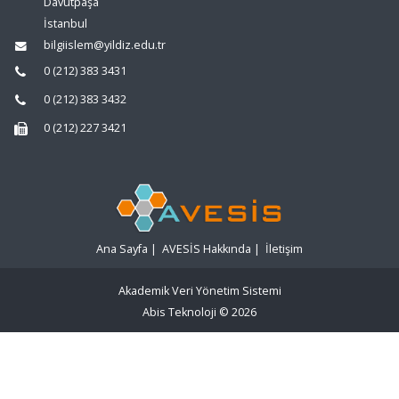
Davutpaşa
İstanbul
bilgiislem@yildiz.edu.tr
0 (212) 383 3431
0 (212) 383 3432
0 (212) 227 3421
Ana Sayfa
|
AVESİS Hakkında
|
İletişim
Akademik Veri Yönetim Sistemi
Abis Teknoloji
© 2026