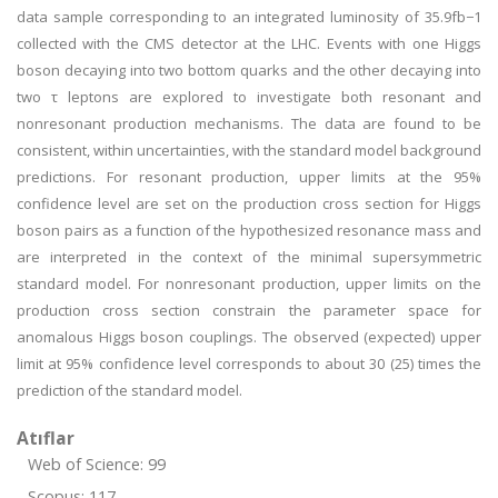
data sample corresponding to an integrated luminosity of 35.9fb−1
collected with the CMS detector at the LHC. Events with one Higgs
boson decaying into two bottom quarks and the other decaying into
two τ leptons are explored to investigate both resonant and
nonresonant production mechanisms. The data are found to be
consistent, within uncertainties, with the standard model background
predictions. For resonant production, upper limits at the 95%
confidence level are set on the production cross section for Higgs
boson pairs as a function of the hypothesized resonance mass and
are interpreted in the context of the minimal supersymmetric
standard model. For nonresonant production, upper limits on the
production cross section constrain the parameter space for
anomalous Higgs boson couplings. The observed (expected) upper
limit at 95% confidence level corresponds to about 30 (25) times the
prediction of the standard model.
Atıflar
Web of Science: 99
Scopus: 117