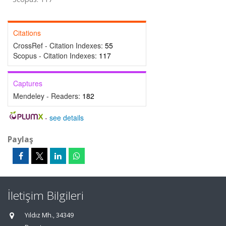
Citations
CrossRef - Citation Indexes:
55
Scopus - Citation Indexes:
117
Captures
Mendeley - Readers:
182
-
see details
Paylaş
İletişim Bilgileri
Yıldız Mh., 34349