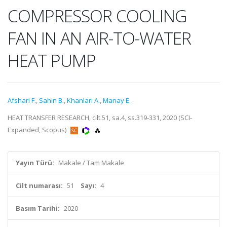
COMPRESSOR COOLING
FAN IN AN AIR-TO-WATER
HEAT PUMP
Afshari F.
,
Sahin B.
,
Khanlari A.
,
Manay E.
HEAT TRANSFER RESEARCH, cilt.51, sa.4, ss.319-331, 2020 (SCI-
Expanded, Scopus)
Yayın Türü:
Makale / Tam Makale
Cilt numarası:
51
Sayı:
4
Basım Tarihi:
2020