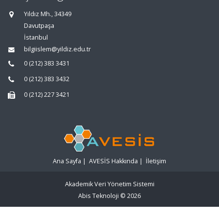
Yıldız Mh., 34349
Davutpaşa
İstanbul
bilgiislem@yildiz.edu.tr
0 (212) 383 3431
0 (212) 383 3432
0 (212) 227 3421
Ana Sayfa
|
AVESİS Hakkında
|
İletişim
Akademik Veri Yönetim Sistemi
Abis Teknoloji
© 2026