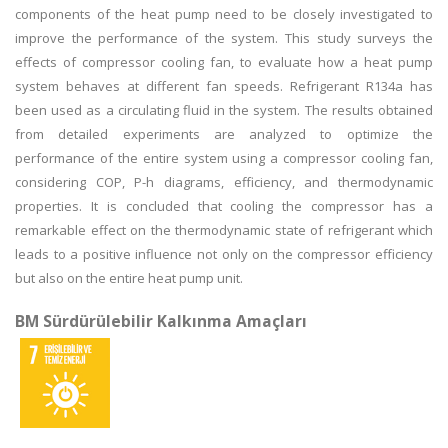
components of the heat pump need to be closely investigated to
improve the performance of the system. This study surveys the
effects of compressor cooling fan, to evaluate how a heat pump
system behaves at different fan speeds. Refrigerant R134a has
been used as a circulating fluid in the system. The results obtained
from detailed experiments are analyzed to optimize the
performance of the entire system using a compressor cooling fan,
considering COP, P-h diagrams, efficiency, and thermodynamic
properties. It is concluded that cooling the compressor has a
remarkable effect on the thermodynamic state of refrigerant which
leads to a positive influence not only on the compressor efficiency
but also on the entire heat pump unit.
BM Sürdürülebilir Kalkınma Amaçları