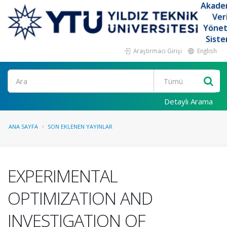
Akade
Ver
Yöne
Siste
Araştırmacı Girişi
English
Ara
Detaylı Arama
ANA SAYFA
SON EKLENEN YAYINLAR
EXPERIMENTAL
OPTIMIZATION AND
INVESTIGATION OF