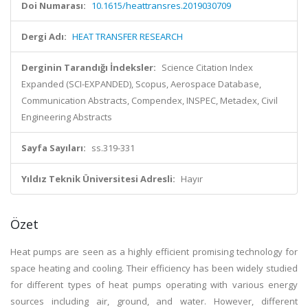
Doi Numarası:
10.1615/heattransres.2019030709
Dergi Adı:
HEAT TRANSFER RESEARCH
Derginin Tarandığı İndeksler:
Science Citation Index
Expanded (SCI-EXPANDED), Scopus, Aerospace Database,
Communication Abstracts, Compendex, INSPEC, Metadex, Civil
Engineering Abstracts
Sayfa Sayıları:
ss.319-331
Yıldız Teknik Üniversitesi Adresli:
Hayır
Özet
Heat pumps are seen as a highly efficient promising technology for
space heating and cooling. Their efficiency has been widely studied
for different types of heat pumps operating with various energy
sources including air, ground, and water. However, different