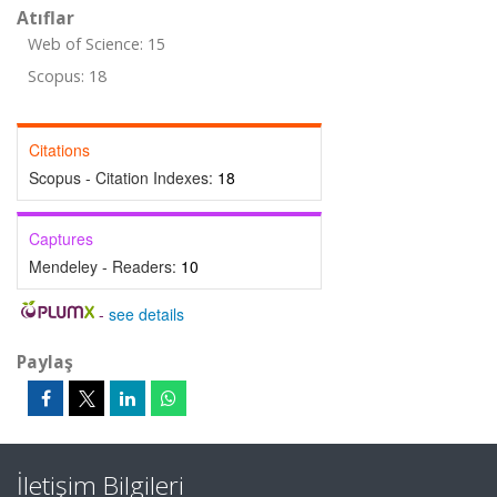
Atıflar
Web of Science: 15
Scopus: 18
Citations
Scopus - Citation Indexes:
18
Captures
Mendeley - Readers:
10
-
see details
Paylaş
İletişim Bilgileri