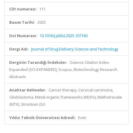
Cilt numarası:
111
Basım Tarihi:
2025
Doi Numarası:
10.1016/j.jddst.2025.107160
Dergi Adı:
Journal of Drug Delivery Science and Technology
Derginin Tarandığı İndeksler:
Science Citation Index
Expanded (SCI-EXPANDED), Scopus, Biotechnology Research
Abstracts
Anahtar Kelimeler:
Cancer therapy, Cervical-carcinoma,
Glioblastoma, Metal-organic frameworks (MOFs), Methotrexate
(MTX), Strontium (Sr)
Yıldız Teknik Üniversitesi Adresli:
Evet