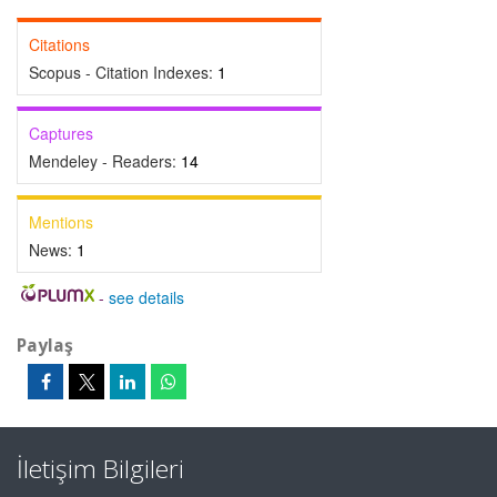
Citations
Scopus - Citation Indexes:
1
Captures
Mendeley - Readers:
14
Mentions
News:
1
-
see details
Paylaş
İletişim Bilgileri