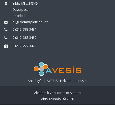
Yıldız Mh., 34349
Davutpaşa
İstanbul
bilgiislem@yildiz.edu.tr
0 (212) 383 3431
0 (212) 383 3432
0 (212) 227 3421
Ana Sayfa
|
AVESİS Hakkında
|
İletişim
Akademik Veri Yönetim Sistemi
Abis Teknoloji
© 2026