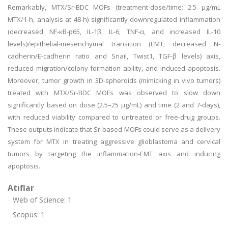
Remarkably, MTX/Sr-BDC MOFs (treatment-dose/time: 2.5 μg/mL
MTX/1-h, analysis at 48-h) significantly downregulated inflammation
(decreased NF-κB-p65, IL-1β, IL-6, TNF-α, and increased IL-10
levels)/epithelial-mesenchymal transition (EMT; decreased N-
cadherin/E-cadherin ratio and Snail, Twist1, TGF-β levels) axis,
reduced migration/colony-formation ability, and induced apoptosis.
Moreover, tumor growth in 3D-spheroids (mimicking in vivo tumors)
treated with MTX/Sr-BDC MOFs was observed to slow down
significantly based on dose (2.5–25 μg/mL) and time (2 and 7-days),
with reduced viability compared to untreated or free-drug groups.
These outputs indicate that Sr-based MOFs could serve as a delivery
system for MTX in treating aggressive glioblastoma and cervical
tumors by targeting the inflammation-EMT axis and inducing
apoptosis.
Atıflar
Web of Science: 1
Scopus: 1