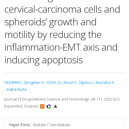
cervical-carcinoma cells and
spheroids’ growth and
motility by reducing the
inflammation-EMT axis and
inducing apoptosis
YILDIRIM E.
,
Şengelen A.
,
YÜCEL O.
,
Aksüt Y.
,
Öğütcü İ.
,
Bayrakçı A.
,
...Daha Fazla
Journal of Drug Delivery Science and Technology, cilt.111, 2025 (SCI-
Expanded, Scopus)
Yayın Türü:
Makale / Tam Makale