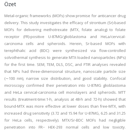
Özet
Metal-organic frameworks (MOFs) show promise for anticancer drug
delivery. This study investigates the efficacy of strontium (Sr)-based
MOFs for delivering methotrexate (MTX, folate analog) to folate
receptor (FR)-positive U-87MG/glioblastoma and HeLa/cervical-
carcinoma cells and spheroids. Herein, Sr-based MOFs with
terephthalic acid (BDC) were synthesized via flow-controlled
solvothermal synthesis to generate MTX-loaded nanoparticles (NPs)
for the first time. SEM, TEM, DLS, DSC, and FTIR analyses revealed
that NPs had three-dimensional structure, nanoscale particle size
(∼100 nm), narrow size distribution, and good stability. Confocal
microscopy confirmed their penetration into U-87MG glioblastoma
and HeLa cervical-carcinoma cell monolayers and spheroids. MTT
results (treatment-time:1-h, analysis at 48-h and 72-h) showed that
bound-MTX was more effective at lower doses than free-MTX, with
increased drug sensitivity (3.72 and 15.94 for U-87MG, 6.25 and 31.25
for HeLa cells, respectively). MTX/Sr-BDC MOFs had negligible
penetration into FR− HEK-293 normal cells and low toxicity.