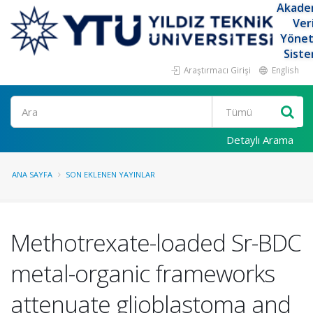
Akade
Ver
Yöne
Siste
Araştırmacı Girişi
English
Ara
Detaylı Arama
ANA SAYFA
SON EKLENEN YAYINLAR
Methotrexate-loaded Sr-BDC
metal-organic frameworks
attenuate glioblastoma and