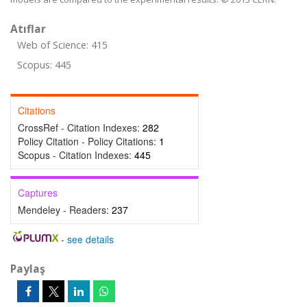
Atıflar
Web of Science: 415
Scopus: 445
Citations
CrossRef - Citation Indexes:
282
Policy Citation - Policy Citations:
1
Scopus - Citation Indexes:
445
Captures
Mendeley - Readers:
237
-
see details
Paylaş