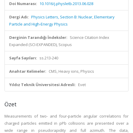
Doi Numarası:
10.1016/j.physletb.2013.06.028
Dergi Adı:
Physics Letters, Section B: Nuclear, Elementary
Particle and High-Energy Physics
Derginin Tarandığı İndeksler:
Science Citation Index
Expanded (SCI-EXPANDED), Scopus
Sayfa Sayıları:
ss.213-240
Anahtar Kelimeler:
CMS, Heavy ions, Physics
Yıldız Teknik Üniversitesi Adresli:
Evet
Özet
Measurements of two- and four-particle angular correlations for
charged particles emitted in pPb collisions are presented over a
wide range in pseudorapidity and full azimuth. The data,