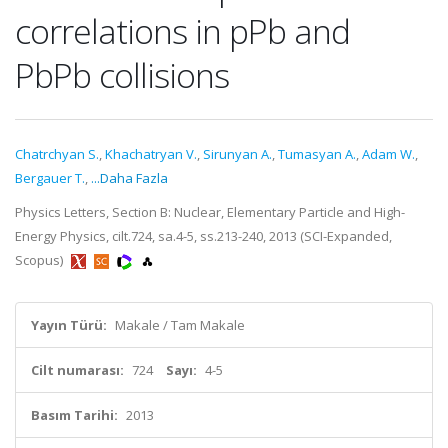
correlations in pPb and
PbPb collisions
Chatrchyan S.
,
Khachatryan V.
,
Sirunyan A.
,
Tumasyan A.
,
Adam W.
,
Bergauer T.
,
...Daha Fazla
Physics Letters, Section B: Nuclear, Elementary Particle and High-
Energy Physics, cilt.724, sa.4-5, ss.213-240, 2013 (SCI-Expanded,
Scopus)
Yayın Türü:
Makale / Tam Makale
Cilt numarası:
724
Sayı:
4-5
Basım Tarihi:
2013