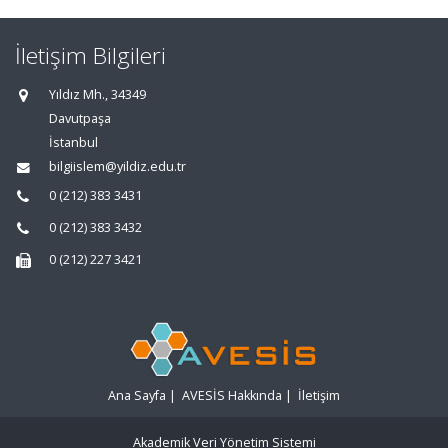
İletişim Bilgileri
Yıldız Mh., 34349
Davutpaşa
İstanbul
bilgiislem@yildiz.edu.tr
0 (212) 383 3431
0 (212) 383 3432
0 (212) 227 3421
Ana Sayfa
|
AVESİS Hakkında
|
İletişim
Akademik Veri Yönetim Sistemi