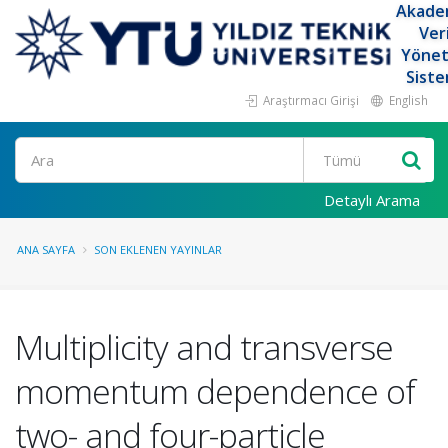
Akade
Ver
Yöne
Siste
Araştırmacı Girişi
English
Ara
Detaylı Arama
ANA SAYFA
SON EKLENEN YAYINLAR
Multiplicity and transverse
momentum dependence of
two- and four-particle