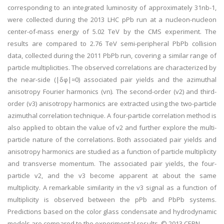
corresponding to an integrated luminosity of approximately 31nb-1,
were collected during the 2013 LHC pPb run at a nucleon-nucleon
center-of-mass energy of 5.02 TeV by the CMS experiment. The
results are compared to 2.76 TeV semi-peripheral PbPb collision
data, collected during the 2011 PbPb run, covering a similar range of
particle multiplicities. The observed correlations are characterized by
the near-side (|δφ|≈0) associated pair yields and the azimuthal
anisotropy Fourier harmonics (vn). The second-order (v2) and third-
order (v3) anisotropy harmonics are extracted using the two-particle
azimuthal correlation technique. A four-particle correlation method is
also applied to obtain the value of v2 and further explore the multi-
particle nature of the correlations. Both associated pair yields and
anisotropy harmonics are studied as a function of particle multiplicity
and transverse momentum. The associated pair yields, the four-
particle v2, and the v3 become apparent at about the same
multiplicity. A remarkable similarity in the v3 signal as a function of
multiplicity is observed between the pPb and PbPb systems.
Predictions based on the color glass condensate and hydrodynamic
models are compared to the experimental results. © 2013 CERN.