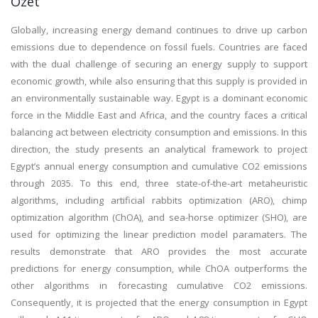
Özet
Globally, increasing energy demand continues to drive up carbon
emissions due to dependence on fossil fuels. Countries are faced
with the dual challenge of securing an energy supply to support
economic growth, while also ensuring that this supply is provided in
an environmentally sustainable way. Egypt is a dominant economic
force in the Middle East and Africa, and the country faces a critical
balancing act between electricity consumption and emissions. In this
direction, the study presents an analytical framework to project
Egypt’s annual energy consumption and cumulative CO2 emissions
through 2035. To this end, three state-of-the-art metaheuristic
algorithms, including artificial rabbits optimization (ARO), chimp
optimization algorithm (ChOA), and sea-horse optimizer (SHO), are
used for optimizing the linear prediction model paramaters. The
results demonstrate that ARO provides the most accurate
predictions for energy consumption, while ChOA outperforms the
other algorithms in forecasting cumulative CO2 emissions.
Consequently, it is projected that the energy consumption in Egypt