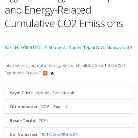
and Energy-Related
Cumulative CO2 Emissions
Bakır H.
,
AĞBULUT Ü.
,
El-Shafay A.
,
Gad M.
,
Tejani G. G.
,
Mousavirad S.
J.
International Journal of Energy Research, cilt.2026, sa.1, 2026 (SCI-
Expanded, Scopus)
Yayın Türü:
Makale / Tam Makale
Cilt numarası:
2026
Sayı:
1
Basım Tarihi:
2026
Doi Numarası:
10.1155/er/9936237