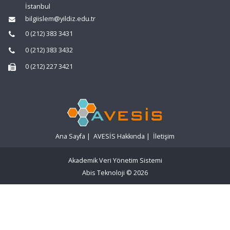
İstanbul
bilgiislem@yildiz.edu.tr
0 (212) 383 3431
0 (212) 383 3432
0 (212) 227 3421
Ana Sayfa
|
AVESİS Hakkında
|
İletişim
Akademik Veri Yönetim Sistemi
Abis Teknoloji
© 2026