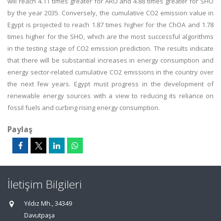
will reach 4.11 times greater for ARO and 4.88 times greater for SHO
by the year 2035. Conversely, the cumulative CO2 emission value in
Egypt is projected to reach 1.87 times higher for the ChOA and 1.78
times higher for the SHO, which are the most successful algorithms
in the testing stage of CO2 emission prediction. The results indicate
that there will be substantial increases in energy consumption and
energy sector-related cumulative CO2 emissions in the country over
the next few years. Egypt must progress in the development of
renewable energy sources with a view to reducing its reliance on
fossil fuels and curbing rising energy consumption.
Paylaş
İletişim Bilgileri
Yıldız Mh., 34349
Davutpaşa