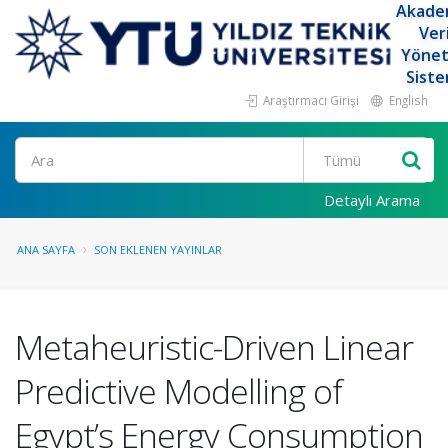
Akade
Ver
Yöne
Siste
Araştırmacı Girişi
English
Ara
Detaylı Arama
ANA SAYFA
SON EKLENEN YAYINLAR
Metaheuristic-Driven Linear
Predictive Modelling of
Egypt’s Energy Consumption