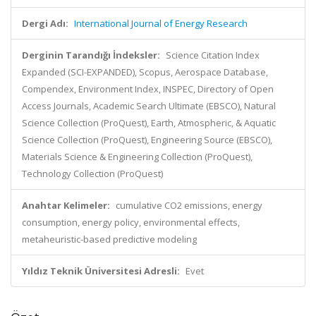
Dergi Adı:
International Journal of Energy Research
Derginin Tarandığı İndeksler:
Science Citation Index
Expanded (SCI-EXPANDED), Scopus, Aerospace Database,
Compendex, Environment Index, INSPEC, Directory of Open
Access Journals, Academic Search Ultimate (EBSCO), Natural
Science Collection (ProQuest), Earth, Atmospheric, & Aquatic
Science Collection (ProQuest), Engineering Source (EBSCO),
Materials Science & Engineering Collection (ProQuest),
Technology Collection (ProQuest)
Anahtar Kelimeler:
cumulative CO2 emissions, energy
consumption, energy policy, environmental effects,
metaheuristic-based predictive modeling
Yıldız Teknik Üniversitesi Adresli:
Evet