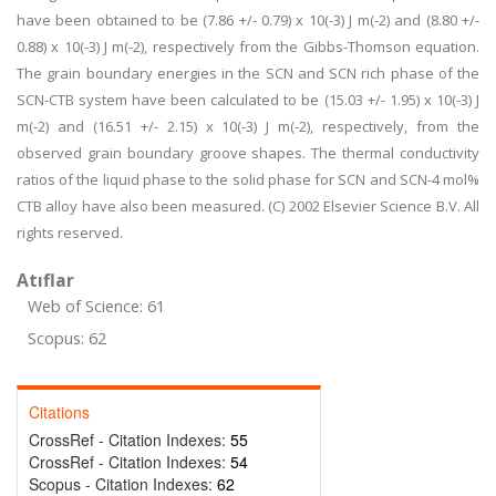
have been obtained to be (7.86 +/- 0.79) x 10(-3) J m(-2) and (8.80 +/-
0.88) x 10(-3) J m(-2), respectively from the Gibbs-Thomson equation.
The grain boundary energies in the SCN and SCN rich phase of the
SCN-CTB system have been calculated to be (15.03 +/- 1.95) x 10(-3) J
m(-2) and (16.51 +/- 2.15) x 10(-3) J m(-2), respectively, from the
observed grain boundary groove shapes. The thermal conductivity
ratios of the liquid phase to the solid phase for SCN and SCN-4 mol%
CTB alloy have also been measured. (C) 2002 Elsevier Science B.V. All
rights reserved.
Atıflar
Web of Science: 61
Scopus: 62
Citations
CrossRef - Citation Indexes:
55
CrossRef - Citation Indexes:
54
Scopus - Citation Indexes:
62