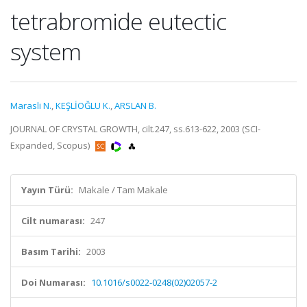
tetrabromide eutectic
system
Marasli N.
,
KEŞLİOĞLU K.
,
ARSLAN B.
JOURNAL OF CRYSTAL GROWTH, cilt.247, ss.613-622, 2003 (SCI-
Expanded, Scopus)
Yayın Türü:
Makale / Tam Makale
Cilt numarası:
247
Basım Tarihi:
2003
Doi Numarası:
10.1016/s0022-0248(02)02057-2