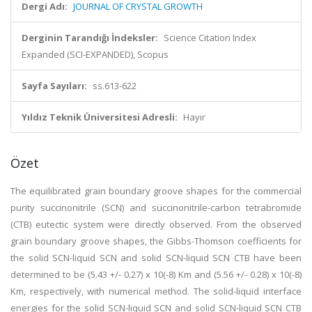
Dergi Adı:
JOURNAL OF CRYSTAL GROWTH
Derginin Tarandığı İndeksler:
Science Citation Index
Expanded (SCI-EXPANDED), Scopus
Sayfa Sayıları:
ss.613-622
Yıldız Teknik Üniversitesi Adresli:
Hayır
Özet
The equilibrated grain boundary groove shapes for the commercial
purity succinonitrile (SCN) and succinonitrile-carbon tetrabromide
(CTB) eutectic system were directly observed. From the observed
grain boundary groove shapes, the Gibbs-Thomson coefficients for
the solid SCN-liquid SCN and solid SCN-liquid SCN CTB have been
determined to be (5.43 +/- 0.27) x 10(-8) Km and (5.56 +/- 0.28) x 10(-8)
Km, respectively, with numerical method. The solid-liquid interface
energies for the solid SCN-liquid SCN and solid SCN-liquid SCN CTB