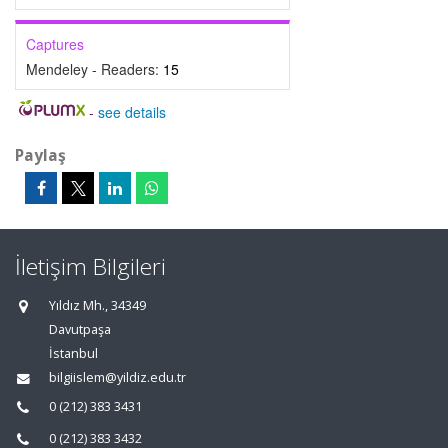
Captures
Mendeley - Readers:
15
-
see details
Paylaş
İletişim Bilgileri
Yıldız Mh., 34349
Davutpaşa
İstanbul
bilgiislem@yildiz.edu.tr
0 (212) 383 3431
0 (212) 383 3432