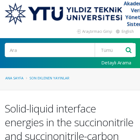
Akade
Ver
Yöne
Siste
Araştırmacı Girişi
English
Ara
Detaylı Arama
ANA SAYFA
SON EKLENEN YAYINLAR
Solid-liquid interface
energies in the succinonitrile
and succinonitrile-carbon