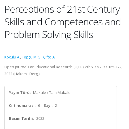
Perceptions of 21st Century
Skills and Competences and
Problem Solving Skills
Koçulu A.
,
Topçu M. S.
,
Çiftçi A.
Open Journal For Educational Research (OJER), cilt.6, sa.2, ss.165-172,
2022 (Hakemli Dergi)
Yayın Türü:
Makale / Tam Makale
Cilt numarası:
6
Sayı:
2
Basım Tarihi:
2022