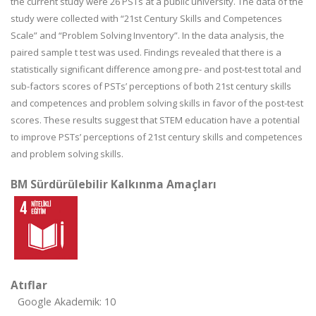
the current study were 26 PSTs at a public university. The data of the
study were collected with “21st Century Skills and Competences
Scale” and “Problem Solving Inventory”. In the data analysis, the
paired sample t test was used. Findings revealed that there is a
statistically significant difference among pre- and post-test total and
sub-factors scores of PSTs’ perceptions of both 21st century skills
and competences and problem solving skills in favor of the post-test
scores. These results suggest that STEM education have a potential
to improve PSTs’ perceptions of 21st century skills and competences
and problem solving skills.
BM Sürdürülebilir Kalkınma Amaçları
Atıflar
Google Akademik: 10