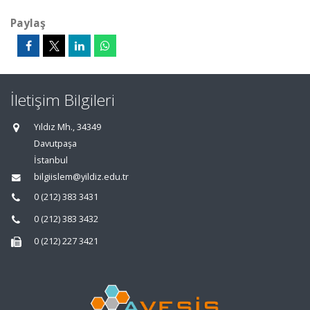
Paylaş
İletişim Bilgileri
Yıldız Mh., 34349
Davutpaşa
İstanbul
bilgiislem@yildiz.edu.tr
0 (212) 383 3431
0 (212) 383 3432
0 (212) 227 3421