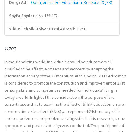
Dergi Adı:
Open Journal For Educational Research (OJER)
Sayfa Sayıları:
ss.165-172
Yıldız Teknik Üniversitesi Adresli:
Evet
Özet
In the globalizing world, individuals should be educated well-
qualified to be effective citizens and workers by adapting the
information society of the 21st century. At this point, STEM education
is considered to promote the construction and improvement of 21st
century skills and competences needed for individuals’ living in
today’s world. In light of this consideration, the purpose of the
current research is to examine the effect of STEM education on pre-
service science teachers’ (PSTs) perceptions of 21st century skills
and competences and problem solving skills. In this research, a one
group pre- and post-test design was conducted. The participants of