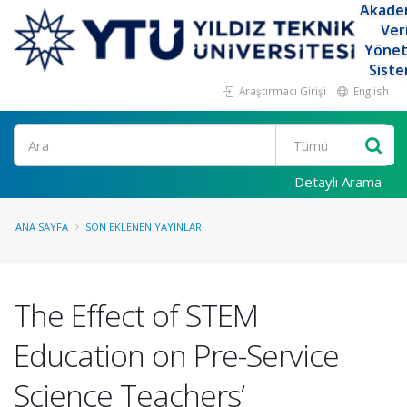
Akade
Ver
Yöne
Siste
Araştırmacı Girişi
English
Ara
Detaylı Arama
ANA SAYFA
SON EKLENEN YAYINLAR
The Effect of STEM
Education on Pre-Service
Science Teachers’