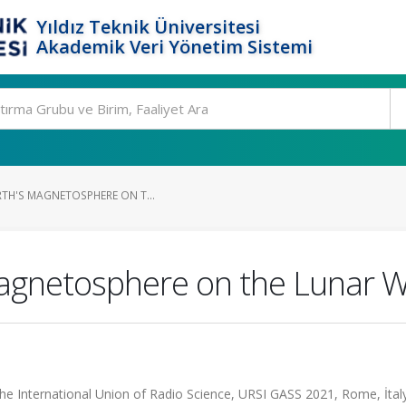
Yıldız Teknik Üniversitesi
Akademik Veri Yönetim Sistemi
RTH'S MAGNETOSPHERE ON T...
 Magnetosphere on the Lunar 
he International Union of Radio Science, URSI GASS 2021, Rome, İtal