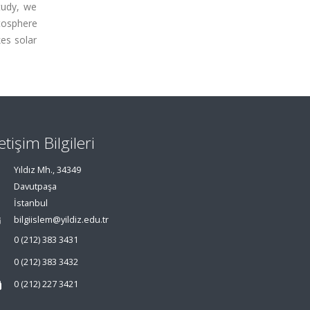
tudy, we
tosphere
es solar
letişim Bilgileri
Yıldız Mh., 34349
Davutpaşa
İstanbul
bilgiislem@yildiz.edu.tr
0 (212) 383 3431
0 (212) 383 3432
0 (212) 227 3421