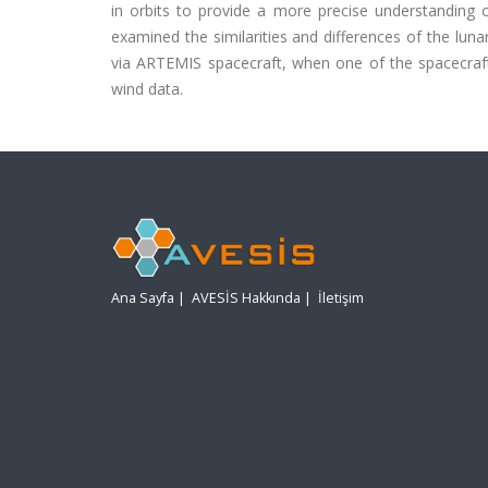
in orbits to provide a more precise understanding 
examined the similarities and differences of the lu
via ARTEMIS spacecraft, when one of the spacecraft
wind data.
Ana Sayfa
|
AVESİS Hakkında
|
İletişim