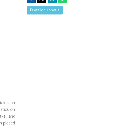
Atıf İçin Kopyala
ch is an
istics on
ake, and
n placed