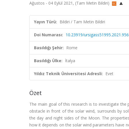
Ağustos - 04 Eylül 2021, (Tam Metin Bildiri)
Yayın Türü:
Bildiri / Tam Metin Bildiri
Doi Numarası:
10.23919/ursigass51995.2021.95
Basıldığı Şehir:
Rome
Basıldığı Ülke:
İtalya
Yıldız Teknik Üniversitesi Adresli:
Evet
Özet
The main goal of this research is to investigate th
obstacle in front of the solar wind, surrounds by sol
the day and night sides of the Moon. The propertie
how it depends on the solar wind parameters have no