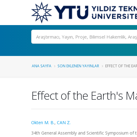
Ara
ANA SAYFA
SON EKLENEN YAYINLAR
EFFECT OF THE EA
Effect of the Earth's
Okten M. B.
,
CAN Z.
34th General Assembly and Scientific Symposium of t