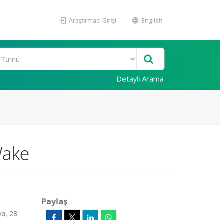
Araştırmacı Girişi
English
Detaylı Arama
Wake
Paylaş
ya, 28