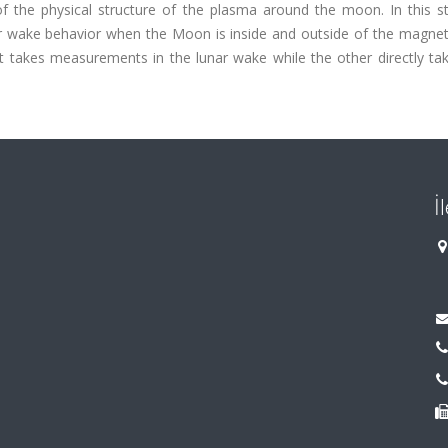
of the physical structure of the plasma around the moon. In this s
nar wake behavior when the Moon is inside and outside of the magne
 takes measurements in the lunar wake while the other directly tak
İ