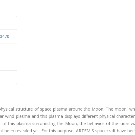
60470
e physical structure of space plasma around the Moon. The moon, whi
ar wind plasma and this plasma displays different physical character
s of this plasma surrounding the Moon, the behavior of the lunar w
t been revealed yet. For this purpose, ARTEMIS spacecraft have bee