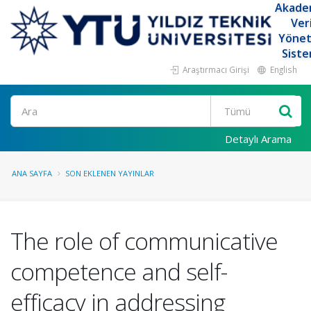
Akade
Ver
Yöne
Siste
Araştırmacı Girişi
English
Ara
Detaylı Arama
ANA SAYFA
SON EKLENEN YAYINLAR
The role of communicative
competence and self-
efficacy in addressing