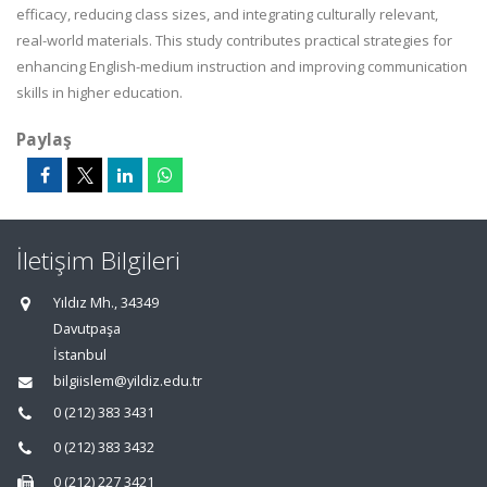
efficacy, reducing class sizes, and integrating culturally relevant,
real-world materials. This study contributes practical strategies for
enhancing English-medium instruction and improving communication
skills in higher education.
Paylaş
İletişim Bilgileri
Yıldız Mh., 34349
Davutpaşa
İstanbul
bilgiislem@yildiz.edu.tr
0 (212) 383 3431
0 (212) 383 3432
0 (212) 227 3421