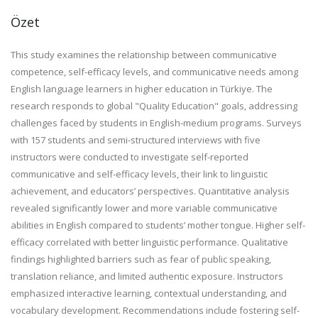
Özet
This study examines the relationship between communicative
competence, self-efficacy levels, and communicative needs among
English language learners in higher education in Türkiye. The
research responds to global "Quality Education" goals, addressing
challenges faced by students in English-medium programs. Surveys
with 157 students and semi-structured interviews with five
instructors were conducted to investigate self-reported
communicative and self-efficacy levels, their link to linguistic
achievement, and educators’ perspectives. Quantitative analysis
revealed significantly lower and more variable communicative
abilities in English compared to students’ mother tongue. Higher self-
efficacy correlated with better linguistic performance. Qualitative
findings highlighted barriers such as fear of public speaking,
translation reliance, and limited authentic exposure. Instructors
emphasized interactive learning, contextual understanding, and
vocabulary development. Recommendations include fostering self-