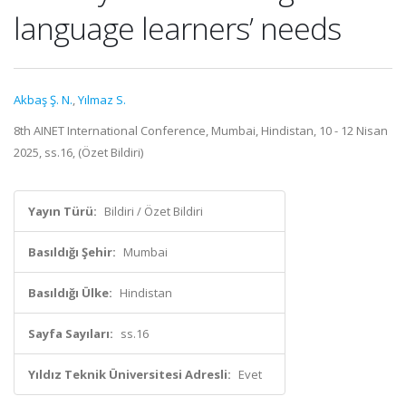
language learners’ needs
Akbaş Ş. N.
,
Yılmaz S.
8th AINET International Conference, Mumbai, Hindistan, 10 - 12 Nisan
2025, ss.16, (Özet Bildiri)
Yayın Türü:
Bildiri / Özet Bildiri
Basıldığı Şehir:
Mumbai
Basıldığı Ülke:
Hindistan
Sayfa Sayıları:
ss.16
Yıldız Teknik Üniversitesi Adresli:
Evet