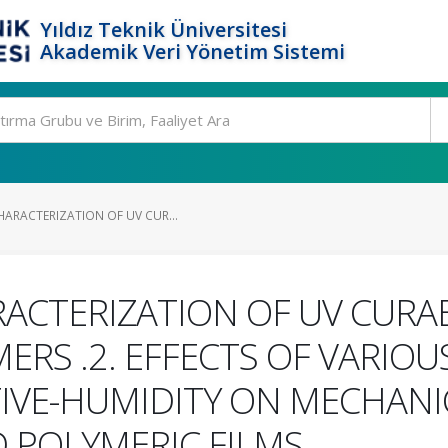
Yıldız Teknik Üniversitesi
Akademik Veri Yönetim Sistemi
HARACTERIZATION OF UV CUR...
ACTERIZATION OF UV CURA
RS .2. EFFECTS OF VARIOU
IVE-HUMIDITY ON MECHANI
 POLYMERIC FILMS