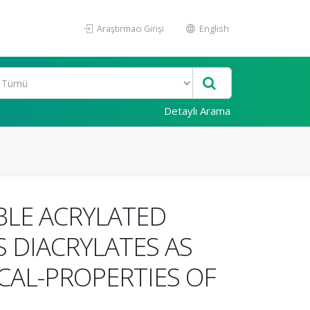
Araştırmacı Girişi
English
Detaylı Arama
BLE ACRYLATED
S DIACRYLATES AS
CAL-PROPERTIES OF