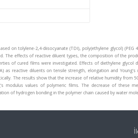
sed on tolylene-2,4-diisocyanate (TDI), poly(ethylene glycol) (PEG 
. The effects of reactive diluent types, the composition of the pro
ties of cured films were investigated. Effects of diethylene glycol d
) as reactive diluents on tensile strength, elongation and Young's
cally. The results show that the increase of relative humidity from 
g's modulus values of polymeric films. The decrease of these me
rmation of hydrogen bonding in the polymer chain caused by water mole
İ