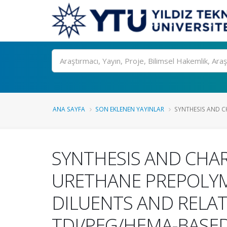
Ara
ANA SAYFA
SON EKLENEN YAYINLAR
SYNTHESIS AND C
SYNTHESIS AND CHAR
URETHANE PREPOLYME
DILUENTS AND RELAT
TDI/PEG/HEMA-BASED