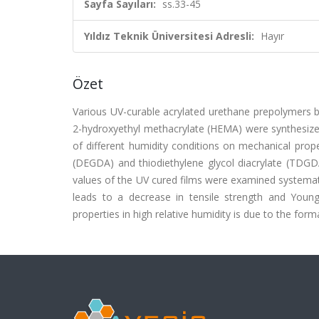
Sayfa Sayıları:
ss.33-45
Yıldız Teknik Üniversitesi Adresli:
Hayır
Özet
Various UV-curable acrylated urethane prepolymers ba
2-hydroxyethyl methacrylate (HEMA) were synthesized
of different humidity conditions on mechanical proper
(DEGDA) and thiodiethylene glycol diacrylate (TDGDA
values of the UV cured films were examined systemati
leads to a decrease in tensile strength and Youn
properties in high relative humidity is due to the fo