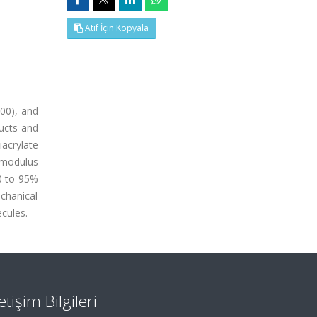
Atıf İçin Kopyala
400), and
ducts and
iacrylate
 modulus
50 to 95%
chanical
cules.
letişim Bilgileri