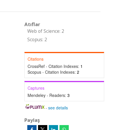
Atıflar
Web of Science: 2
Scopus: 2
Citations
CrossRef - Citation Indexes:
1
Scopus - Citation Indexes:
2
Captures
Mendeley - Readers:
3
-
see details
Paylaş