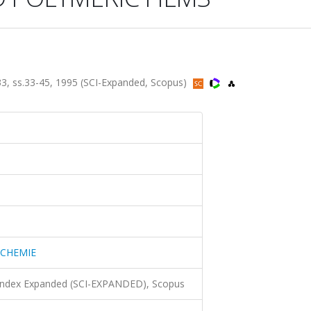
ss.33-45, 1995 (SCI-Expanded, Scopus)
CHEMIE
 Index Expanded (SCI-EXPANDED), Scopus