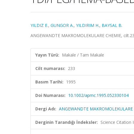
YILDIZ E.
,
GUNGOR A.
,
YILDIRIM H.
,
BAYSAL B.
ANGEWANDTE MAKROMOLEKULARE CHEMIE, cilt.233, 
Yayın Türü:
Makale / Tam Makale
Cilt numarası:
233
Basım Tarihi:
1995
Doi Numarası:
10.1002/apmc.1995.052330104
Dergi Adı:
ANGEWANDTE MAKROMOLEKULARE 
Derginin Tarandığı İndeksler:
Science Citation