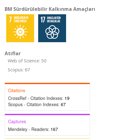
BM Sürdürülebilir Kalkınma Amaçları
Atıflar
Web of Science: 50
Scopus: 67
Citations
CrossRef - Citation Indexes:
19
Scopus - Citation Indexes:
67
Captures
Mendeley - Readers:
167