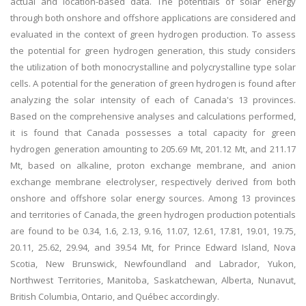
actual and location-based data. The potentials of solar energy
through both onshore and offshore applications are considered and
evaluated in the context of green hydrogen production. To assess
the potential for green hydrogen generation, this study considers
the utilization of both monocrystalline and polycrystalline type solar
cells. A potential for the generation of green hydrogen is found after
analyzing the solar intensity of each of Canada's 13 provinces.
Based on the comprehensive analyses and calculations performed,
it is found that Canada possesses a total capacity for green
hydrogen generation amounting to 205.69 Mt, 201.12 Mt, and 211.17
Mt, based on alkaline, proton exchange membrane, and anion
exchange membrane electrolyser, respectively derived from both
onshore and offshore solar energy sources. Among 13 provinces
and territories of Canada, the green hydrogen production potentials
are found to be 0.34, 1.6, 2.13, 9.16, 11.07, 12.61, 17.81, 19.01, 19.75,
20.11, 25.62, 29.94, and 39.54 Mt, for Prince Edward Island, Nova
Scotia, New Brunswick, Newfoundland and Labrador, Yukon,
Northwest Territories, Manitoba, Saskatchewan, Alberta, Nunavut,
British Columbia, Ontario, and Québec accordingly.