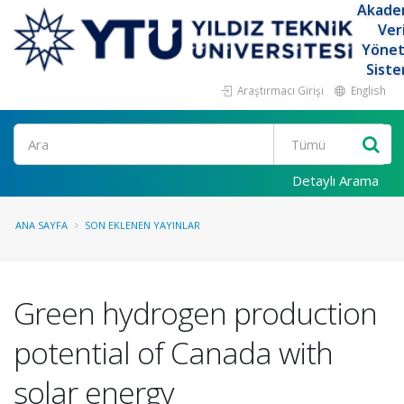
Akade
Ver
Yöne
Siste
Araştırmacı Girişi
English
Ara
Detaylı Arama
ANA SAYFA
SON EKLENEN YAYINLAR
Green hydrogen production
potential of Canada with
solar energy