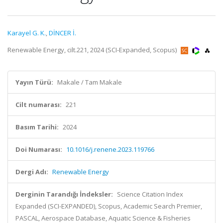
Karayel G. K.
,
DİNCER İ.
Renewable Energy, cilt.221, 2024 (SCI-Expanded, Scopus)
Yayın Türü:
Makale / Tam Makale
Cilt numarası:
221
Basım Tarihi:
2024
Doi Numarası:
10.1016/j.renene.2023.119766
Dergi Adı:
Renewable Energy
Derginin Tarandığı İndeksler:
Science Citation Index
Expanded (SCI-EXPANDED), Scopus, Academic Search Premier,
PASCAL, Aerospace Database, Aquatic Science & Fisheries