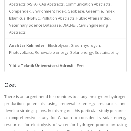
Abstracts (ASFA), CAB Abstracts, Communication Abstracts,
Compendex, Environment Index, Geobase, Greenfile, Index
Islamicus, INSPEC, Pollution Abstracts, Public Affairs Index,
Veterinary Science Database, DIALNET, Civil Engineering
Abstracts
Anahtar Kelimeler:
Electrolyser, Green hydrogen,
Photovoltaics, Renewable energy, Solar energy, Sustainability
Yıldız Teknik Üniversitesi Adresli:
Evet
Özet
There is an urgent need for countries to study their green hydrogen
production potentials using renewable energy resources and
develop strategic plans. In this regard, this particular study performs
a comprehensive study for Canada to consider its solar energy
resources for electrolysis of water for hydrogen production using