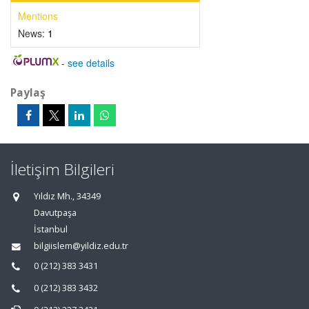
Mentions
News:
1
-
see details
Paylaş
İletişim Bilgileri
Yıldız Mh., 34349
Davutpaşa
İstanbul
bilgiislem@yildiz.edu.tr
0 (212) 383 3431
0 (212) 383 3432