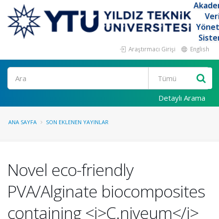
Akade
Ver
Yöne
Siste
Araştırmacı Girişi
English
Ara
Detaylı Arama
ANA SAYFA
SON EKLENEN YAYINLAR
Novel eco-friendly
PVA/Alginate biocomposites
containing <i>C.niveum</i>