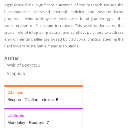
agricultural films. Significant outcomes of the research include the
biocomposites improved thermal stability and semiconductor
properties, evidenced by the decrease in band gap energy as the
concentration of C. niveum increases. This work underscores the
crucial role of integrating natural and synthetic polymers to address
environmental challenges posed by traditional plastics, steering the
field toward sustainable material solutions.
Atıflar
Web of Science: 3
Scopus: 5
Citations
Scopus - Citation Indexes:
5
Captures
Mendeley - Readers:
7