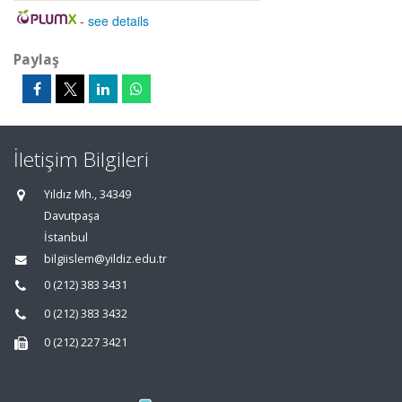
-
see details
Paylaş
İletişim Bilgileri
Yıldız Mh., 34349
Davutpaşa
İstanbul
bilgiislem@yildiz.edu.tr
0 (212) 383 3431
0 (212) 383 3432
0 (212) 227 3421