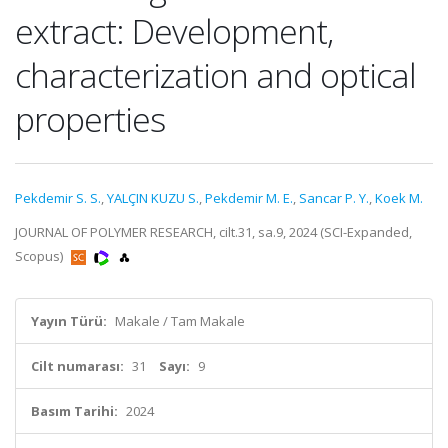
extract: Development,
characterization and optical
properties
Pekdemir S. S.
,
YALÇIN KUZU S.
,
Pekdemir M. E.
,
Sancar P. Y.
,
Koek M.
JOURNAL OF POLYMER RESEARCH, cilt.31, sa.9, 2024 (SCI-Expanded,
Scopus)
Yayın Türü:
Makale / Tam Makale
Cilt numarası:
31
Sayı:
9
Basım Tarihi:
2024