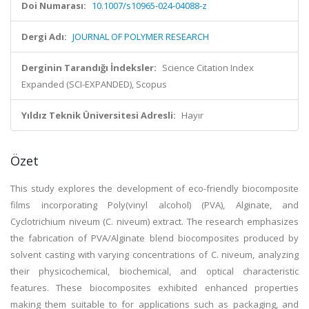
Doi Numarası:
10.1007/s10965-024-04088-z
Dergi Adı:
JOURNAL OF POLYMER RESEARCH
Derginin Tarandığı İndeksler:
Science Citation Index
Expanded (SCI-EXPANDED), Scopus
Yıldız Teknik Üniversitesi Adresli:
Hayır
Özet
This study explores the development of eco-friendly biocomposite
films incorporating Poly(vinyl alcohol) (PVA), Alginate, and
Cyclotrichium niveum (C. niveum) extract. The research emphasizes
the fabrication of PVA/Alginate blend biocomposites produced by
solvent casting with varying concentrations of C. niveum, analyzing
their physicochemical, biochemical, and optical characteristic
features. These biocomposites exhibited enhanced properties
making them suitable to for applications such as packaging, and