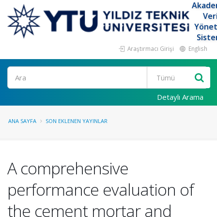
Akade
Ver
Yöne
Siste
Araştırmacı Girişi
English
Ara
Detaylı Arama
ANA SAYFA
SON EKLENEN YAYINLAR
A comprehensive
performance evaluation of
the cement mortar and