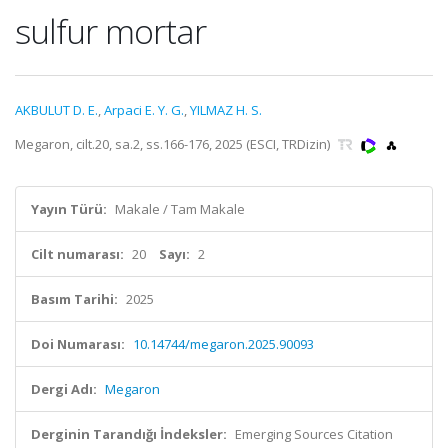
sulfur mortar
AKBULUT D. E.
,
Arpaci E. Y. G.
,
YILMAZ H. S.
Megaron, cilt.20, sa.2, ss.166-176, 2025 (ESCI, TRDizin)
Yayın Türü:
Makale / Tam Makale
Cilt numarası:
20
Sayı:
2
Basım Tarihi:
2025
Doi Numarası:
10.14744/megaron.2025.90093
Dergi Adı:
Megaron
Derginin Tarandığı İndeksler:
Emerging Sources Citation