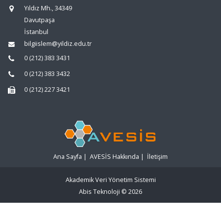
Yıldız Mh., 34349
Davutpaşa
İstanbul
bilgiislem@yildiz.edu.tr
0 (212) 383 3431
0 (212) 383 3432
0 (212) 227 3421
Ana Sayfa
|
AVESİS Hakkında
|
İletişim
Akademik Veri Yönetim Sistemi
Abis Teknoloji
© 2026