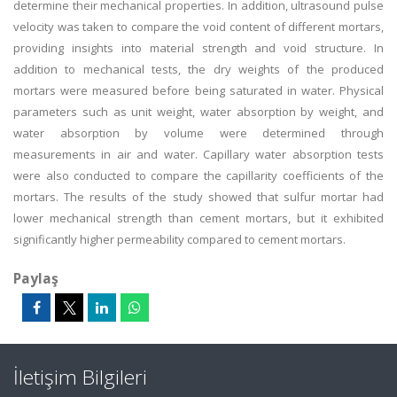
determine their mechanical properties. In addition, ultrasound pulse
velocity was taken to compare the void content of different mortars,
providing insights into material strength and void structure. In
addition to mechanical tests, the dry weights of the produced
mortars were measured before being saturated in water. Physical
parameters such as unit weight, water absorption by weight, and
water absorption by volume were determined through
measurements in air and water. Capillary water absorption tests
were also conducted to compare the capillarity coefficients of the
mortars. The results of the study showed that sulfur mortar had
lower mechanical strength than cement mortars, but it exhibited
significantly higher permeability compared to cement mortars.
Paylaş
İletişim Bilgileri