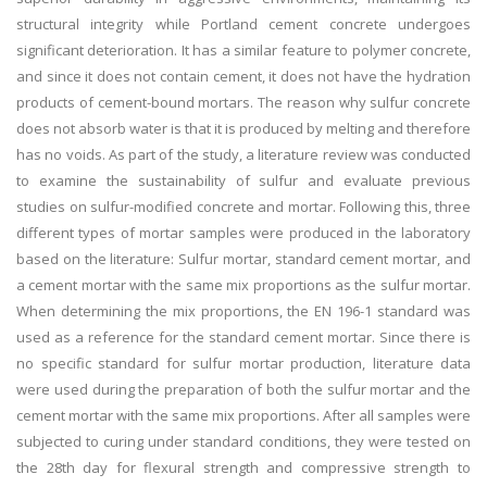
structural integrity while Portland cement concrete undergoes
significant deterioration. It has a similar feature to polymer concrete,
and since it does not contain cement, it does not have the hydration
products of cement-bound mortars. The reason why sulfur concrete
does not absorb water is that it is produced by melting and therefore
has no voids. As part of the study, a literature review was conducted
to examine the sustainability of sulfur and evaluate previous
studies on sulfur-modified concrete and mortar. Following this, three
different types of mortar samples were produced in the laboratory
based on the literature: Sulfur mortar, standard cement mortar, and
a cement mortar with the same mix proportions as the sulfur mortar.
When determining the mix proportions, the EN 196-1 standard was
used as a reference for the standard cement mortar. Since there is
no specific standard for sulfur mortar production, literature data
were used during the preparation of both the sulfur mortar and the
cement mortar with the same mix proportions. After all samples were
subjected to curing under standard conditions, they were tested on
the 28th day for flexural strength and compressive strength to