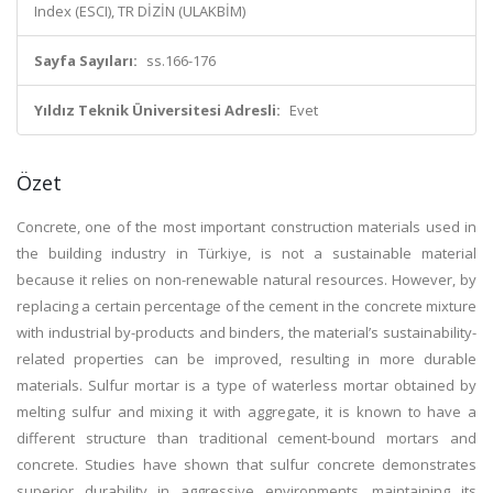
Index (ESCI), TR DİZİN (ULAKBİM)
Sayfa Sayıları:
ss.166-176
Yıldız Teknik Üniversitesi Adresli:
Evet
Özet
Concrete, one of the most important construction materials used in
the building industry in Türkiye, is not a sustainable material
because it relies on non-renewable natural resources. However, by
replacing a certain percentage of the cement in the concrete mixture
with industrial by-products and binders, the material’s sustainability-
related properties can be improved, resulting in more durable
materials. Sulfur mortar is a type of waterless mortar obtained by
melting sulfur and mixing it with aggregate, it is known to have a
different structure than traditional cement-bound mortars and
concrete. Studies have shown that sulfur concrete demonstrates
superior durability in aggressive environments, maintaining its