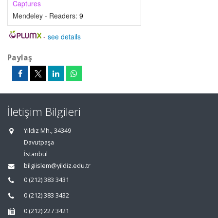
Captures
Mendeley - Readers:
9
-
see details
Paylaş
İletişim Bilgileri
Yıldız Mh., 34349
Davutpaşa
İstanbul
bilgiislem@yildiz.edu.tr
0 (212) 383 3431
0 (212) 383 3432
0 (212) 227 3421