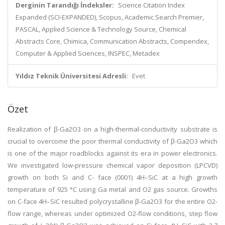
Derginin Tarandığı İndeksler:
Science Citation Index
Expanded (SCI-EXPANDED), Scopus, Academic Search Premier,
PASCAL, Applied Science & Technology Source, Chemical
Abstracts Core, Chimica, Communication Abstracts, Compendex,
Computer & Applied Sciences, INSPEC, Metadex
Yıldız Teknik Üniversitesi Adresli:
Evet
Özet
Realization of β-Ga2O3 on a high-thermal-conductivity substrate is
crucial to overcome the poor thermal conductivity of β-Ga2O3 which
is one of the major roadblocks against its era in power electronics.
We investigated low-pressure chemical vapor deposition (LPCVD)
growth on both Si and C- face (0001) 4H–SiC at a high growth
temperature of 925 °C using Ga metal and O2 gas source. Growths
on C-face 4H–SiC resulted polycrystalline β-Ga2O3 for the entire O2-
flow range, whereas under optimized O2-flow conditions, step flow