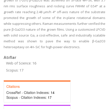
growth of (−201) β-Ga2O3 was achieved on Si-face 4H–SiC with 3.7
nm rms surface roughness and rocking curve FWHM of 0.54° at a
growth rate reaching 2.48 μm/h 4° off-axis nature of the substrate
promoted the growth of some of the in-plane rotational domains
while suppressing others. Raman measurements further verified the
pure β-Ga2O3 nature of the grown films. Using a customized LPCVD
with solid source Ga, a cost-effective, safe and industrially scalable
method was shown to pave the way to enable β-Ga2O3
heteroepitaxy on 4H–SiC for high-power electronics.
Atıflar
Web of Science: 16
Scopus: 17
Citations
CrossRef - Citation Indexes:
14
Scopus - Citation Indexes:
17