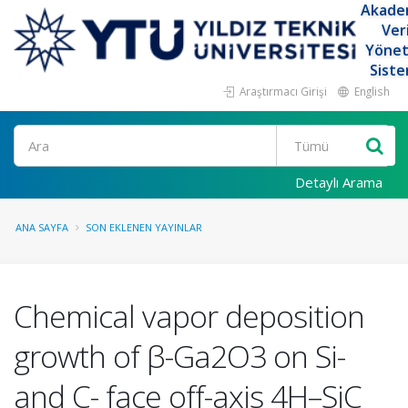
Akade
Ver
Yöne
Siste
Araştırmacı Girişi
English
Ara
Detaylı Arama
ANA SAYFA
SON EKLENEN YAYINLAR
Chemical vapor deposition
growth of β-Ga2O3 on Si-
and C- face off-axis 4H–SiC