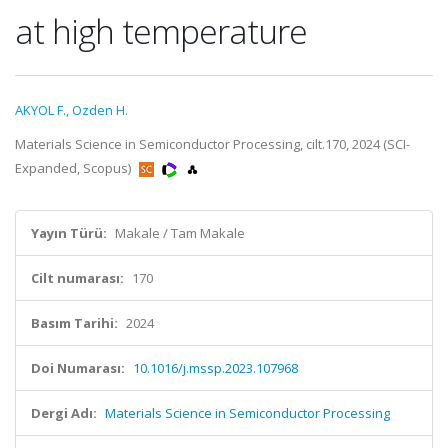
at high temperature
AKYOL F.
,
Ozden H.
Materials Science in Semiconductor Processing, cilt.170, 2024 (SCI-
Expanded, Scopus)
Yayın Türü:
Makale / Tam Makale
Cilt numarası:
170
Basım Tarihi:
2024
Doi Numarası:
10.1016/j.mssp.2023.107968
Dergi Adı:
Materials Science in Semiconductor Processing