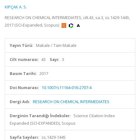
KIPÇAK A. S.
RESEARCH ON CHEMICAL INTERMEDIATES, cilt.43, sa.3, ss.1429-1445,
2017 (SCI-Expanded, Scopus)
Yayın Türü:
Makale / Tam Makale
Cilt numarası:
43
Sayı:
3
Basım Tarihi:
2017
Doi Numarası:
10.1007/s11164-016-2707-4
Dergi Adı:
RESEARCH ON CHEMICAL INTERMEDIATES
Derginin Tarandığı İndeksler:
Science Citation Index
Expanded (SCI-EXPANDED), Scopus
Sayfa Sayıları:
ss.1429-1445