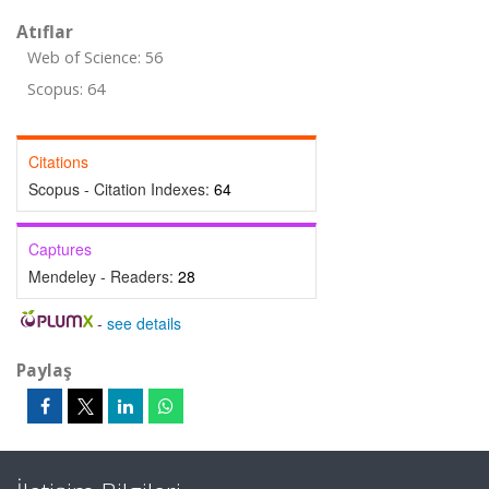
Atıflar
Web of Science: 56
Scopus: 64
Citations
Scopus - Citation Indexes:
64
Captures
Mendeley - Readers:
28
-
see details
Paylaş