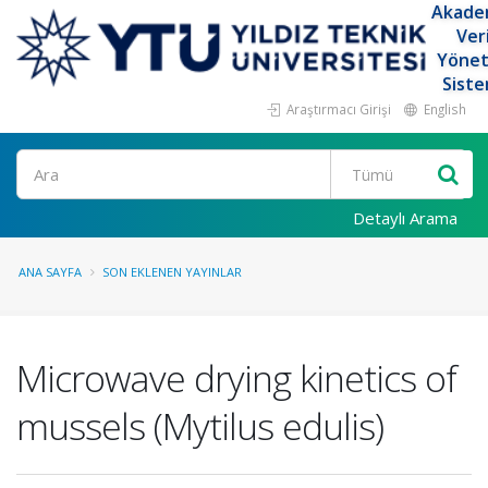
Akade
Ver
Yöne
Siste
Araştırmacı Girişi
English
Ara
Detaylı Arama
ANA SAYFA
SON EKLENEN YAYINLAR
Microwave drying kinetics of
mussels (Mytilus edulis)