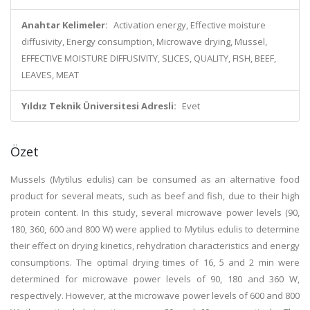
Anahtar Kelimeler:
Activation energy, Effective moisture
diffusivity, Energy consumption, Microwave drying, Mussel,
EFFECTIVE MOISTURE DIFFUSIVITY, SLICES, QUALITY, FISH, BEEF,
LEAVES, MEAT
Yıldız Teknik Üniversitesi Adresli:
Evet
Özet
Mussels (Mytilus edulis) can be consumed as an alternative food
product for several meats, such as beef and fish, due to their high
protein content. In this study, several microwave power levels (90,
180, 360, 600 and 800 W) were applied to Mytilus edulis to determine
their effect on drying kinetics, rehydration characteristics and energy
consumptions. The optimal drying times of 16, 5 and 2 min were
determined for microwave power levels of 90, 180 and 360 W,
respectively. However, at the microwave power levels of 600 and 800