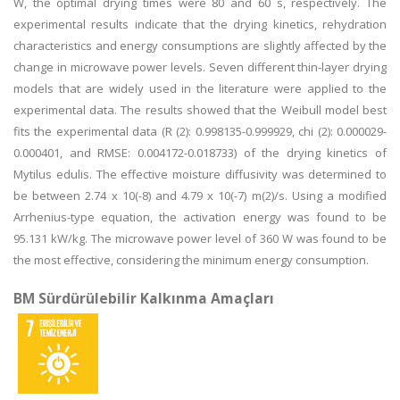
W, the optimal drying times were 80 and 60 s, respectively. The
experimental results indicate that the drying kinetics, rehydration
characteristics and energy consumptions are slightly affected by the
change in microwave power levels. Seven different thin-layer drying
models that are widely used in the literature were applied to the
experimental data. The results showed that the Weibull model best
fits the experimental data (R (2): 0.998135-0.999929, chi (2): 0.000029-
0.000401, and RMSE: 0.004172-0.018733) of the drying kinetics of
Mytilus edulis. The effective moisture diffusivity was determined to
be between 2.74 x 10(-8) and 4.79 x 10(-7) m(2)/s. Using a modified
Arrhenius-type equation, the activation energy was found to be
95.131 kW/kg. The microwave power level of 360 W was found to be
the most effective, considering the minimum energy consumption.
BM Sürdürülebilir Kalkınma Amaçları