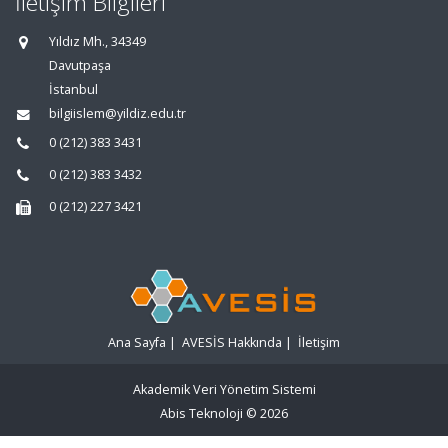
İletişim Bilgileri
Yıldız Mh., 34349
Davutpaşa
İstanbul
bilgiislem@yildiz.edu.tr
0 (212) 383 3431
0 (212) 383 3432
0 (212) 227 3421
Ana Sayfa
|
AVESİS Hakkında
|
İletişim
Akademik Veri Yönetim Sistemi
Abis Teknoloji
© 2026