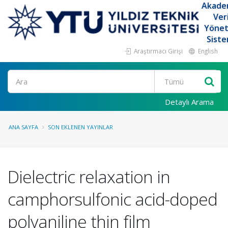
Akade
Ver
Yöne
Siste
Araştırmacı Girişi
English
Ara
Detaylı Arama
ANA SAYFA
SON EKLENEN YAYINLAR
Dielectric relaxation in
camphorsulfonic acid-doped
polyaniline thin film