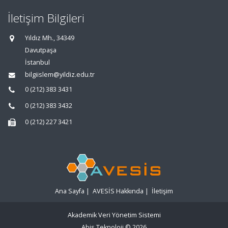
İletişim Bilgileri
Yıldız Mh., 34349
Davutpaşa
İstanbul
bilgiislem@yildiz.edu.tr
0 (212) 383 3431
0 (212) 383 3432
0 (212) 227 3421
Ana Sayfa
|
AVESİS Hakkında
|
İletişim
Akademik Veri Yönetim Sistemi
Abis Teknoloji
© 2026