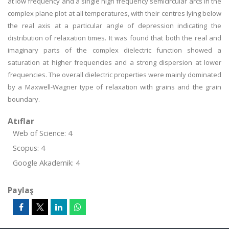
at low frequency and a single high frequency semicircular arcs in the
complex plane plot at all temperatures, with their centres lying below
the real axis at a particular angle of depression indicating the
distribution of relaxation times. It was found that both the real and
imaginary parts of the complex dielectric function showed a
saturation at higher frequencies and a strong dispersion at lower
frequencies. The overall dielectric properties were mainly dominated
by a Maxwell-Wagner type of relaxation with grains and the grain
boundary.
Atıflar
Web of Science: 4
Scopus: 4
Google Akademik: 4
Paylaş