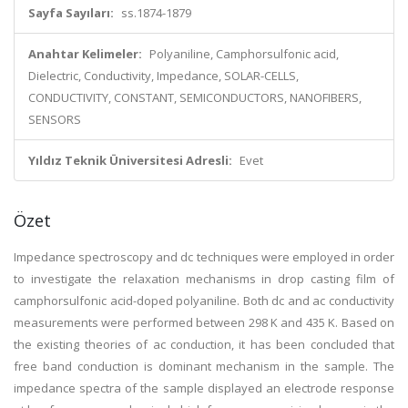
Sayfa Sayıları:
ss.1874-1879
Anahtar Kelimeler:
Polyaniline, Camphorsulfonic acid,
Dielectric, Conductivity, Impedance, SOLAR-CELLS,
CONDUCTIVITY, CONSTANT, SEMICONDUCTORS, NANOFIBERS,
SENSORS
Yıldız Teknik Üniversitesi Adresli:
Evet
Özet
Impedance spectroscopy and dc techniques were employed in order
to investigate the relaxation mechanisms in drop casting film of
camphorsulfonic acid-doped polyaniline. Both dc and ac conductivity
measurements were performed between 298 K and 435 K. Based on
the existing theories of ac conduction, it has been concluded that
free band conduction is dominant mechanism in the sample. The
impedance spectra of the sample displayed an electrode response