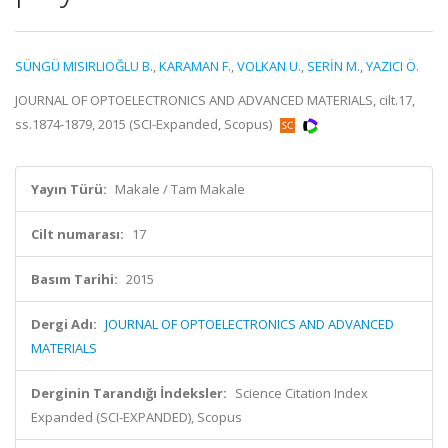
SÜNGÜ MISIRLIOĞLU B.
,
KARAMAN F.
,
VOLKAN U.
,
SERİN M.
,
YAZICI Ö.
JOURNAL OF OPTOELECTRONICS AND ADVANCED MATERIALS, cilt.17,
ss.1874-1879, 2015 (SCI-Expanded, Scopus)
Yayın Türü:
Makale / Tam Makale
Cilt numarası:
17
Basım Tarihi:
2015
Dergi Adı:
JOURNAL OF OPTOELECTRONICS AND ADVANCED
MATERIALS
Derginin Tarandığı İndeksler:
Science Citation Index
Expanded (SCI-EXPANDED), Scopus