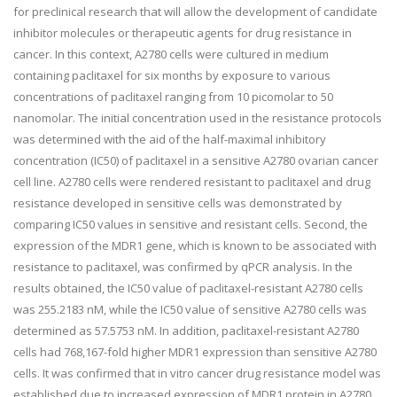
for preclinical research that will allow the development of candidate
inhibitor molecules or therapeutic agents for drug resistance in
cancer. In this context, A2780 cells were cultured in medium
containing paclitaxel for six months by exposure to various
concentrations of paclitaxel ranging from 10 picomolar to 50
nanomolar. The initial concentration used in the resistance protocols
was determined with the aid of the half-maximal inhibitory
concentration (IC50) of paclitaxel in a sensitive A2780 ovarian cancer
cell line. A2780 cells were rendered resistant to paclitaxel and drug
resistance developed in sensitive cells was demonstrated by
comparing IC50 values in sensitive and resistant cells. Second, the
expression of the MDR1 gene, which is known to be associated with
resistance to paclitaxel, was confirmed by qPCR analysis. In the
results obtained, the IC50 value of paclitaxel-resistant A2780 cells
was 255.2183 nM, while the IC50 value of sensitive A2780 cells was
determined as 57.5753 nM. In addition, paclitaxel-resistant A2780
cells had 768,167-fold higher MDR1 expression than sensitive A2780
cells. It was confirmed that in vitro cancer drug resistance model was
established due to increased expression of MDR1 protein in A2780