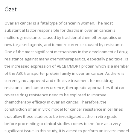
Özet
Ovarian cancer is a fatal type of cancer in women. The most
substantial factor responsible for deaths in ovarian cancer is
multidrug resistance caused by traditional chemotherapeutics or
new targeted agents, and tumor recurrence caused by resistance.
One of the most significant mechanisms in the development of drug
resistance against many chemotherapeutics, especially paclitaxel, is
the increased expression of ABCB1/MDR1 protein which is a member
of the ABC transporter protein family in ovarian cancer. As there is
currently no approved and effective treatment for multidrug
resistance and tumor recurrence, therapeutic approaches that can
reverse drug resistance need to be explored to improve
chemotherapy efficacy in ovarian cancer. Therefore, the
construction of an in vitro model for cancer resistance in cell lines
that allow these studies to be investigated at the in vitro grade
before proceeding to clinical studies comes to the fore as a very
significant issue. In this study, it is aimed to perform an in vitro model