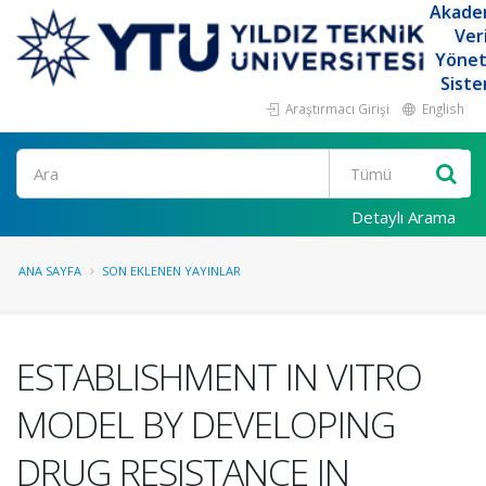
Akade
Ver
Yöne
Siste
Araştırmacı Girişi
English
Ara
Detaylı Arama
ANA SAYFA
SON EKLENEN YAYINLAR
ESTABLISHMENT IN VITRO
MODEL BY DEVELOPING
DRUG RESISTANCE IN