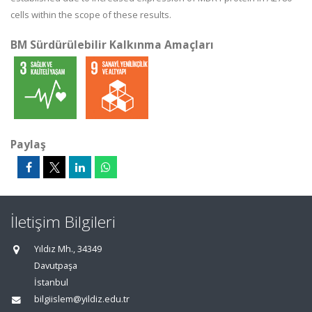
cells within the scope of these results.
BM Sürdürülebilir Kalkınma Amaçları
Paylaş
İletişim Bilgileri
Yıldız Mh., 34349
Davutpaşa
İstanbul
bilgiislem@yildiz.edu.tr