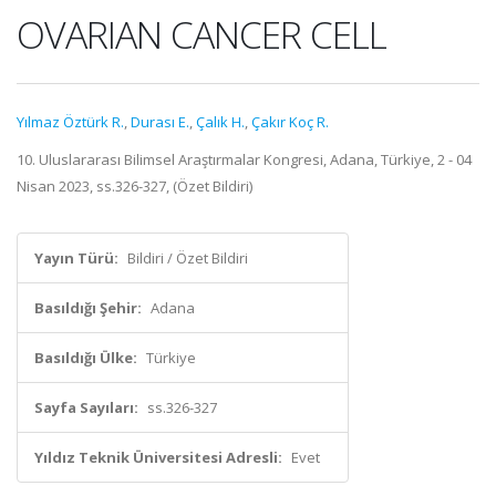
OVARIAN CANCER CELL
Yılmaz Öztürk R.
,
Durası E.
,
Çalık H.
,
Çakır Koç R.
10. Uluslararası Bilimsel Araştırmalar Kongresi, Adana, Türkiye, 2 - 04
Nisan 2023, ss.326-327, (Özet Bildiri)
Yayın Türü:
Bildiri / Özet Bildiri
Basıldığı Şehir:
Adana
Basıldığı Ülke:
Türkiye
Sayfa Sayıları:
ss.326-327
Yıldız Teknik Üniversitesi Adresli:
Evet