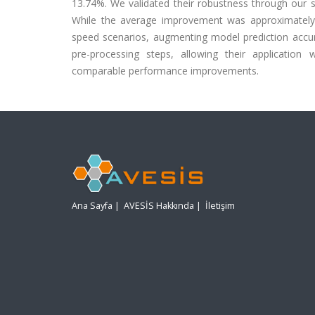
13.74%. We validated their robustness through our 
While the average improvement was approximately 
speed scenarios, augmenting model prediction accur
pre-processing steps, allowing their application
comparable performance improvements.
Ana Sayfa
|
AVESİS Hakkında
|
İletişim