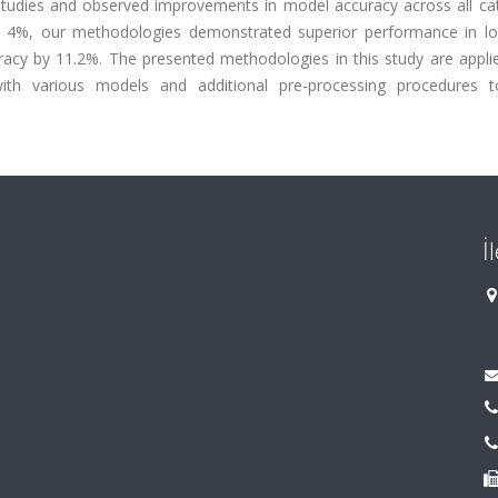
studies and observed improvements in model accuracy across all cat
4%, our methodologies demonstrated superior performance in low
acy by 11.2%. The presented methodologies in this study are applie
 with various models and additional pre-processing procedures t
İ