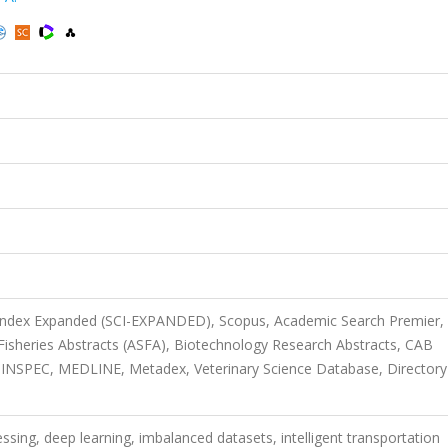
 Index Expanded (SCI-EXPANDED), Scopus, Academic Search Premier,
Fisheries Abstracts (ASFA), Biotechnology Research Abstracts, CAB
INSPEC, MEDLINE, Metadex, Veterinary Science Database, Directory
ssing, deep learning, imbalanced datasets, intelligent transportation