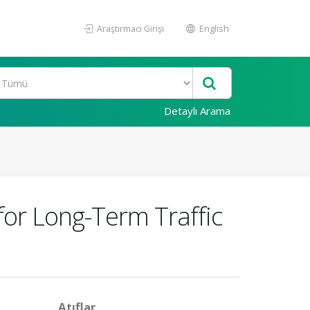
Araştırmacı Girişi
English
Detaylı Arama
for Long-Term Traffic
Atıflar