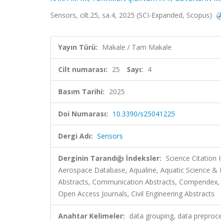
Sensors, cilt.25, sa.4, 2025 (SCI-Expanded, Scopus)
Yayın Türü:
Makale / Tam Makale
Cilt numarası:
25
Sayı:
4
Basım Tarihi:
2025
Doi Numarası:
10.3390/s25041225
Dergi Adı:
Sensors
Derginin Tarandığı İndeksler:
Science Citation
Aerospace Database, Aqualine, Aquatic Science & 
Abstracts, Communication Abstracts, Compendex, 
Open Access Journals, Civil Engineering Abstracts
Anahtar Kelimeler:
data grouping, data preproce