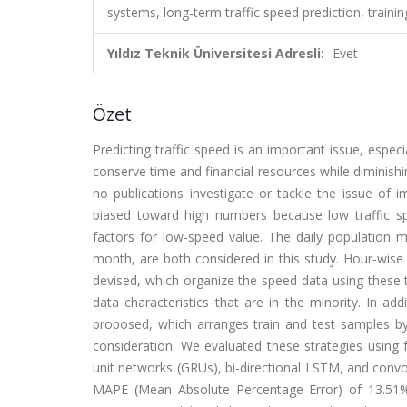
systems, long-term traffic speed prediction, train
Yıldız Teknik Üniversitesi Adresli:
Evet
Özet
Predicting traffic speed is an important issue, espec
conserve time and financial resources while diminishi
no publications investigate or tackle the issue of i
biased toward high numbers because low traffic sp
factors for low-speed value. The daily population
month, are both considered in this study. Hour-wis
devised, which organize the speed data using these t
data characteristics that are in the minority. In a
proposed, which arranges train and test samples by 
consideration. We evaluated these strategies using
unit networks (GRUs), bi-directional LSTM, and conv
MAPE (Mean Absolute Percentage Error) of 13.51