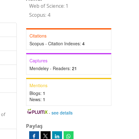
Web of Science: 1
Scopus: 4
Citations
Scopus - Citation Indexes:
4
Captures
Mendeley - Readers:
21
Mentions
Blogs:
1
News:
1
-
see details
 of
Paylaş