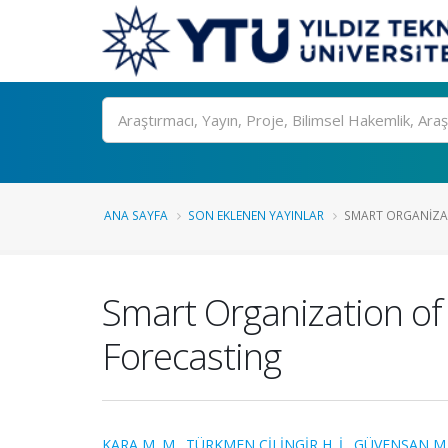
Ara
ANA SAYFA
SON EKLENEN YAYINLAR
SMART ORGANIZAT
Smart Organization of 
Forecasting
KARA M. M.
,
TÜRKMEN ÇİLİNGİR H. İ.
,
GÜVENSAN M.