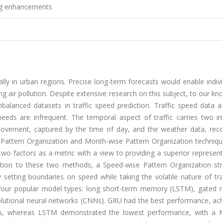
ing enhancements
ially in urban regions. Precise long-term forecasts would enable indiv
ng air pollution. Despite extensive research on this subject, to our k
mbalanced datasets in traffic speed prediction. Traffic speed data 
eeds are infrequent. The temporal aspect of traffic carries two i
 movement, captured by the time of day, and the weather data, rec
e Pattern Organization and Month-wise Pattern Organization techniq
wo factors as a metric with a view to providing a superior represen
ddition to these two methods, a Speed-wise Pattern Organization str
setting boundaries on speed while taking the volatile nature of tra
 four popular model types: long short-term memory (LSTM), gated r
olutional neural networks (CNNs). GRU had the best performance, ach
%, whereas LSTM demonstrated the lowest performance, with a