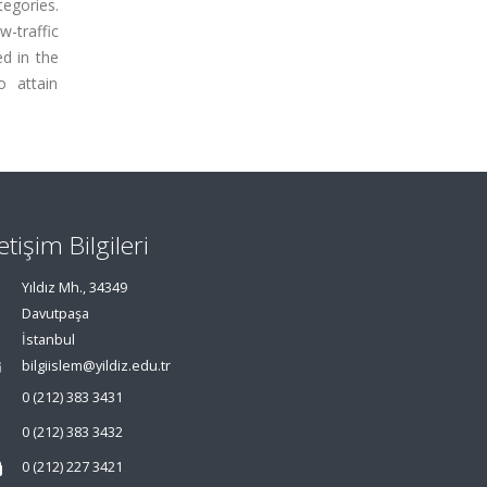
egories.
-traffic
d in the
o attain
letişim Bilgileri
Yıldız Mh., 34349
Davutpaşa
İstanbul
bilgiislem@yildiz.edu.tr
0 (212) 383 3431
0 (212) 383 3432
0 (212) 227 3421