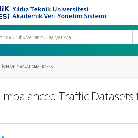
Yıldız Teknik Üniversitesi
Akademik Veri Yönetim Sistemi
ION OF IMBALANCED TRAFFIC...
Imbalanced Traffic Datasets 
 A.