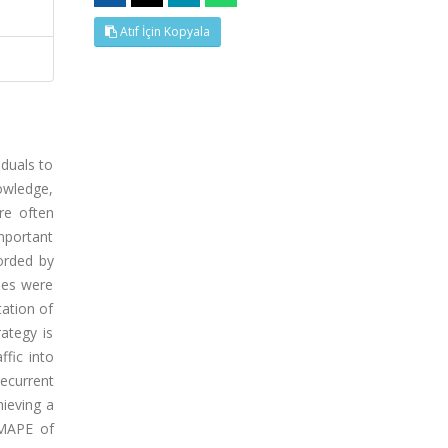
Atıf İçin Kopyala
iduals to
nowledge,
are often
mportant
orded by
ues were
tation of
ategy is
ffic into
ecurrent
ieving a
 MAPE of