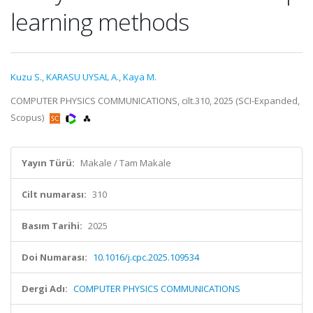
learning methods
Kuzu S.
,
KARASU UYSAL A.
,
Kaya M.
COMPUTER PHYSICS COMMUNICATIONS, cilt.310, 2025 (SCI-Expanded,
Scopus)
Yayın Türü:
Makale / Tam Makale
Cilt numarası:
310
Basım Tarihi:
2025
Doi Numarası:
10.1016/j.cpc.2025.109534
Dergi Adı:
COMPUTER PHYSICS COMMUNICATIONS