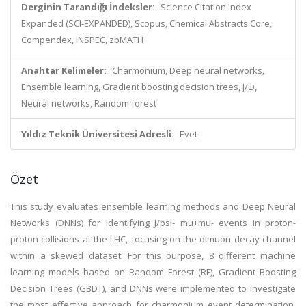
Derginin Tarandığı İndeksler:
Science Citation Index
Expanded (SCI-EXPANDED), Scopus, Chemical Abstracts Core,
Compendex, INSPEC, zbMATH
Anahtar Kelimeler:
Charmonium, Deep neural networks,
Ensemble learning, Gradient boosting decision trees, J/ψ,
Neural networks, Random forest
Yıldız Teknik Üniversitesi Adresli:
Evet
Özet
This study evaluates ensemble learning methods and Deep Neural
Networks (DNNs) for identifying J/psi- mu+mu- events in proton-
proton collisions at the LHC, focusing on the dimuon decay channel
within a skewed dataset. For this purpose, 8 different machine
learning models based on Random Forest (RF), Gradient Boosting
Decision Trees (GBDT), and DNNs were implemented to investigate
the most effective approach for charmonium event determination.