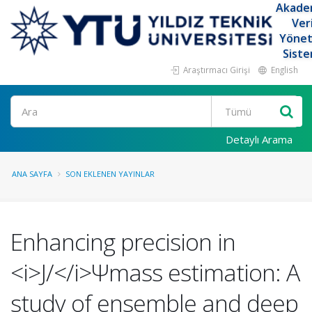
Akade
Ver
Yöne
Siste
Araştırmacı Girişi
English
Ara
Detaylı Arama
ANA SAYFA
SON EKLENEN YAYINLAR
Enhancing precision in
<i>J/</i>Ψmass estimation: A
study of ensemble and deep