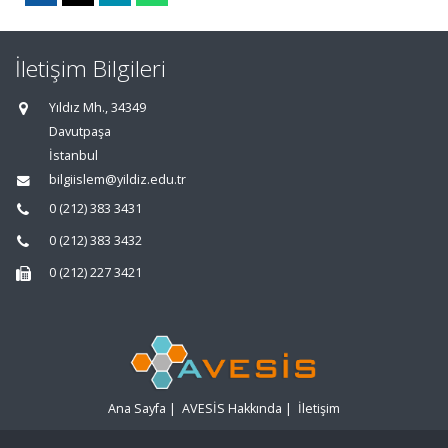
İletişim Bilgileri
Yıldız Mh., 34349
Davutpaşa
İstanbul
bilgiislem@yildiz.edu.tr
0 (212) 383 3431
0 (212) 383 3432
0 (212) 227 3421
Ana Sayfa
|
AVESİS Hakkında
|
İletişim