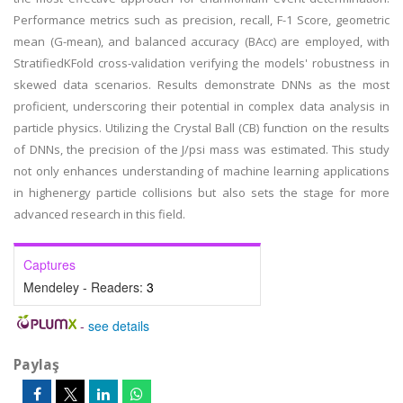
Performance metrics such as precision, recall, F-1 Score, geometric
mean (G-mean), and balanced accuracy (BAcc) are employed, with
StratifiedKFold cross-validation verifying the models' robustness in
skewed data scenarios. Results demonstrate DNNs as the most
proficient, underscoring their potential in complex data analysis in
particle physics. Utilizing the Crystal Ball (CB) function on the results
of DNNs, the precision of the J/psi mass was estimated. This study
not only enhances understanding of machine learning applications
in highenergy particle collisions but also sets the stage for more
advanced research in this field.
Captures
Mendeley - Readers:
3
-
see details
Paylaş