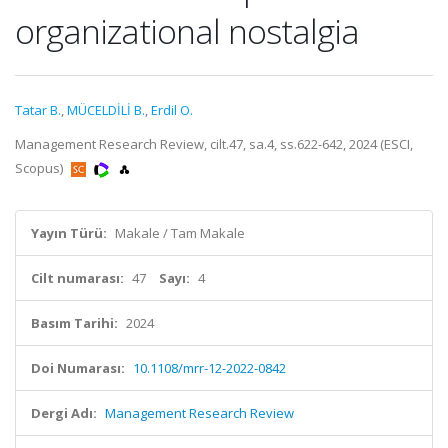
organizational nostalgia
Tatar B.
,
MÜCELDİLİ B.
,
Erdil O.
Management Research Review, cilt.47, sa.4, ss.622-642, 2024 (ESCI,
Scopus)
Yayın Türü:
Makale / Tam Makale
Cilt numarası:
47
Sayı:
4
Basım Tarihi:
2024
Doi Numarası:
10.1108/mrr-12-2022-0842
Dergi Adı:
Management Research Review