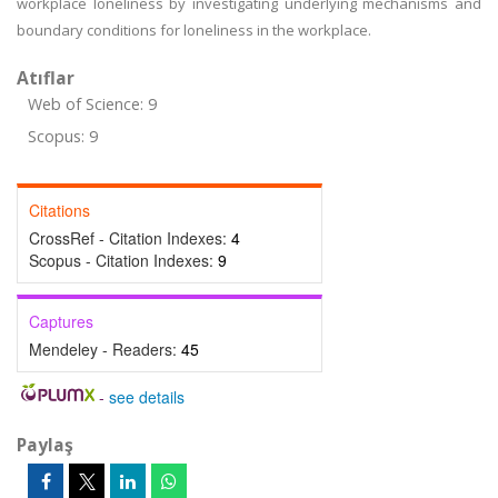
workplace loneliness by investigating underlying mechanisms and
boundary conditions for loneliness in the workplace.
Atıflar
Web of Science: 9
Scopus: 9
Citations
CrossRef - Citation Indexes:
4
Scopus - Citation Indexes:
9
Captures
Mendeley - Readers:
45
-
see details
Paylaş