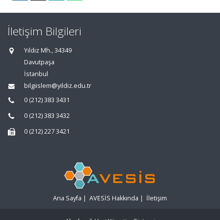
İletişim Bilgileri
Yıldız Mh., 34349
Davutpaşa
İstanbul
bilgiislem@yildiz.edu.tr
0 (212) 383 3431
0 (212) 383 3432
0 (212) 227 3421
Ana Sayfa
|
AVESİS Hakkında
|
İletişim