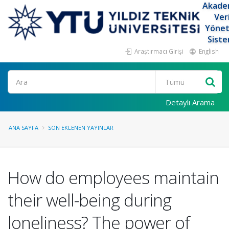
Akade
Ver
Yöne
Siste
Araştırmacı Girişi
English
Ara
Detaylı Arama
ANA SAYFA
SON EKLENEN YAYINLAR
How do employees maintain
their well-being during
loneliness? The power of