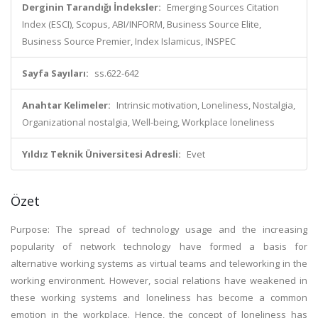
Derginin Tarandığı İndeksler:
Emerging Sources Citation
Index (ESCI), Scopus, ABI/INFORM, Business Source Elite,
Business Source Premier, Index Islamicus, INSPEC
Sayfa Sayıları:
ss.622-642
Anahtar Kelimeler:
Intrinsic motivation, Loneliness, Nostalgia,
Organizational nostalgia, Well-being, Workplace loneliness
Yıldız Teknik Üniversitesi Adresli:
Evet
Özet
Purpose: The spread of technology usage and the increasing
popularity of network technology have formed a basis for
alternative working systems as virtual teams and teleworking in the
working environment. However, social relations have weakened in
these working systems and loneliness has become a common
emotion in the workplace. Hence, the concept of loneliness has