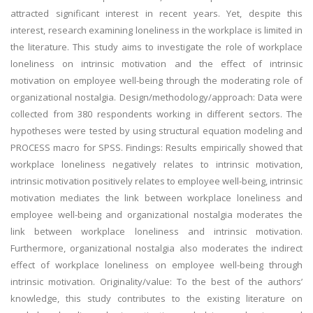
attracted significant interest in recent years. Yet, despite this
interest, research examining loneliness in the workplace is limited in
the literature. This study aims to investigate the role of workplace
loneliness on intrinsic motivation and the effect of intrinsic
motivation on employee well-being through the moderating role of
organizational nostalgia. Design/methodology/approach: Data were
collected from 380 respondents working in different sectors. The
hypotheses were tested by using structural equation modeling and
PROCESS macro for SPSS. Findings: Results empirically showed that
workplace loneliness negatively relates to intrinsic motivation,
intrinsic motivation positively relates to employee well-being, intrinsic
motivation mediates the link between workplace loneliness and
employee well-being and organizational nostalgia moderates the
link between workplace loneliness and intrinsic motivation.
Furthermore, organizational nostalgia also moderates the indirect
effect of workplace loneliness on employee well-being through
intrinsic motivation. Originality/value: To the best of the authors’
knowledge, this study contributes to the existing literature on