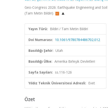
Geo-Congress 2026: Earthquake Engineering and Soil D
(Tam Metin Bildiri)
Yayın Türü:
Bildiri / Tam Metin Bildiri
Doi Numarası:
10.1061/9780784486702.012
Basıldığı Şehir:
Utah
Basıldığı Ülke:
Amerika Birleşik Devletleri
Sayfa Sayıları:
ss.116-126
Yıldız Teknik Üniversitesi Adresli:
Evet
Özet