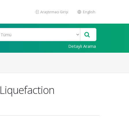
Araştırmacı Girişi
English
Detaylı Arama
 Liquefaction