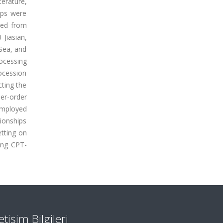
terature,
ips were
iled from
Jiasian,
Sea, and
ocessing
rocession
cting the
er-order
employed
tionships
etting on
ing CPT-
letişim Bilgileri