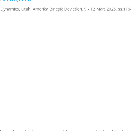
ynamics, Utah, Amerika Birleşik Devletleri, 9 - 12 Mart 2026, ss.116