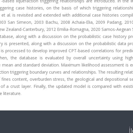
ased liquefaction triggering relationships are introduced. In the li
gering case histories, on the basis of which triggering relationsh
et al. is revisited and extended with additional case histories comp
 2003 San Simeon, 2003 Bachu, 2008 Achaia-Elia, 2009 Padang, 2010 
ew Zealand-Canterbury, 2012 Emilia-Romagna, 2020 Samos-Aegean 
ase, along with a discussion on the probabilistic case history pr
ry is presented, along with a discussion on the probabilistic data p
t is processed to develop improved CPT-based correlations for predi
 then, the database is evaluated by overall uncertainty using high
he mean and standard deviation. Maximum likelihood assessment is 
ction triggering boundary curves and relationships. The resulting rela
fines content, overburden stress, the geological and depositional s
f a crust layer. Finally, the updated model is compared with exist
 literature.
İ