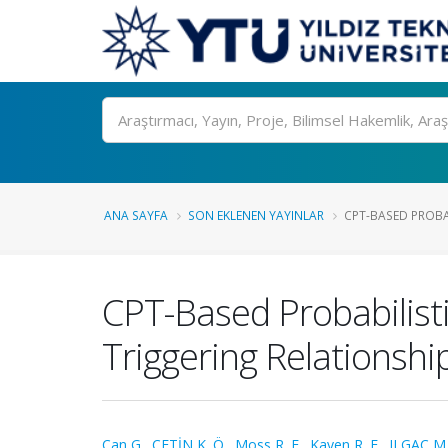
Ara
ANA SAYFA
SON EKLENEN YAYINLAR
CPT-BASED PROBAB
CPT-Based Probabilisti
Triggering Relationshi
Can G.
,
ÇETİN K. Ö.
,
Moss R. E.
,
Kayen R. E.
,
ILGAÇ M