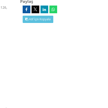
Paylaş
-126,
Atıf İçin Kopyala