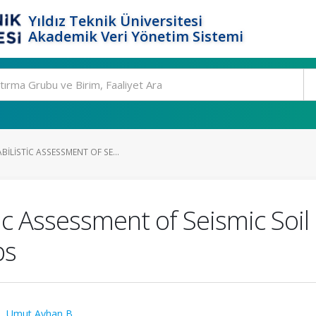
Yıldız Teknik Üniversitesi
Akademik Veri Yönetim Sistemi
ILISTIC ASSESSMENT OF SE...
c Assessment of Seismic Soil
ps
.
,
Umut Ayhan B.