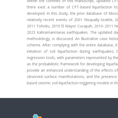
Within the confines of this manuscript, updated CPT-b
there exist a number of CPT-based liquefaction trig
developed. In this study, the prior database of Moss 
relatively recent events of 2001 Nisqually-Seattle,
2011 Tohoku, 2010 El Mayor Cucapah, 2010–2011 N
2023 Kahramanmaras earthquakes. The updated datab
methodology, is discussed. An illustrative case histo
scheme. After complying with the entire database, i
initiation of soil liquefaction during earthquakes;
regression tools, with parameters represented by t
as the probabilistic framework for developing liquefa
provide an enhanced understanding of the effects of 
observed surface manifestations, and the presence o
based seismic soil liquefaction triggering models in the