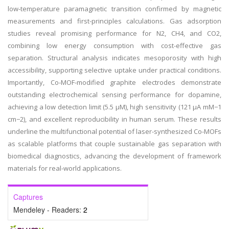
low-temperature paramagnetic transition confirmed by magnetic
measurements and first-principles calculations. Gas adsorption
studies reveal promising performance for N2, CH4, and CO2,
combining low energy consumption with cost-effective gas
separation. Structural analysis indicates mesoporosity with high
accessibility, supporting selective uptake under practical conditions.
Importantly, Co-MOF-modified graphite electrodes demonstrate
outstanding electrochemical sensing performance for dopamine,
achieving a low detection limit (5.5 µM), high sensitivity (121 µA mM−1
cm−2), and excellent reproducibility in human serum. These results
underline the multifunctional potential of laser-synthesized Co-MOFs
as scalable platforms that couple sustainable gas separation with
biomedical diagnostics, advancing the development of framework
materials for real-world applications.
Captures
Mendeley - Readers:
2