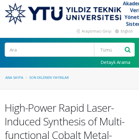
Akade
Ver
Yöne
Siste
Araştırmacı Girişi
English
Ara
Detaylı Arama
ANA SAYFA
SON EKLENEN YAYINLAR
High-Power Rapid Laser-
Induced Synthesis of Multi-
functional Cobalt Metal-