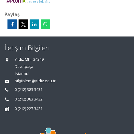
-
see details
Paylaş
İletişim Bilgileri
Yıldız Mh., 34349
Davutpaşa
İstanbul
bilgiislem@yildiz.edu.tr
0 (212) 383 3431
0 (212) 383 3432
0 (212) 227 3421