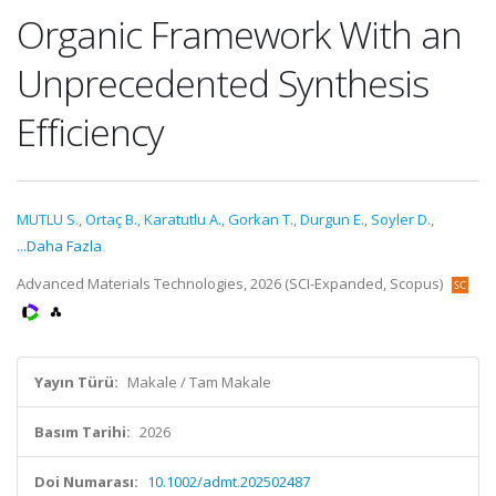
Organic Framework With an
Unprecedented Synthesis
Efficiency
MUTLU S.
,
Ortaç B.
,
Karatutlu A.
,
Gorkan T.
,
Durgun E.
,
Soyler D.
,
...Daha Fazla
Advanced Materials Technologies, 2026 (SCI-Expanded, Scopus)
Yayın Türü:
Makale / Tam Makale
Basım Tarihi:
2026
Doi Numarası:
10.1002/admt.202502487