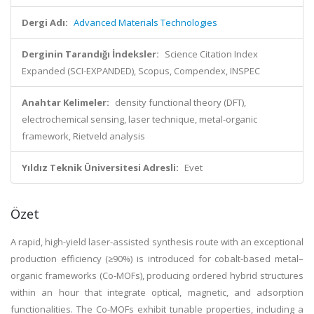
Dergi Adı:
Advanced Materials Technologies
Derginin Tarandığı İndeksler:
Science Citation Index
Expanded (SCI-EXPANDED), Scopus, Compendex, INSPEC
Anahtar Kelimeler:
density functional theory (DFT),
electrochemical sensing, laser technique, metal-organic
framework, Rietveld analysis
Yıldız Teknik Üniversitesi Adresli:
Evet
Özet
A rapid, high-yield laser-assisted synthesis route with an exceptional
production efficiency (≥90%) is introduced for cobalt-based metal–
organic frameworks (Co-MOFs), producing ordered hybrid structures
within an hour that integrate optical, magnetic, and adsorption
functionalities. The Co-MOFs exhibit tunable properties, including a