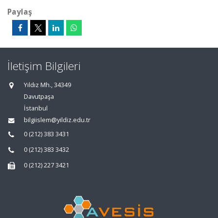
Paylaş
İletişim Bilgileri
Yıldız Mh., 34349
Davutpaşa
İstanbul
bilgiislem@yildiz.edu.tr
0 (212) 383 3431
0 (212) 383 3432
0 (212) 227 3421