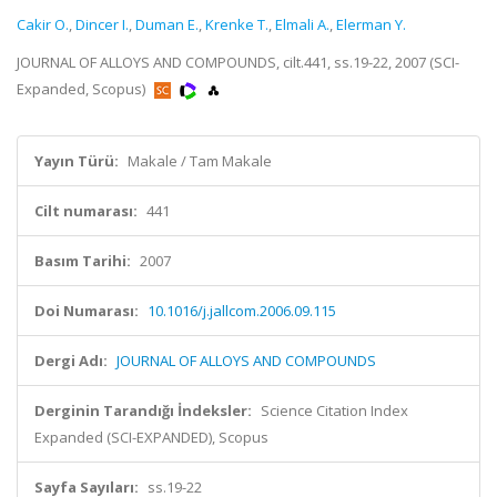
Cakir O.
,
Dincer I.
,
Duman E.
,
Krenke T.
,
Elmali A.
,
Elerman Y.
JOURNAL OF ALLOYS AND COMPOUNDS, cilt.441, ss.19-22, 2007 (SCI-
Expanded, Scopus)
Yayın Türü:
Makale / Tam Makale
Cilt numarası:
441
Basım Tarihi:
2007
Doi Numarası:
10.1016/j.jallcom.2006.09.115
Dergi Adı:
JOURNAL OF ALLOYS AND COMPOUNDS
Derginin Tarandığı İndeksler:
Science Citation Index
Expanded (SCI-EXPANDED), Scopus
Sayfa Sayıları:
ss.19-22