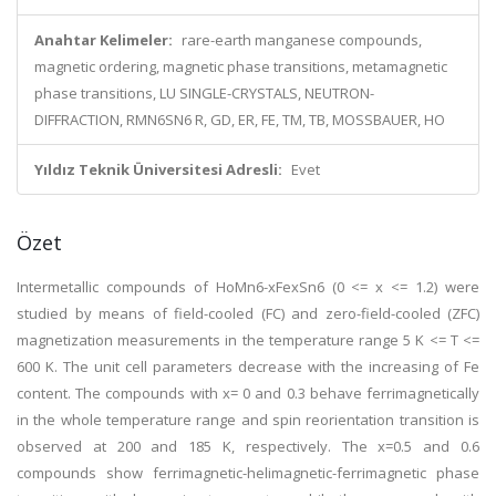
Anahtar Kelimeler:
rare-earth manganese compounds,
magnetic ordering, magnetic phase transitions, metamagnetic
phase transitions, LU SINGLE-CRYSTALS, NEUTRON-
DIFFRACTION, RMN6SN6 R, GD, ER, FE, TM, TB, MOSSBAUER, HO
Yıldız Teknik Üniversitesi Adresli:
Evet
Özet
Intermetallic compounds of HoMn6-xFexSn6 (0 <= x <= 1.2) were
studied by means of field-cooled (FC) and zero-field-cooled (ZFC)
magnetization measurements in the temperature range 5 K <= T <=
600 K. The unit cell parameters decrease with the increasing of Fe
content. The compounds with x= 0 and 0.3 behave ferrimagnetically
in the whole temperature range and spin reorientation transition is
observed at 200 and 185 K, respectively. The x=0.5 and 0.6
compounds show ferrimagnetic-helimagnetic-ferrimagnetic phase