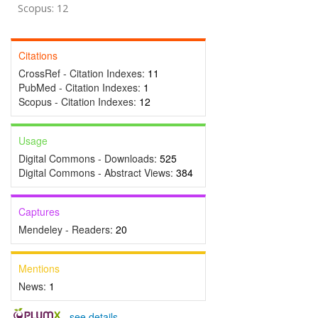
Scopus: 12
Citations
CrossRef - Citation Indexes:
11
PubMed - Citation Indexes:
1
Scopus - Citation Indexes:
12
Usage
Digital Commons - Downloads:
525
Digital Commons - Abstract Views:
384
Captures
Mendeley - Readers:
20
Mentions
News:
1
-
see details