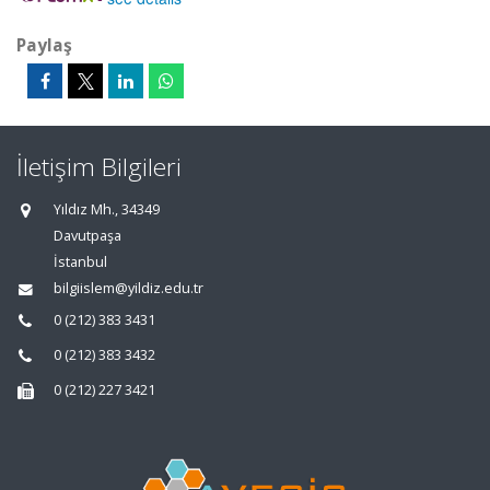
Paylaş
İletişim Bilgileri
Yıldız Mh., 34349
Davutpaşa
İstanbul
bilgiislem@yildiz.edu.tr
0 (212) 383 3431
0 (212) 383 3432
0 (212) 227 3421