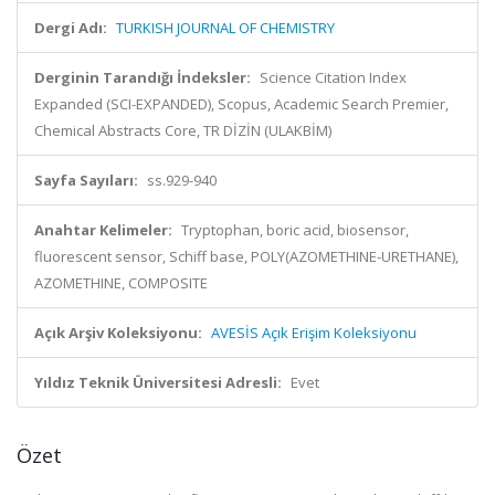
Dergi Adı:
TURKISH JOURNAL OF CHEMISTRY
Derginin Tarandığı İndeksler:
Science Citation Index
Expanded (SCI-EXPANDED), Scopus, Academic Search Premier,
Chemical Abstracts Core, TR DİZİN (ULAKBİM)
Sayfa Sayıları:
ss.929-940
Anahtar Kelimeler:
Tryptophan, boric acid, biosensor,
fluorescent sensor, Schiff base, POLY(AZOMETHINE-URETHANE),
AZOMETHINE, COMPOSITE
Açık Arşiv Koleksiyonu:
AVESİS Açık Erişim Koleksiyonu
Yıldız Teknik Üniversitesi Adresli:
Evet
Özet