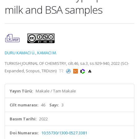
milk and BSA samples
DURU KAMACI Ü.
,
KAMACI M.
TURKISH JOURNAL OF CHEMISTRY, cilt.46, sa.3, ss.929-940, 2022 (SCI-
Expanded, Scopus, TRDizin)
Yayın Türü:
Makale / Tam Makale
Cilt numarası:
46
Sayı:
3
Basım Tarihi:
2022
Doi Numarası:
10.55730/1300-0527.3381