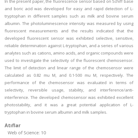
In the present paper, the fluorescence sensor based on Schiff base
and boric acid was developed for easy and rapid detection of L-
tryptophan in different samples such as milk and bovine serum
albumin. The photoluminescence intensity was measured by using
fluorescent measurements and the results indicated that the
developed fluorescent sensor was exhibited selective, sensitive,
reliable determination against L-tryptophan, and a series of various
analytes such as cations, amino acids, and organic compounds were
used to investigate the selectivity of the fluorescent chemosensor.
The limit of detection and linear range of the chemosensor were
calculated as 0.82 mu M, and 0.1-500 mu M, respectively. The
performance of the chemosensor was evaluated in terms of
selectivity, reversible usage, stability, and interference/anti-
interference. The developed chemosensor was exhibited excellent
photostability, and it was a great potential application of L-
tryptophan in bovine serum albumin and milk samples.
Atıflar
Web of Science: 10