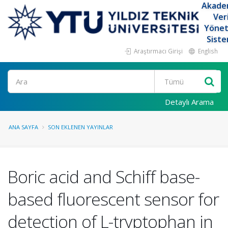
Akade
Ver
Yöne
Siste
Araştırmacı Girişi
English
Ara
Detaylı Arama
ANA SAYFA
SON EKLENEN YAYINLAR
Boric acid and Schiff base-
based fluorescent sensor for
detection of L-tryptophan in