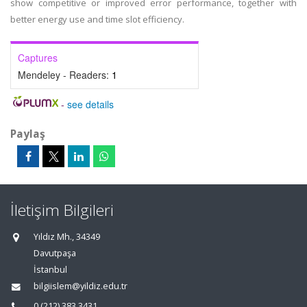
show competitive or improved error performance, together with
better energy use and time slot efficiency.
Captures
Mendeley - Readers:
1
-
see details
Paylaş
İletişim Bilgileri
Yıldız Mh., 34349
Davutpaşa
İstanbul
bilgiislem@yildiz.edu.tr
0 (212) 383 3431