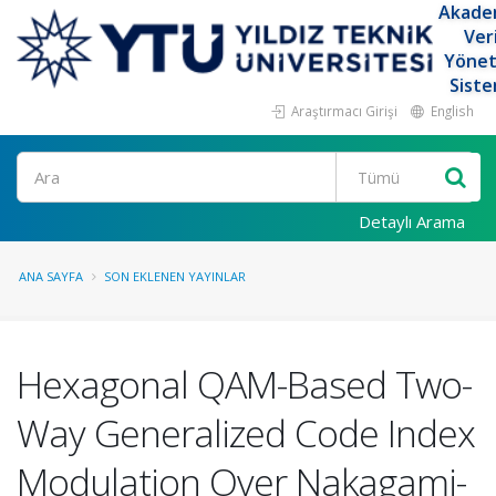
Akade
Ver
Yöne
Siste
Araştırmacı Girişi
English
Ara
Detaylı Arama
ANA SAYFA
SON EKLENEN YAYINLAR
Hexagonal QAM-Based Two-
Way Generalized Code Index
Modulation Over Nakagami-