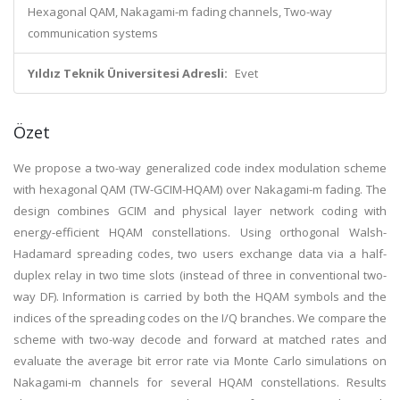
Hexagonal QAM, Nakagami-m fading channels, Two-way
communication systems
Yıldız Teknik Üniversitesi Adresli:
Evet
Özet
We propose a two-way generalized code index modulation scheme
with hexagonal QAM (TW-GCIM-HQAM) over Nakagami-m fading. The
design combines GCIM and physical layer network coding with
energy-efficient HQAM constellations. Using orthogonal Walsh-
Hadamard spreading codes, two users exchange data via a half-
duplex relay in two time slots (instead of three in conventional two-
way DF). Information is carried by both the HQAM symbols and the
indices of the spreading codes on the I/Q branches. We compare the
scheme with two-way decode and forward at matched rates and
evaluate the average bit error rate via Monte Carlo simulations on
Nakagami-m channels for several HQAM constellations. Results