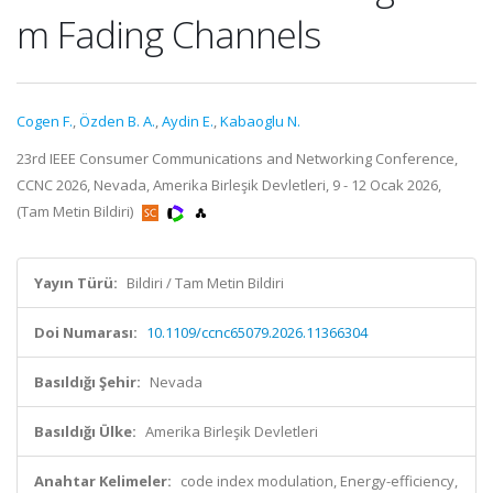
m Fading Channels
Cogen F.
,
Özden B. A.
,
Aydin E.
,
Kabaoglu N.
23rd IEEE Consumer Communications and Networking Conference,
CCNC 2026, Nevada, Amerika Birleşik Devletleri, 9 - 12 Ocak 2026,
(Tam Metin Bildiri)
Yayın Türü:
Bildiri / Tam Metin Bildiri
Doi Numarası:
10.1109/ccnc65079.2026.11366304
Basıldığı Şehir:
Nevada
Basıldığı Ülke:
Amerika Birleşik Devletleri
Anahtar Kelimeler:
code index modulation, Energy-efficiency,