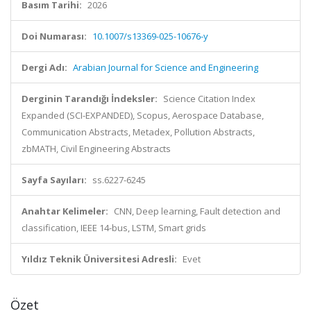
Basım Tarihi:
2026
Doi Numarası:
10.1007/s13369-025-10676-y
Dergi Adı:
Arabian Journal for Science and Engineering
Derginin Tarandığı İndeksler:
Science Citation Index
Expanded (SCI-EXPANDED), Scopus, Aerospace Database,
Communication Abstracts, Metadex, Pollution Abstracts,
zbMATH, Civil Engineering Abstracts
Sayfa Sayıları:
ss.6227-6245
Anahtar Kelimeler:
CNN, Deep learning, Fault detection and
classification, IEEE 14-bus, LSTM, Smart grids
Yıldız Teknik Üniversitesi Adresli:
Evet
Özet