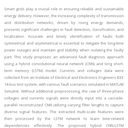
Smart grids play a crucial role in ensuring reliable and sustainable
energy delivery. However, the increasing complexity of transmission
and distribution networks, driven by rising energy demands,
presents significant challenges in fault detection, classification, and
localization. Accurate and timely identification of faults both
symmetrical and asymmetrical is essential to mitigate the long-time
power outages and maintain grid stability when isolating the faulty
part. This study proposes an advanced fault diagnosis approach
using a hybrid convolutional neural network (CNN) and long short-
term memory (LSTM) model. Currents and voltages data were
collected from an Institute of Electrical and Electronics Engineers IEEE
14-bus test system, with various fault scenarios simulated in MATLAB
Simulink. Without additional preprocessing, the raw of three-phase
voltages and currents signals were directly input into a cascade-
parallel reconstructed CNN utilizing varying filter lengths to capture
diverse signal features. The extracted multi-scale features were
then processed by the LSTM network to learn time-related
dependencies effectively. The proposed hybrid CNN-LSTM