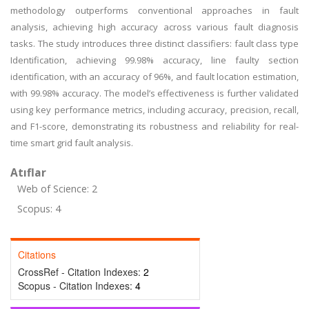
methodology outperforms conventional approaches in fault
analysis, achieving high accuracy across various fault diagnosis
tasks. The study introduces three distinct classifiers: fault class type
Identification, achieving 99.98% accuracy, line faulty section
identification, with an accuracy of 96%, and fault location estimation,
with 99.98% accuracy. The model’s effectiveness is further validated
using key performance metrics, including accuracy, precision, recall,
and F1-score, demonstrating its robustness and reliability for real-
time smart grid fault analysis.
Atıflar
Web of Science: 2
Scopus: 4
Citations
CrossRef - Citation Indexes:
2
Scopus - Citation Indexes:
4