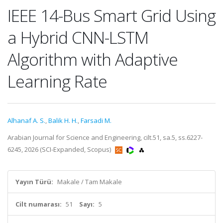
IEEE 14-Bus Smart Grid Using
a Hybrid CNN-LSTM
Algorithm with Adaptive
Learning Rate
Alhanaf A. S.
,
Balik H. H.
,
Farsadi M.
Arabian Journal for Science and Engineering, cilt.51, sa.5, ss.6227-
6245, 2026 (SCI-Expanded, Scopus)
Yayın Türü:
Makale / Tam Makale
Cilt numarası:
51
Sayı:
5