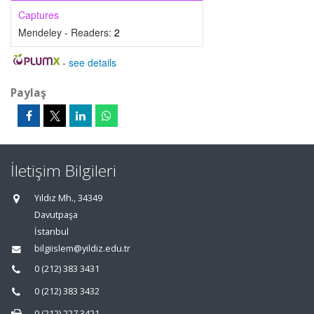
Captures
Mendeley - Readers:
2
-
see details
Paylaş
İletişim Bilgileri
Yıldız Mh., 34349
Davutpaşa
İstanbul
bilgiislem@yildiz.edu.tr
0 (212) 383 3431
0 (212) 383 3432
0 (212) 227 3421