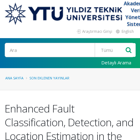
Akade
Ver
Yöne
Siste
Araştırmacı Girişi
English
Ara
Detaylı Arama
ANA SAYFA
SON EKLENEN YAYINLAR
Enhanced Fault
Classification, Detection, and
Location Estimation in the