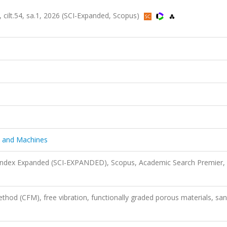
cilt.54, sa.1, 2026 (SCI-Expanded, Scopus)
s and Machines
 Index Expanded (SCI-EXPANDED), Scopus, Academic Search Premier,
hod (CFM), free vibration, functionally graded porous materials, sa