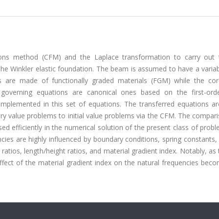
ons method (CFM) and the Laplace transformation to carry out 
the Winkler elastic foundation. The beam is assumed to have a varia
 are made of functionally graded materials (FGM) while the co
 governing equations are canonical ones based on the first-ord
implemented in this set of equations. The transferred equations ar
y value problems to initial value problems via the CFM. The compari
d efficiently in the numerical solution of the present class of proble
ies are highly influenced by boundary conditions, spring constants,
 ratios, length/height ratios, and material gradient index. Notably, as
ffect of the material gradient index on the natural frequencies bec