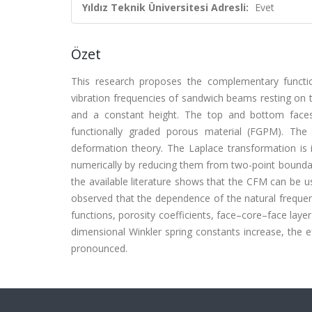
Yıldız Teknik Üniversitesi Adresli:
Evet
Özet
This research proposes the complementary functi
vibration frequencies of sandwich beams resting on 
and a constant height. The top and bottom faces
functionally graded porous material (FGPM). The
deformation theory. The Laplace transformation is 
numerically by reducing them from two-point boundar
the available literature shows that the CFM can be use
observed that the dependence of the natural frequenc
functions, porosity coefficients, face–core–face layer
dimensional Winkler spring constants increase, the e
pronounced.