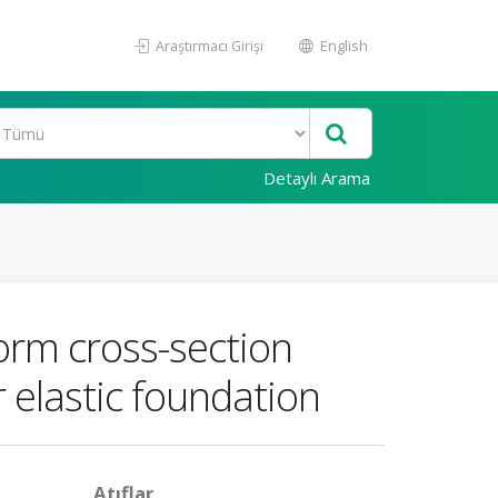
Araştırmacı Girişi
English
Detaylı Arama
orm cross-section
 elastic foundation
Atıflar