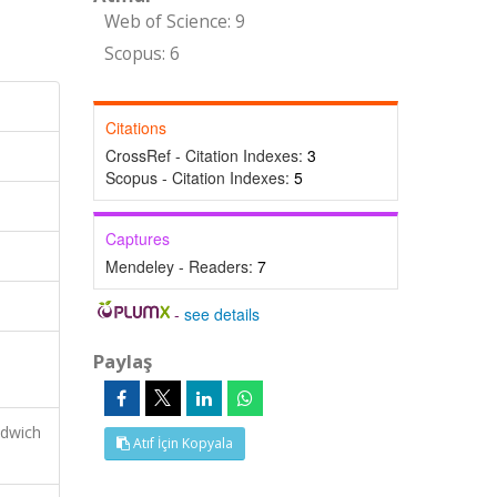
Web of Science: 9
Scopus: 6
Citations
CrossRef - Citation Indexes:
3
Scopus - Citation Indexes:
5
Captures
Mendeley - Readers:
7
-
see details
Paylaş
ndwich
Atıf İçin Kopyala