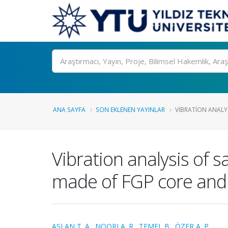
Ara
ANA SAYFA
SON EKLENEN YAYINLAR
VIBRATION ANALY
Vibration analysis of
made of FGP core and 
ASLAN T. A.
,
NOORI A. R.
,
TEMEL B.
,
ÖZER A. P.