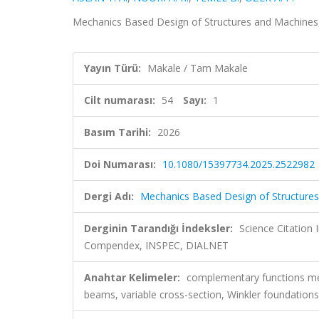
Mechanics Based Design of Structures and Machines, 
Yayın Türü:
Makale / Tam Makale
Cilt numarası:
54
Sayı:
1
Basım Tarihi:
2026
Doi Numarası:
10.1080/15397734.2025.2522982
Dergi Adı:
Mechanics Based Design of Structure
Derginin Tarandığı İndeksler:
Science Citation
Compendex, INSPEC, DIALNET
Anahtar Kelimeler:
complementary functions met
beams, variable cross-section, Winkler foundations