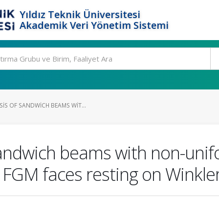
Yıldız Teknik Üniversitesi
Akademik Veri Yönetim Sistemi
SIS OF SANDWICH BEAMS WIT...
 sandwich beams with non-unif
FGM faces resting on Winkler