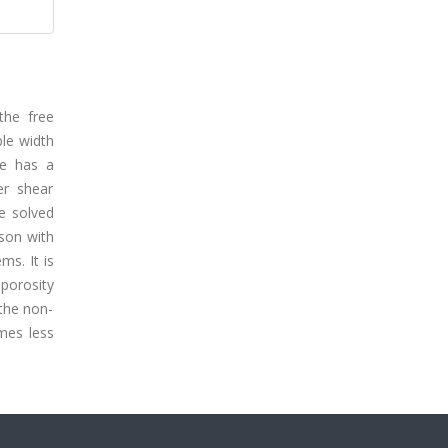
the free
ble width
re has a
er shear
e solved
son with
ms. It is
 porosity
 the non-
omes less