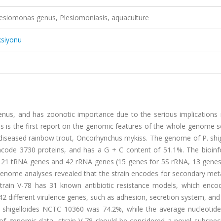
siomonas genus, Plesiomoniasis, aquaculture
ksiyonu
genus, and has zoonotic importance due to the serious implications 
 is the first report on the genomic features of the whole-genome 
m diseased rainbow trout, Oncorhynchus mykiss. The genome of P. shi
encode 3730 proteins, and has a G + C content of 51.1%. The bioinf
 121 tRNA genes and 42 rRNA genes (15 genes for 5S rRNA, 13 genes
nome analyses revealed that the strain encodes for secondary meta
 strain V-78 has 31 known antibiotic resistance models, which enc
 42 different virulence genes, such as adhesion, secretion system, and 
 shigelloides NCTC 10360 was 74.2%, while the average nucleotide 
of genomic data, strain V-78 should be considered a novel subspeci