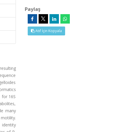
Paylaş
Atıf İçin Kopyala
resulting
sequence
gelloides
ormatics
 for 16S
bolites,
ode many
motility.
identity
es of P.