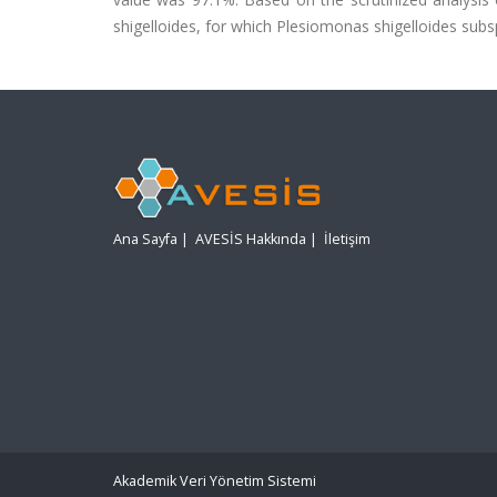
shigelloides, for which Plesiomonas shigelloides subs
Ana Sayfa
|
AVESİS Hakkında
|
İletişim
Akademik Veri Yönetim Sistemi