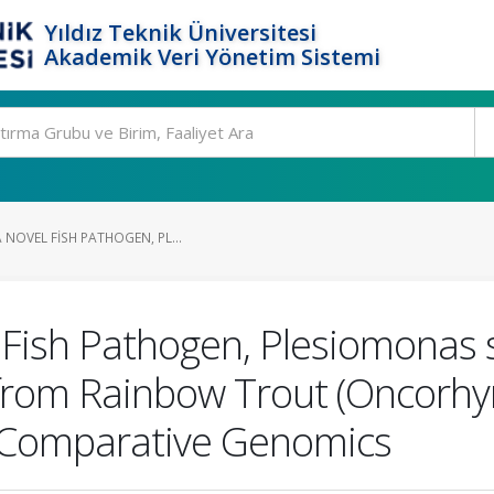
Yıldız Teknik Üniversitesi
Akademik Veri Yönetim Sistemi
 NOVEL FISH PATHOGEN, PL...
 Fish Pathogen, Plesiomonas s
 from Rainbow Trout (Oncorhyn
 Comparative Genomics