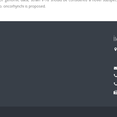
p. oncorhynchi is proposed.
İ