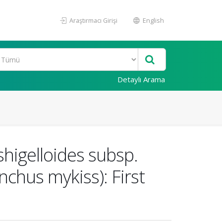
Araştırmacı Girişi
English
Detaylı Arama
higelloides subsp.
chus mykiss): First