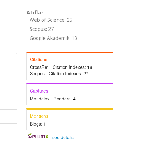
Atıflar
Web of Science: 25
Scopus: 27
Google Akademik: 13
Citations
CrossRef - Citation Indexes:
18
Scopus - Citation Indexes:
27
Captures
Mendeley - Readers:
4
Mentions
Blogs:
1
-
see details