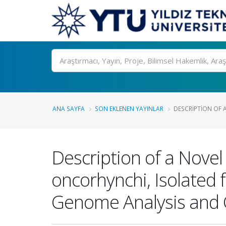
Ara
ANA SAYFA
SON EKLENEN YAYINLAR
DESCRIPTION OF A
Description of a Novel
oncorhynchi, Isolated
Genome Analysis and