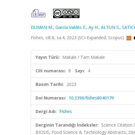
DUMAN M.
,
García Valdés E.
,
Ay H.
,
ALTUN S.
,
SATICI
Fishes, cilt.8, sa.4, 2023 (SCI-Expanded, Scopus)
Yayın Türü:
Makale / Tam Makale
Cilt numarası:
8
Sayı:
4
Basım Tarihi:
2023
Doi Numarası:
10.3390/fishes8040179
Dergi Adı:
Fishes
Derginin Tarandığı İndeksler:
Science Citation
BIOSIS, Food Science & Technology Abstracts, Dir