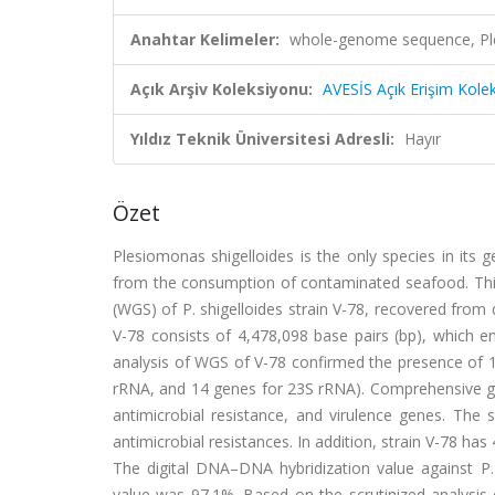
Anahtar Kelimeler:
whole-genome sequence, Ple
Açık Arşiv Koleksiyonu:
AVESİS Açık Erişim Kole
Yıldız Teknik Üniversitesi Adresli:
Hayır
Özet
Plesiomonas shigelloides is the only species in its 
from the consumption of contaminated seafood. This
(WGS) of P. shigelloides strain V-78, recovered fro
V-78 consists of 4,478,098 base pairs (bp), which 
analysis of WGS of V-78 confirmed the presence of
rRNA, and 14 genes for 23S rRNA). Comprehensive ge
antimicrobial resistance, and virulence genes. The
antimicrobial resistances. In addition, strain V-78 has
The digital DNA–DNA hybridization value against P.
value was 97.1%. Based on the scrutinized analysis 