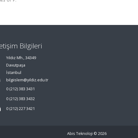
letişim Bilgileri
Yıldız Mh., 34349
Davutpaşa
İstanbul
bilgiislem@yildiz.edu.tr
0 (212) 383 3431
0 (212) 383 3432
0 (212) 227 3421
Abis Teknoloji
© 2026