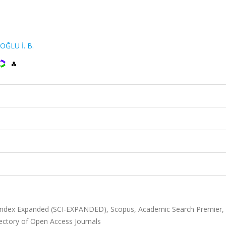
OĞLU İ. B.
 Index Expanded (SCI-EXPANDED), Scopus, Academic Search Premier,
ectory of Open Access Journals