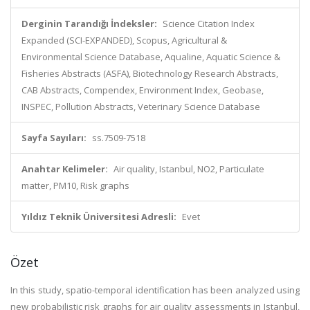
Derginin Tarandığı İndeksler:
Science Citation Index
Expanded (SCI-EXPANDED), Scopus, Agricultural &
Environmental Science Database, Aqualine, Aquatic Science &
Fisheries Abstracts (ASFA), Biotechnology Research Abstracts,
CAB Abstracts, Compendex, Environment Index, Geobase,
INSPEC, Pollution Abstracts, Veterinary Science Database
Sayfa Sayıları:
ss.7509-7518
Anahtar Kelimeler:
Air quality, Istanbul, NO2, Particulate
matter, PM10, Risk graphs
Yıldız Teknik Üniversitesi Adresli:
Evet
Özet
In this study, spatio-temporal identification has been analyzed using
new probabilistic risk graphs for air quality assessments in Istanbul,