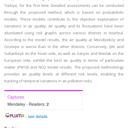
Türkiye, for the first time. Detailed assessments can be conducted
through the proposed method, which is based on probabilistic
models. These models contribute to the objective explanation of
variations in air quality. Air quality and its fluctuations have been
elucidated using risk graphs across various districts in Istanbul.
According to the model results, the air quality at Mecidiyeköy and
Göztepe is worse than in the other districts. Conversely, Şile and
Sultanbeyli on the Asian side, as well as Sarıyer and Maslak on the
European side, exhibit the best air quality in terms of particulate
matter (PM10) and NO2 model results. The proposed methodology
provides air quality levels at different risk levels, enabling the
tracking of temporal variations in air pollution risks.
Captures
Mendeley - Readers:
2
-
see details