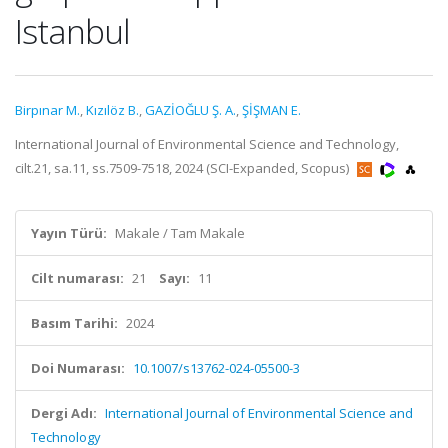
Istanbul
Birpınar M.
,
Kızılöz B.
,
GAZİOĞLU Ş. A.
,
ŞİŞMAN E.
International Journal of Environmental Science and Technology,
cilt.21, sa.11, ss.7509-7518, 2024 (SCI-Expanded, Scopus)
Yayın Türü:
Makale / Tam Makale
Cilt numarası:
21
Sayı:
11
Basım Tarihi:
2024
Doi Numarası:
10.1007/s13762-024-05500-3
Dergi Adı:
International Journal of Environmental Science and
Technology