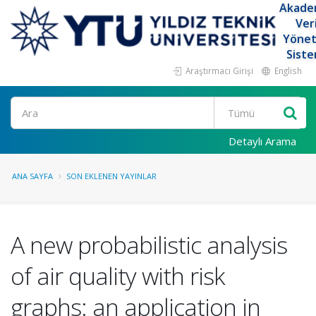
Akade
Ver
Yöne
Siste
Araştırmacı Girişi
English
Ara
Detaylı Arama
ANA SAYFA
SON EKLENEN YAYINLAR
A new probabilistic analysis
of air quality with risk
graphs: an application in