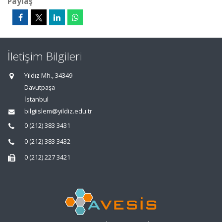
Paylaş
İletişim Bilgileri
Yıldız Mh., 34349
Davutpaşa
İstanbul
bilgiislem@yildiz.edu.tr
0 (212) 383 3431
0 (212) 383 3432
0 (212) 227 3421