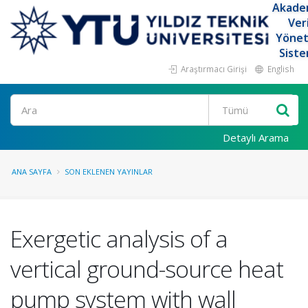
Akade
Ver
Yöne
Siste
Araştırmacı Girişi
English
Ara
Detaylı Arama
ANA SAYFA
SON EKLENEN YAYINLAR
Exergetic analysis of a
vertical ground-source heat
pump system with wall