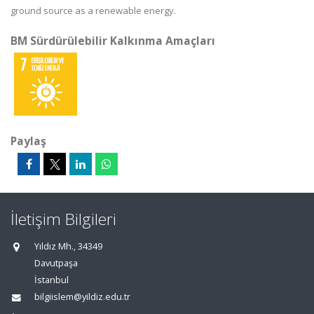
ground source as a renewable energy.
BM Sürdürülebilir Kalkınma Amaçları
Paylaş
İletişim Bilgileri
Yıldız Mh., 34349
Davutpaşa
İstanbul
bilgiislem@yildiz.edu.tr