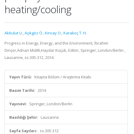
heating/cooling
Akbulut U.
,
Açıkgöz Ö.
,
Kıncay O.
,
Karakoç T. H.
Progress in Exergy, Energy, and the Environment, İbrahim
Dinçer,Adnan Midilli,Haydar Küçük, Editör, Springer, London/Berlin ,
Lausanne, ss.305-312, 2014
Yayın Türü:
Kitapta Bölüm / Araştırma Kitabı
Basım Tarihi:
2014
Yayınevi:
Springer, London/Berlin
Basıldığı Şehir:
Lausanne
Sayfa Sayıları:
ss.305-312