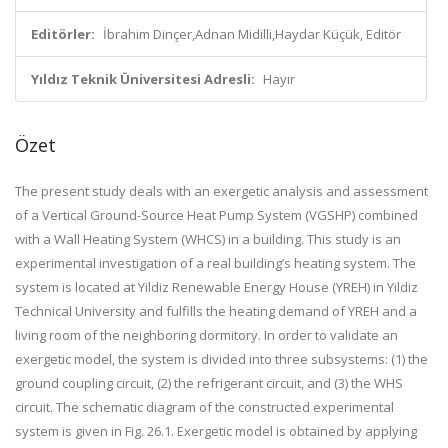
Editörler:
İbrahim Dinçer,Adnan Midilli,Haydar Küçük, Editör
Yıldız Teknik Üniversitesi Adresli:
Hayır
Özet
The present study deals with an exergetic analysis and assessment
of a Vertical Ground-Source Heat Pump System (VGSHP) combined
with a Wall Heating System (WHCS) in a building. This study is an
experimental investigation of a real building’s heating system. The
system is located at Yildiz Renewable Energy House (YREH) in Yildiz
Technical University and fulfills the heating demand of YREH and a
living room of the neighboring dormitory. In order to validate an
exergetic model, the system is divided into three subsystems: (1) the
ground coupling circuit, (2) the refrigerant circuit, and (3) the WHS
circuit. The schematic diagram of the constructed experimental
system is given in Fig. 26.1. Exergetic model is obtained by applying