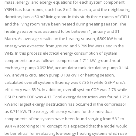
mass, energy, and exergy equations for each system component.
YREH has four rooms, each has 8 m2 floor area, and the neighboring
dormitory has a 50 m2 living room. In this study three rooms of YREH
and the living room have been heated during heating season. The
heating season was assumed to be between 1 January and 31
March. As average results on the heating season, 6.509 kW heat
energy was extracted from ground and 5.799 kW was used in the
WHS. In this process electrical energy consumption of system
components are as follows: compressor 1.711 kW, ground heat
exchanger pump 0.092 kW, accumulator tank circulation pump 0.114
kW, andWHS circulation pump 0.108 kW. For heating season,
calculated overall system efficiency was 67.36 % while GSHP unit’s
efficiency was 85 %. In addition, overall system COP was 2.76, while
GSHP unit’s COP was 4.13. Total exergy destruction was found 1.759
kWand largest exergy destruction has occurred in the compressor
as 0.714 kW. The exergy efficiency values for the individual
components of the system have been found ranging from 58.3 to
98.4 % according to P/F concept. It is expected that the model would
be beneficial for evaluating low exergy heating systems which use