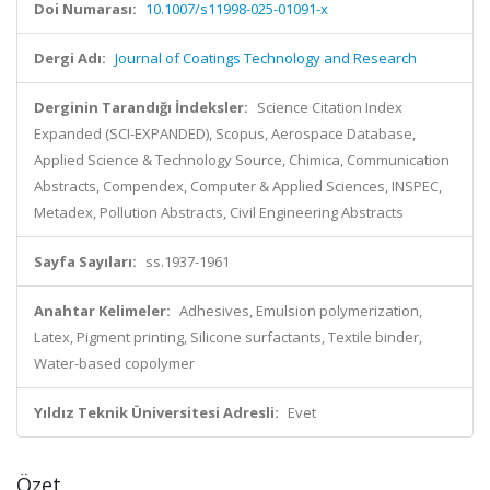
Doi Numarası:
10.1007/s11998-025-01091-x
Dergi Adı:
Journal of Coatings Technology and Research
Derginin Tarandığı İndeksler:
Science Citation Index
Expanded (SCI-EXPANDED), Scopus, Aerospace Database,
Applied Science & Technology Source, Chimica, Communication
Abstracts, Compendex, Computer & Applied Sciences, INSPEC,
Metadex, Pollution Abstracts, Civil Engineering Abstracts
Sayfa Sayıları:
ss.1937-1961
Anahtar Kelimeler:
Adhesives, Emulsion polymerization,
Latex, Pigment printing, Silicone surfactants, Textile binder,
Water-based copolymer
Yıldız Teknik Üniversitesi Adresli:
Evet
Özet