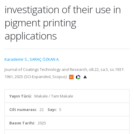
investigation of their use in
pigment printing
applications
Karademir S.
,
SARAÇ ÖZKAN A.
Journal of Coatings Technology and Research, cilt.22, sa.5, ss.1937-
1961, 2025 (SCI-Expanded, Scopus)
Yayın Türü:
Makale / Tam Makale
Cilt numarası:
22
Sayı:
5
Basım Tarihi:
2025