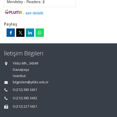
Mendeley - Readers:
2
-
see details
Paylaş
İletişim Bilgileri
Yıldız Mh., 34349
Davutpaşa
İstanbul
bilgiislem@yildiz.edu.tr
0 (212) 383 3431
0 (212) 383 3432
0 (212) 227 3421