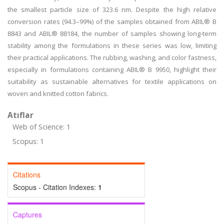
the smallest particle size of 323.6 nm. Despite the high relative
conversion rates (94.3–99%) of the samples obtained from ABIL® B
8843 and ABIL® 88184, the number of samples showing long-term
stability among the formulations in these series was low, limiting
their practical applications. The rubbing, washing, and color fastness,
especially in formulations containing ABIL® B 9950, highlight their
suitability as sustainable alternatives for textile applications on
woven and knitted cotton fabrics.
Atıflar
Web of Science: 1
Scopus: 1
Citations
Scopus - Citation Indexes:
1
Captures