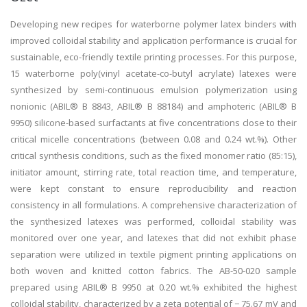
Developing new recipes for waterborne polymer latex binders with
improved colloidal stability and application performance is crucial for
sustainable, eco-friendly textile printing processes. For this purpose,
15 waterborne poly(vinyl acetate-co-butyl acrylate) latexes were
synthesized by semi-continuous emulsion polymerization using
nonionic (ABIL® B 8843, ABIL® B 88184) and amphoteric (ABIL® B
9950) silicone-based surfactants at five concentrations close to their
critical micelle concentrations (between 0.08 and 0.24 wt.%). Other
critical synthesis conditions, such as the fixed monomer ratio (85:15),
initiator amount, stirring rate, total reaction time, and temperature,
were kept constant to ensure reproducibility and reaction
consistency in all formulations. A comprehensive characterization of
the synthesized latexes was performed, colloidal stability was
monitored over one year, and latexes that did not exhibit phase
separation were utilized in textile pigment printing applications on
both woven and knitted cotton fabrics. The AB-50-020 sample
prepared using ABIL® B 9950 at 0.20 wt.% exhibited the highest
colloidal stability, characterized by a zeta potential of − 75.67 mV and