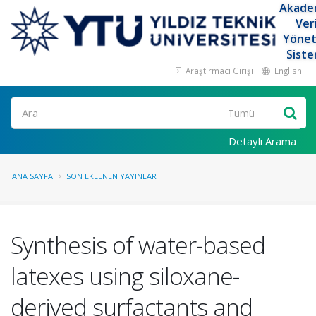
Akade
Ver
Yöne
Siste
Araştırmacı Girişi
English
Ara
Detaylı Arama
ANA SAYFA
SON EKLENEN YAYINLAR
Synthesis of water-based
latexes using siloxane-
derived surfactants and