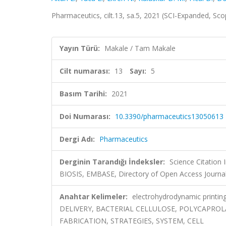
Pharmaceutics, cilt.13, sa.5, 2021 (SCI-Expanded, Sc
Yayın Türü:
Makale / Tam Makale
Cilt numarası:
13
Sayı:
5
Basım Tarihi:
2021
Doi Numarası:
10.3390/pharmaceutics13050613
Dergi Adı:
Pharmaceutics
Derginin Tarandığı İndeksler:
Science Citation
BIOSIS, EMBASE, Directory of Open Access Journa
Anahtar Kelimeler:
electrohydrodynamic printing
DELIVERY, BACTERIAL CELLULOSE, POLYCAPROL
FABRICATION, STRATEGIES, SYSTEM, CELL