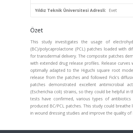
Yıldız Teknik Üniversitesi Adresli:
Evet
Özet
This study investigates the usage of electrohyd
(BC)/polycaprolactone (PCL) patches loaded with diff
for transdermal delivery. The composite patches demo
with extended drug release profiles. Release curves 
optimally adapted to the Higuchi square root mode
release from the patches and followed Fick's diff
patches demonstrated excellent antimicrobial ac
(Escherichia coli) strains, so they could be helpful in
tests have confirmed, various types of antibiotics
produced BC/PCL patches. This study could breathe lif
in wound dressing studies and improve the quality of l