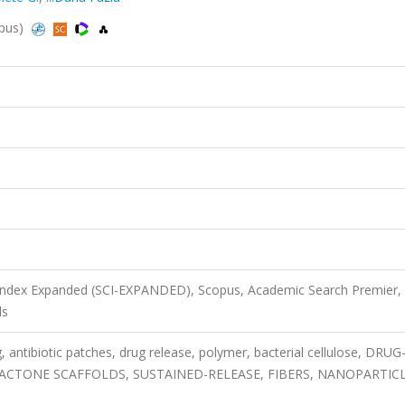
opus)
 Index Expanded (SCI-EXPANDED), Scopus, Academic Search Premier,
ls
, antibiotic patches, drug release, polymer, bacterial cellulose, DRUG
ACTONE SCAFFOLDS, SUSTAINED-RELEASE, FIBERS, NANOPARTICL