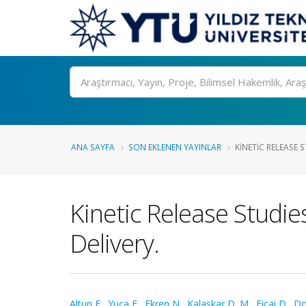
Ara
ANA SAYFA
SON EKLENEN YAYINLAR
KINETIC RELEASE S
Kinetic Release Studie
Delivery.
Altun E.
,
Yuca E.
,
Ekren N.
,
Kalaskar D. M.
,
Ficai D.
,
Do