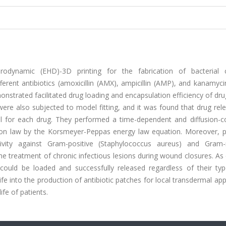
rodynamic (EHD)-3D printing for the fabrication of bacterial c
erent antibiotics (amoxicillin (AMX), ampicillin (AMP), and kanamyc
nstrated facilitated drug loading and encapsulation efficiency of dr
were also subjected to model fitting, and it was found that drug re
l for each drug. They performed a time-dependent and diffusion-co
usion law by the Korsmeyer-Peppas energy law equation. Moreover, 
tivity against Gram-positive (Staphylococcus aureus) and Gram-
 the treatment of chronic infectious lesions during wound closures. As 
 could be loaded and successfully released regardless of their ty
e into the production of antibiotic patches for local transdermal app
ife of patients.