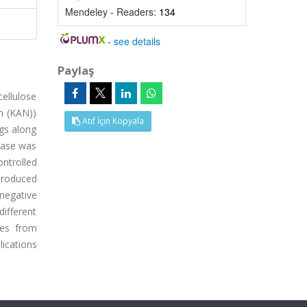
Mendeley - Readers:
134
-
see details
Paylaş
ellulose
in (KAN))
Atıf İçin Kopyala
ugs along
lease was
ntrolled
produced
negative
different
pes from
lications