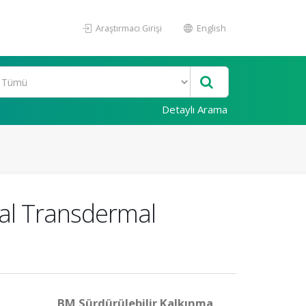
Araştırmacı Girişi
English
Detaylı Arama
cal Transdermal
BM Sürdürülebilir Kalkınma