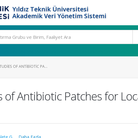
Yıldız Teknik Üniversitesi
Akademik Veri Yönetim Sistemi
TUDIES OF ANTIBIOTIC PA...
s of Antibiotic Patches for Lo
lete G.
,
...Daha Fazla