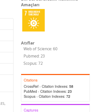
Amaçları
Atıflar
Web of Science: 60
Pubmed: 23
Scopus: 72
Citations
CrossRef - Citation Indexes:
58
PubMed - Citation Indexes:
23
Scopus - Citation Indexes:
72
-
ES,
Captures