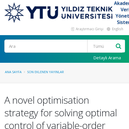
Akade
Ver
Yöne
Siste
Araştırmacı Girişi
English
Ara
Detaylı Arama
ANA SAYFA
SON EKLENEN YAYINLAR
A novel optimisation
strategy for solving optimal
control of variable-order