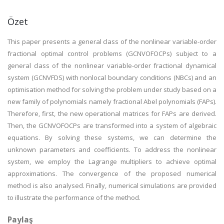
Özet
This paper presents a general class of the nonlinear variable-order
fractional optimal control problems (GCNVOFOCPs) subject to a
general class of the nonlinear variable-order fractional dynamical
system (GCNVFDS) with nonlocal boundary conditions (NBCs) and an
optimisation method for solving the problem under study based on a
new family of polynomials namely fractional Abel polynomials (FAPs).
Therefore, first, the new operational matrices for FAPs are derived.
Then, the GCNVOFOCPs are transformed into a system of algebraic
equations. By solving these systems, we can determine the
unknown parameters and coefficients. To address the nonlinear
system, we employ the Lagrange multipliers to achieve optimal
approximations. The convergence of the proposed numerical
method is also analysed. Finally, numerical simulations are provided
to illustrate the performance of the method.
Paylaş