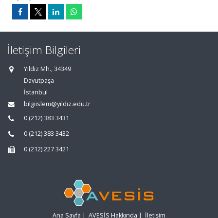
İletişim Bilgileri
Yıldız Mh., 34349
Davutpaşa
İstanbul
bilgiislem@yildiz.edu.tr
0 (212) 383 3431
0 (212) 383 3432
0 (212) 227 3421
Ana Sayfa
|
AVESİS Hakkında
|
İletişim