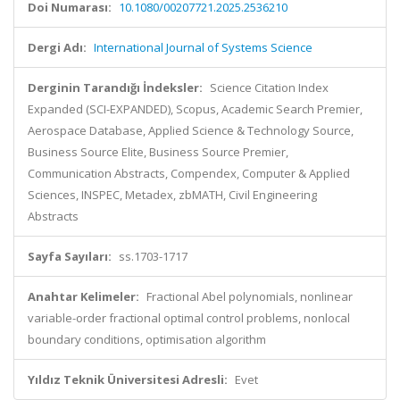
Doi Numarası:
10.1080/00207721.2025.2536210
Dergi Adı:
International Journal of Systems Science
Derginin Tarandığı İndeksler:
Science Citation Index
Expanded (SCI-EXPANDED), Scopus, Academic Search Premier,
Aerospace Database, Applied Science & Technology Source,
Business Source Elite, Business Source Premier,
Communication Abstracts, Compendex, Computer & Applied
Sciences, INSPEC, Metadex, zbMATH, Civil Engineering
Abstracts
Sayfa Sayıları:
ss.1703-1717
Anahtar Kelimeler:
Fractional Abel polynomials, nonlinear
variable-order fractional optimal control problems, nonlocal
boundary conditions, optimisation algorithm
Yıldız Teknik Üniversitesi Adresli:
Evet