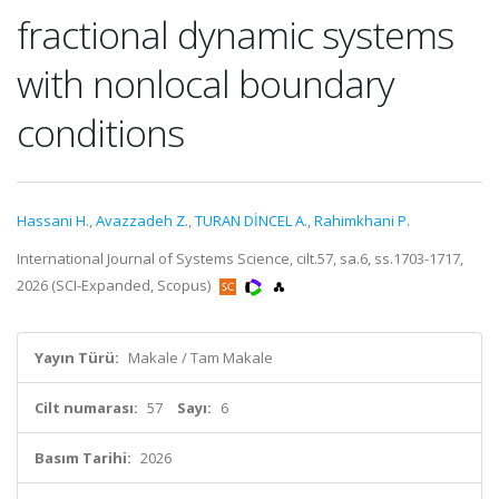
fractional dynamic systems
with nonlocal boundary
conditions
Hassani H.
,
Avazzadeh Z.
,
TURAN DİNCEL A.
,
Rahimkhani P.
International Journal of Systems Science, cilt.57, sa.6, ss.1703-1717,
2026 (SCI-Expanded, Scopus)
Yayın Türü:
Makale / Tam Makale
Cilt numarası:
57
Sayı:
6
Basım Tarihi:
2026