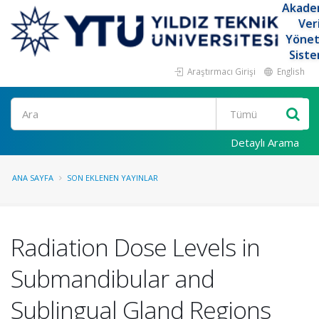
Akade
Ver
Yöne
Siste
Araştırmacı Girişi
English
Ara
Detaylı Arama
ANA SAYFA
SON EKLENEN YAYINLAR
Radiation Dose Levels in
Submandibular and
Sublingual Gland Regions