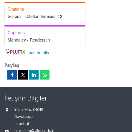
Citations
Scopus - Citation Indexes:
13
Captures
Mendeley - Readers:
1
-
see details
Paylaş
İletişim Bilgileri
Yıldız Mh., 34349
Davutpaşa
İstanbul
bilgiislem@yildiz.edu.tr