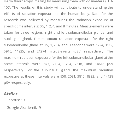
c-arm fluoroscopy imaging by measuring them with dosimeters (TLD-
100). The results of this study will contribute to understanding the
effects of radiation exposure on the human body. Data for the
research was collected by measuring the radiation exposure at
specific time intervals: 0.5, 1, 2, 4, and 8 minutes. Measurements were
taken for three regions: right and left submandibular glands, and
sublingual gland. The maximum radiation exposure for the right
submandibular gland at 0.5, 1, 2, 4, and 8 seconds were 1294, 3119,
5916, 11925, and 21274 microSieverts (μSv) respectively. The
maximum radiation exposure for the left submandibular gland at the
same intervals were 877, 2104, 3704, 7816, and 14618 μSv
respectively. For the sublingual gland, the maximum radiation
exposure at these intervals were 958, 2081, 3815, 8332, and 14128
μSv respectively.
Atıflar
Scopus: 13
Google Akademik: 9