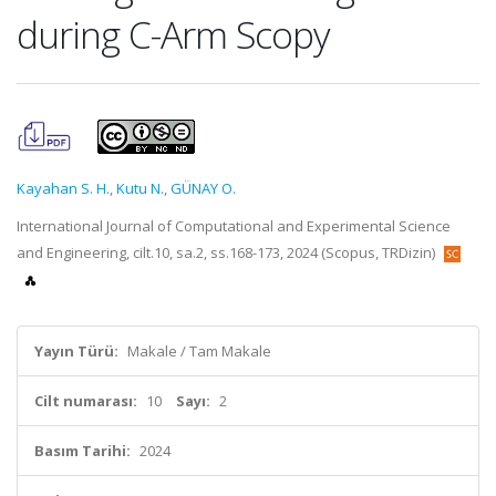
during C-Arm Scopy
Kayahan S. H.
,
Kutu N.
,
GÜNAY O.
International Journal of Computational and Experimental Science
and Engineering, cilt.10, sa.2, ss.168-173, 2024 (Scopus, TRDizin)
Yayın Türü:
Makale / Tam Makale
Cilt numarası:
10
Sayı:
2
Basım Tarihi:
2024