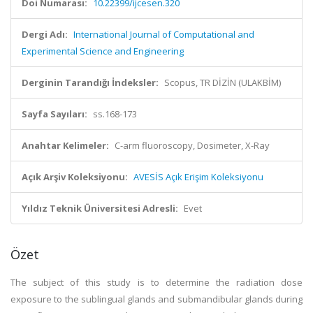
Doi Numarası:
10.22399/ijcesen.320
Dergi Adı:
International Journal of Computational and
Experimental Science and Engineering
Derginin Tarandığı İndeksler:
Scopus, TR DİZİN (ULAKBİM)
Sayfa Sayıları:
ss.168-173
Anahtar Kelimeler:
C-arm fluoroscopy, Dosimeter, X-Ray
Açık Arşiv Koleksiyonu:
AVESİS Açık Erişim Koleksiyonu
Yıldız Teknik Üniversitesi Adresli:
Evet
Özet
The subject of this study is to determine the radiation dose
exposure to the sublingual glands and submandibular glands during