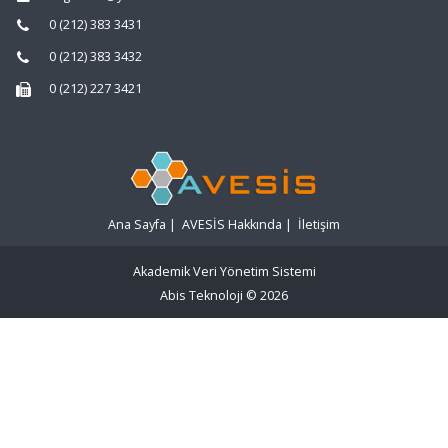
0 (212) 383 3431
0 (212) 383 3432
0 (212) 227 3421
Ana Sayfa
|
AVESİS Hakkında
|
İletişim
Akademik Veri Yönetim Sistemi
Abis Teknoloji
© 2026