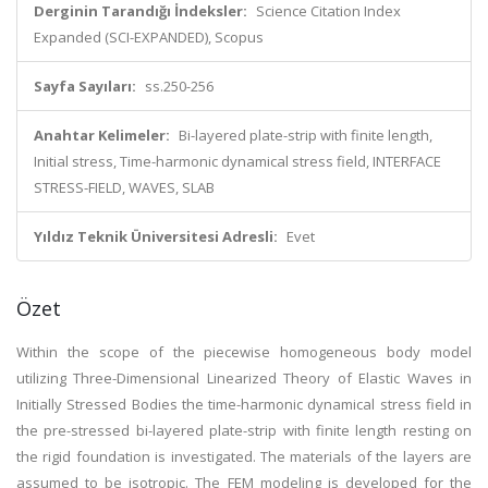
Derginin Tarandığı İndeksler:
Science Citation Index
Expanded (SCI-EXPANDED), Scopus
Sayfa Sayıları:
ss.250-256
Anahtar Kelimeler:
Bi-layered plate-strip with finite length,
Initial stress, Time-harmonic dynamical stress field, INTERFACE
STRESS-FIELD, WAVES, SLAB
Yıldız Teknik Üniversitesi Adresli:
Evet
Özet
Within the scope of the piecewise homogeneous body model
utilizing Three-Dimensional Linearized Theory of Elastic Waves in
Initially Stressed Bodies the time-harmonic dynamical stress field in
the pre-stressed bi-layered plate-strip with finite length resting on
the rigid foundation is investigated. The materials of the layers are
assumed to be isotropic. The FEM modeling is developed for the