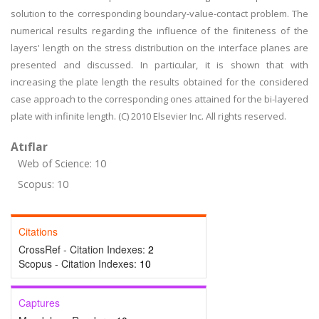
solution to the corresponding boundary-value-contact problem. The
numerical results regarding the influence of the finiteness of the
layers' length on the stress distribution on the interface planes are
presented and discussed. In particular, it is shown that with
increasing the plate length the results obtained for the considered
case approach to the corresponding ones attained for the bi-layered
plate with infinite length. (C) 2010 Elsevier Inc. All rights reserved.
Atıflar
Web of Science: 10
Scopus: 10
Citations
CrossRef - Citation Indexes:
2
Scopus - Citation Indexes:
10
Captures