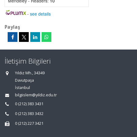
Mendeley - Readers:
10
-
see details
Paylaş
İletişim Bilgileri
Yıldız Mh., 34349
Davutpaşa
İstanbul
bilgiislem@yildiz.edu.tr
0 (212) 383 3431
0 (212) 383 3432
0 (212) 227 3421