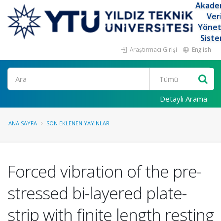
Akade
Ver
Yöne
Siste
Araştırmacı Girişi
English
Ara
Detaylı Arama
ANA SAYFA
SON EKLENEN YAYINLAR
Forced vibration of the pre-
stressed bi-layered plate-
strip with finite length resting