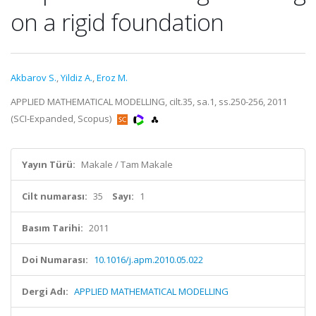
on a rigid foundation
Akbarov S.
,
Yildiz A.
,
Eroz M.
APPLIED MATHEMATICAL MODELLING, cilt.35, sa.1, ss.250-256, 2011
(SCI-Expanded, Scopus)
Yayın Türü:
Makale / Tam Makale
Cilt numarası:
35
Sayı:
1
Basım Tarihi:
2011
Doi Numarası:
10.1016/j.apm.2010.05.022
Dergi Adı:
APPLIED MATHEMATICAL MODELLING