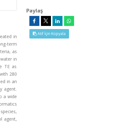
Paylaş
Atıf İçin Kopyala
reated in
ong-term
teria, as
ewater in
ge TE as
 with 280
ted in an
py agent.
to a wide
ormatics
species,
ol agent,