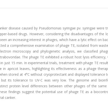
l canker disease caused by Pseudomonas syringae pv. syringae were t
copper-based drugs. However, considering the disadvantages of the l
been an increasing interest in phages, which have a lytic effect on bac
nducted a comprehensive examination of phage TE, isolated from wast
electron microscopy and phylogenetic analysis, we classified pha
trabovoridae. The phage TE exhibited a robust host lysis efficiency,
 in just 15 min. In experimental trials, treatment with phage TE resul
e in apricot leaves, highlighting its effectiveness as a phage thera
 when stored at 4°C without cryoprotectant and displayed tolerance 
 but its tolerance to UV-C was very low. The genome and bioinf
stinct protein level differences between other phages of the same 
. These findings suggest the potential use of phage TE as a biocontr
ial canker.