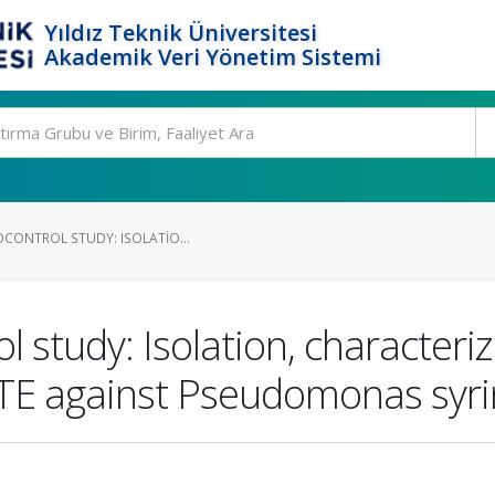
Yıldız Teknik Üniversitesi
Akademik Veri Yönetim Sistemi
OCONTROL STUDY: ISOLATIO...
ol study: Isolation, character
e TE against Pseudomonas syri