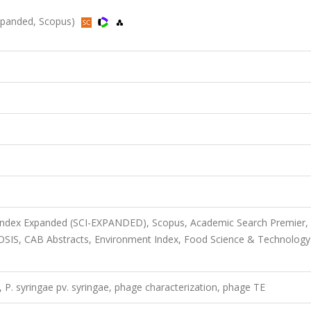
-Expanded, Scopus)
 Index Expanded (SCI-EXPANDED), Scopus, Academic Search Premier,
IOSIS, CAB Abstracts, Environment Index, Food Science & Technology
, P. syringae pv. syringae, phage characterization, phage TE