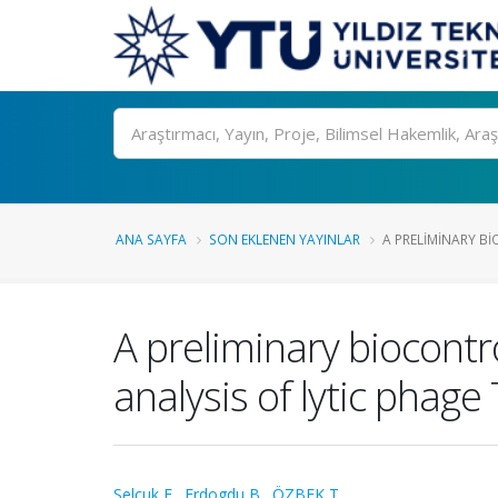
Ara
ANA SAYFA
SON EKLENEN YAYINLAR
A PRELIMINARY BI
A preliminary biocontr
analysis of lytic phag
Selcuk E.
,
Erdogdu B.
,
ÖZBEK T.