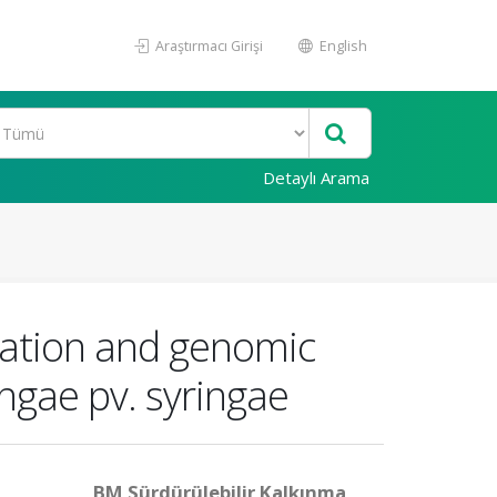
Araştırmacı Girişi
English
Detaylı Arama
ization and genomic
ngae pv. syringae
BM Sürdürülebilir Kalkınma