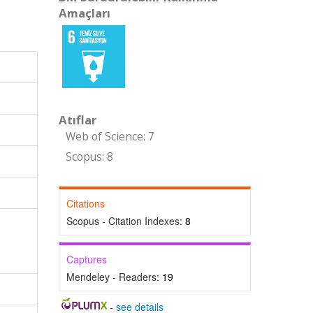
Amaçları
Atıflar
Web of Science: 7
Scopus: 8
Citations
Scopus - Citation Indexes:
8
Captures
Mendeley - Readers:
19
-
see details