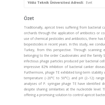
Yıldız Teknik Üniversitesi Adresli:
Evet
Özet
Traditionally, apricot trees suffering from bacteria
orchards through the application of antibiotics or 
use of chemical pesticides and antibiotics, there has 
biopesticides in recent years. In this study, we co
Turkey, from this perspective. Through scanning 
belonging to the order Caudovirales and the family S
infectious phage particles produced per bacterial cell
impressive 82% inhibition of bacterial canker diseas
Furthermore, phage TE exhibited long-term stability
temperature (−20°C to 50°C) and pH (2–12) range
analyses of P. syringae phage TE have identified di
despite sharing similarities at the nucleotide level
offering a promising solution to control apricot bacter