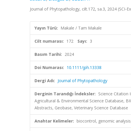
Journal of Phytopathology, cilt.172, sa.3, 2024 (SCI
Yayın Türü:
Makale / Tam Makale
Cilt numarası:
172
Sayı:
3
Basım Tarihi:
2024
Doi Numarası:
10.1111/jph.13338
Dergi Adı:
Journal of Phytopathology
Derginin Tarandığı İndeksler:
Science Citation
Agricultural & Environmental Science Database, B
Abstracts, Geobase, Veterinary Science Database
Anahtar Kelimeler:
biocontrol, genomic analysis