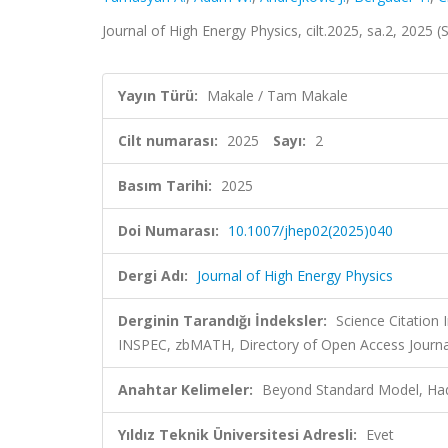
Journal of High Energy Physics, cilt.2025, sa.2, 2025
Yayın Türü:
Makale / Tam Makale
Cilt numarası:
2025
Sayı:
2
Basım Tarihi:
2025
Doi Numarası:
10.1007/jhep02(2025)040
Dergi Adı:
Journal of High Energy Physics
Derginin Tarandığı İndeksler:
Science Citation
INSPEC, zbMATH, Directory of Open Access Journa
Anahtar Kelimeler:
Beyond Standard Model, Hadr
Yıldız Teknik Üniversitesi Adresli:
Evet