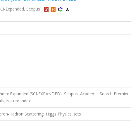
 (SCI-Expanded, Scopus)
 Index Expanded (SCI-EXPANDED), Scopus, Academic Search Premier,
ls, Nature Index
on-Hadron Scattering, Higgs Physics, Jets