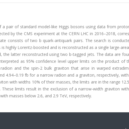
f a pair of standard model-like Higgs bosons using data from proto
ollected by the CMS experiment at the CERN LHC in 2016–2018, corre
tate consists of two b quark-antiquark pairs. The search is conduct
 is highly Lorentz-boosted and is reconstructed as a single large-area
d, the latter reconstructed using two b-tagged jets. The data are fo
terpreted as 95% confidence level upper limits on the product of t
 radion and the spin-2 bulk graviton that arise in warped extradim
and 4.94–0.19 fb for a narrow radion and a graviton, respectively, wi
iton with widths 10% of their masses, the limits are in the range 12.
 These limits result in the exclusion of a narrow-width graviton wi
ith masses below 2.6, and 2.9 TeV, respectively.