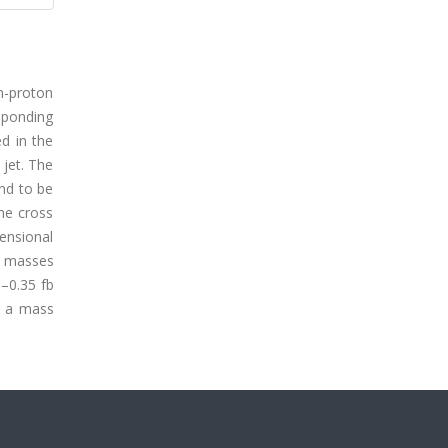
n-proton
sponding
ed in the
 jet. The
und to be
he cross
ensional
th masses
5–0.35 fb
th a mass