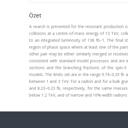
Özet
A search is presented for the resonant production o
collisions at a centre-of-mass energy of 13 TeV, c
to an integrated luminosity of 138 fb−1. The final s
region of phase space where at least one of the pairs
other pair may be either similarly merged or resolve
consistent with standard model processes and are in
sections and the branching fractions of the spin-0
models. The limits set are in the range 9.74–0.29 fb 
between 1 and 3 TeV. For a radion and for a bulk grav
and 8.23–0.23 fb, respectively, for the same masses.
below 1.2 TeV, and of narrow and 10%-width radions w