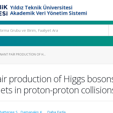
Yıldız Teknik Üniversitesi
Akademik Veri Yönetim Sistemi
NANT PAIR PRODUCTION OF H...
ir production of Higgs bosons
jets in proton-proton collision
hatterjee S.
,
Damanakis K.
,
...Daha Fazla