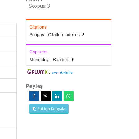
Scopus: 3
Citations
Scopus - Citation Indexes:
3
Captures
Mendeley - Readers:
5
-
see details
Paylaş
Atıf İçin Kopyala