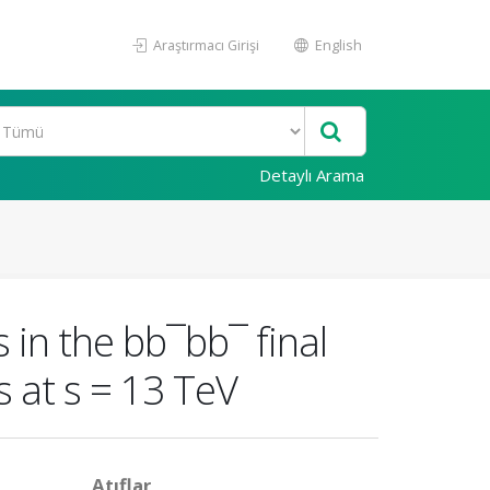
Araştırmacı Girişi
English
Detaylı Arama
 in the bb¯bb¯ final
s at s = 13 TeV
Atıflar