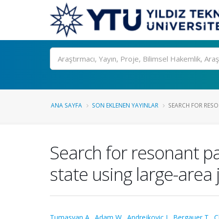
Ara
ANA SAYFA
SON EKLENEN YAYINLAR
SEARCH FOR RESO
Search for resonant pa
state using large-area 
Tumasyan A.
,
Adam W.
,
Andrejkovic J.
,
Bergauer T.
,
C