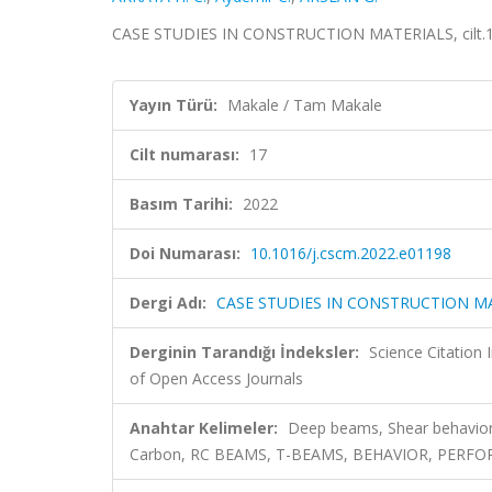
CASE STUDIES IN CONSTRUCTION MATERIALS, cilt.17
Yayın Türü:
Makale / Tam Makale
Cilt numarası:
17
Basım Tarihi:
2022
Doi Numarası:
10.1016/j.cscm.2022.e01198
Dergi Adı:
CASE STUDIES IN CONSTRUCTION M
Derginin Tarandığı İndeksler:
Science Citatio
of Open Access Journals
Anahtar Kelimeler:
Deep beams, Shear behavior,
Carbon, RC BEAMS, T-BEAMS, BEHAVIOR, PERFO