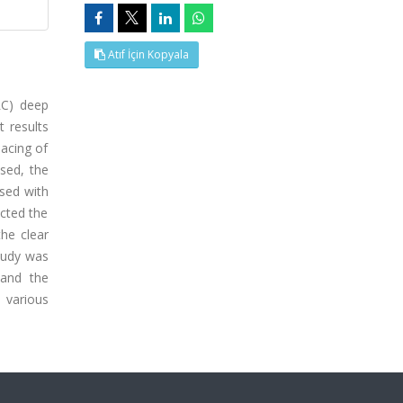
Atıf İçin Kopyala
RC) deep
t results
pacing of
ased, the
ased with
ected the
he clear
tudy was
 and the
 various