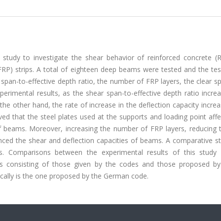
study to investigate the shear behavior of reinforced concrete (
FRP) strips. A total of eighteen deep beams were tested and the tes
pan-to-effective depth ratio, the number of FRP layers, the clear s
erimental results, as the shear span-to-effective depth ratio incre
the other hand, the rate of increase in the deflection capacity incre
ved that the steel plates used at the supports and loading point aff
f beams. Moreover, increasing the number of FRP layers, reducing t
anced the shear and deflection capacities of beams. A comparative s
s. Comparisons between the experimental results of this study
ls consisting of those given by the codes and those proposed by
tically is the one proposed by the German code.