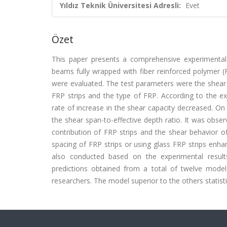
Yıldız Teknik Üniversitesi Adresli:
Evet
Özet
This paper presents a comprehensive experimental 
beams fully wrapped with fiber reinforced polymer (
were evaluated. The test parameters were the shear s
FRP strips and the type of FRP. According to the exp
rate of increase in the shear capacity decreased. On 
the shear span-to-effective depth ratio. It was obser
contribution of FRP strips and the shear behavior o
spacing of FRP strips or using glass FRP strips enh
also conducted based on the experimental result
predictions obtained from a total of twelve mode
researchers. The model superior to the others statis