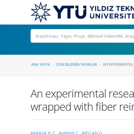
Ara
ANA SAYFA
SON EKLENEN YAYINLAR
AN EXPERIMENTAL 
An experimental resea
wrapped with fiber re
AKKAYA H. C.
,
Aydemir C.
,
ARSLAN G.