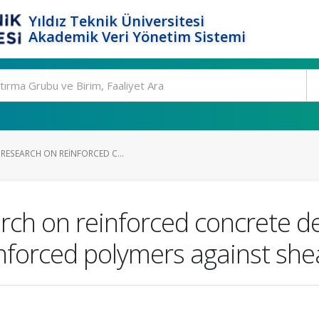
Yıldız Teknik Üniversitesi
Akademik Veri Yönetim Sistemi
RESEARCH ON REINFORCED C...
rch on reinforced concrete d
inforced polymers against she