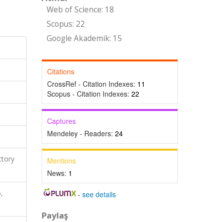
Web of Science: 18
Scopus: 22
Google Akademik: 15
Citations
CrossRef - Citation Indexes:
11
Scopus - Citation Indexes:
22
Captures
Mendeley - Readers:
24
ctory
Mentions
News:
1
,
-
see details
Paylaş