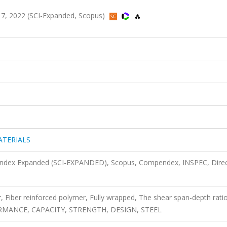
, 2022 (SCI-Expanded, Scopus)
ATERIALS
n Index Expanded (SCI-EXPANDED), Scopus, Compendex, INSPEC, Dire
 Fiber reinforced polymer, Fully wrapped, The shear span-depth ratio
RMANCE, CAPACITY, STRENGTH, DESIGN, STEEL