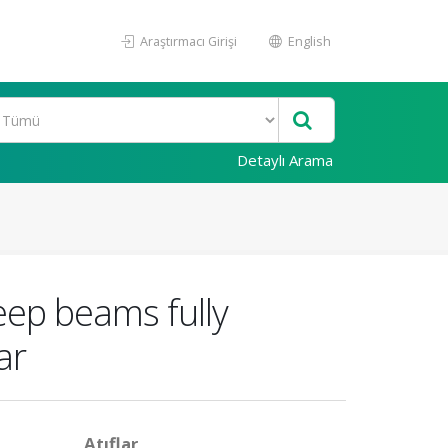
Araştırmacı Girişi
English
Detaylı Arama
eep beams fully
ar
Atıflar