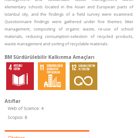
elementary schools located in the Asian and European parts of
Istanbul city, and the findings of a field survey were examined.
Questionnaire findings were gathered under five themes: litter
management, composting of organic waste, re-use of school
materials, reducing consumption-selection of recycled products,
waste management and sorting of recyclable materials.
BM Sürdürülebilir Kalkınma Amaçları
Atıflar
Web of Science: 4
Scopus: 8
Citations