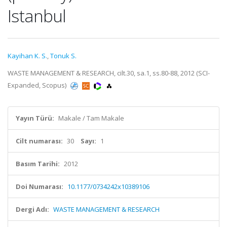
Istanbul
Kayihan K. S.
,
Tonuk S.
WASTE MANAGEMENT & RESEARCH, cilt.30, sa.1, ss.80-88, 2012 (SCI-
Expanded, Scopus)
Yayın Türü:
Makale / Tam Makale
Cilt numarası:
30
Sayı:
1
Basım Tarihi:
2012
Doi Numarası:
10.1177/0734242x10389106
Dergi Adı:
WASTE MANAGEMENT & RESEARCH