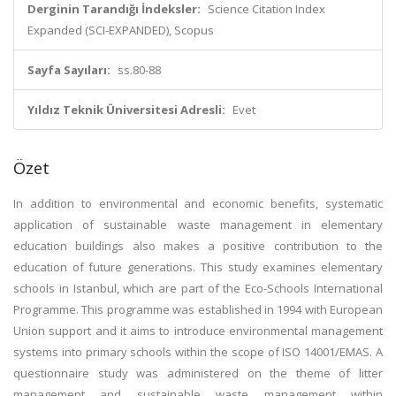
Derginin Tarandığı İndeksler:
Science Citation Index
Expanded (SCI-EXPANDED), Scopus
Sayfa Sayıları:
ss.80-88
Yıldız Teknik Üniversitesi Adresli:
Evet
Özet
In addition to environmental and economic benefits, systematic
application of sustainable waste management in elementary
education buildings also makes a positive contribution to the
education of future generations. This study examines elementary
schools in Istanbul, which are part of the Eco-Schools International
Programme. This programme was established in 1994 with European
Union support and it aims to introduce environmental management
systems into primary schools within the scope of ISO 14001/EMAS. A
questionnaire study was administered on the theme of litter
management and sustainable waste management within