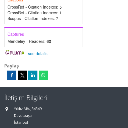
CrossRef - Citation Indexes:
5
CrossRef - Citation Indexes:
1
Scopus - Citation Indexes:
7
Captures
Mendeley - Readers:
60
-
see details
Paylaş
İletişim Bilgileri
Yıldız Mh., 34349
Davutpaşa
İstanbul