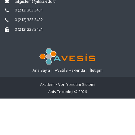
bilgiislem@yildiz.edu.tr
0 (212) 383 3431
0 (212) 383 3432
0 (212) 227 3421
Ana Sayfa
|
AVESİS Hakkında
|
İletişim
Akademik Veri Yönetim Sistemi
Abis Teknoloji
© 2026