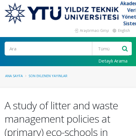
Akade
Ver
Yöne
Siste
Araştırmacı Girişi
English
Ara
Detaylı Arama
ANA SAYFA
SON EKLENEN YAYINLAR
A study of litter and waste
management policies at
(primary) eco-schools in