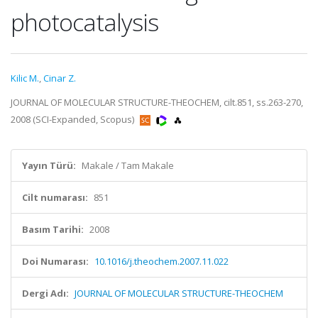
photocatalysis
Kilic M.
,
Cinar Z.
JOURNAL OF MOLECULAR STRUCTURE-THEOCHEM, cilt.851, ss.263-270,
2008 (SCI-Expanded, Scopus)
Yayın Türü:
Makale / Tam Makale
Cilt numarası:
851
Basım Tarihi:
2008
Doi Numarası:
10.1016/j.theochem.2007.11.022
Dergi Adı:
JOURNAL OF MOLECULAR STRUCTURE-THEOCHEM