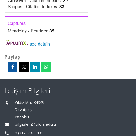
CrossRef - Citation Indexes:
32
Scopus - Citation Indexes:
33
Captures
Mendeley - Readers:
35
-
see details
Paylaş
İletişim Bilgileri
Yıldız Mh., 34349
Davutpaşa
İstanbul
bilgiislem@yildiz.edu.tr
0 (212) 383 3431