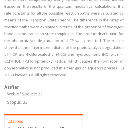
Based on the results of the quantum mechanical calculations, the
rate constants for all the possible reaction paths were calculated by
means of the Transition State Theory. The difference in the rates of
reaction paths were explained in terms of the presence of hydrogen
bonds in the transition state complexes. The product distribution for
the photocatalytic degradation of 4-CP was predicted. The results
show that the major intermediates of the photocatalytic degradation
of 4-CP are 4-chlorocatechol (4-CC) and hydroquinone (HQ) with [4-
CC]>[HQ]. 4-Chlorophenoxyl radical which causes the formation of
polyaromatics is not produced in either gas or aqueous phases. (C)
2007 Elsevier B.V. All rights reserved.
Atıflar
Web of Science: 33
Scopus: 33
Citations