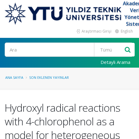
Akade
Ver
Yöne
Siste
Araştırmacı Girişi
English
Ara
Detaylı Arama
ANA SAYFA
SON EKLENEN YAYINLAR
Hydroxyl radical reactions
with 4-chlorophenol as a
model for heterogeneous