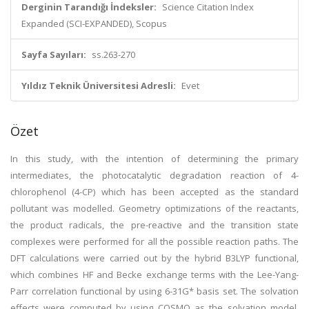
Derginin Tarandığı İndeksler:
Science Citation Index
Expanded (SCI-EXPANDED), Scopus
Sayfa Sayıları:
ss.263-270
Yıldız Teknik Üniversitesi Adresli:
Evet
Özet
In this study, with the intention of determining the primary
intermediates, the photocatalytic degradation reaction of 4-
chlorophenol (4-CP) which has been accepted as the standard
pollutant was modelled. Geometry optimizations of the reactants,
the product radicals, the pre-reactive and the transition state
complexes were performed for all the possible reaction paths. The
DFT calculations were carried out by the hybrid B3LYP functional,
which combines HF and Becke exchange terms with the Lee-Yang-
Parr correlation functional by using 6-31G* basis set. The solvation
effects were computed by using COSMO as the solvation model.