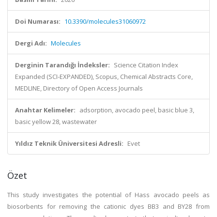
Doi Numarası:
10.3390/molecules31060972
Dergi Adı:
Molecules
Derginin Tarandığı İndeksler:
Science Citation Index
Expanded (SCI-EXPANDED), Scopus, Chemical Abstracts Core,
MEDLINE, Directory of Open Access Journals
Anahtar Kelimeler:
adsorption, avocado peel, basic blue 3,
basic yellow 28, wastewater
Yıldız Teknik Üniversitesi Adresli:
Evet
Özet
This study investigates the potential of Hass avocado peels as
biosorbents for removing the cationic dyes BB3 and BY28 from