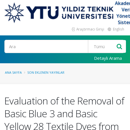
Akade
Ver
Yöne
Siste
Araştırmacı Girişi
English
Ara
Detaylı Arama
ANA SAYFA
SON EKLENEN YAYINLAR
Evaluation of the Removal of
Basic Blue 3 and Basic
Yellow 28 Textile Dyes from