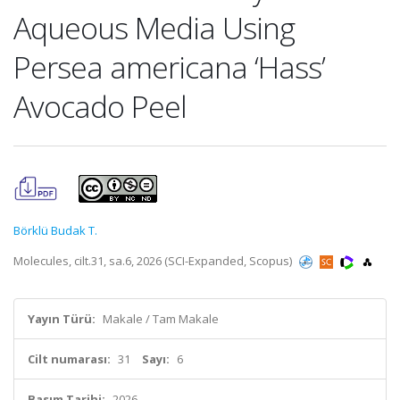
Aqueous Media Using
Persea americana ‘Hass’
Avocado Peel
Börklü Budak T.
Molecules, cilt.31, sa.6, 2026 (SCI-Expanded, Scopus)
Yayın Türü:
Makale / Tam Makale
Cilt numarası:
31
Sayı:
6
Basım Tarihi:
2026