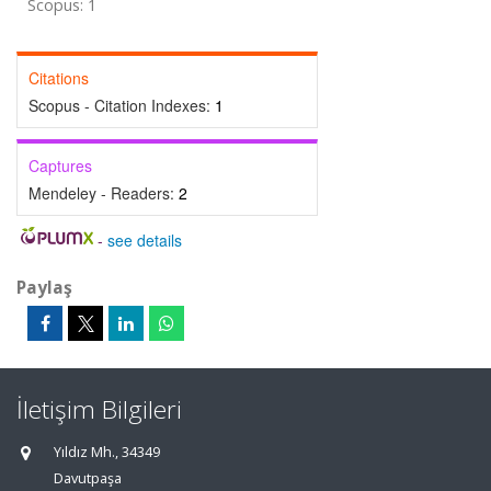
Scopus: 1
Citations
Scopus - Citation Indexes:
1
Captures
Mendeley - Readers:
2
-
see details
Paylaş
İletişim Bilgileri
Yıldız Mh., 34349
Davutpaşa