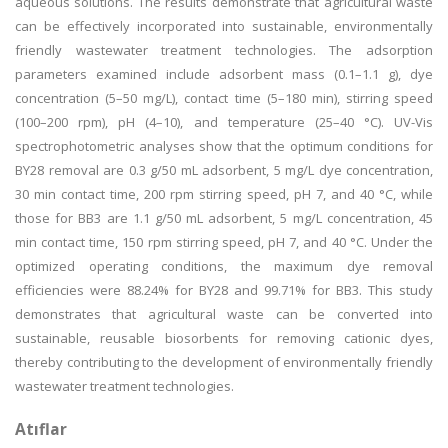
aqueous solutions. The results demonstrate that agricultural waste
can be effectively incorporated into sustainable, environmentally
friendly wastewater treatment technologies. The adsorption
parameters examined include adsorbent mass (0.1–1.1 g), dye
concentration (5–50 mg/L), contact time (5–180 min), stirring speed
(100–200 rpm), pH (4–10), and temperature (25–40 °C). UV-Vis
spectrophotometric analyses show that the optimum conditions for
BY28 removal are 0.3 g/50 mL adsorbent, 5 mg/L dye concentration,
30 min contact time, 200 rpm stirring speed, pH 7, and 40 °C, while
those for BB3 are 1.1 g/50 mL adsorbent, 5 mg/L concentration, 45
min contact time, 150 rpm stirring speed, pH 7, and 40 °C. Under the
optimized operating conditions, the maximum dye removal
efficiencies were 88.24% for BY28 and 99.71% for BB3. This study
demonstrates that agricultural waste can be converted into
sustainable, reusable biosorbents for removing cationic dyes,
thereby contributing to the development of environmentally friendly
wastewater treatment technologies.
Atıflar