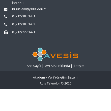
İstanbul
bilgiislem@yildiz.edu.tr
0 (212) 383 3431
0 (212) 383 3432
0 (212) 227 3421
Ana Sayfa
|
AVESİS Hakkında
|
İletişim
Akademik Veri Yönetim Sistemi
Abis Teknoloji
© 2026