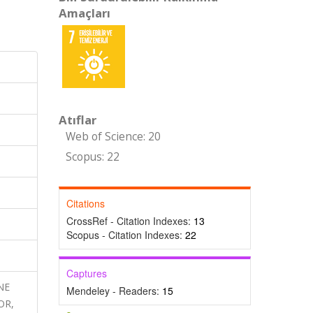
Amaçları
Atıflar
Web of Science: 20
Scopus: 22
Citations
CrossRef - Citation Indexes:
13
Scopus - Citation Indexes:
22
Captures
INE
Mendeley - Readers:
15
OR,