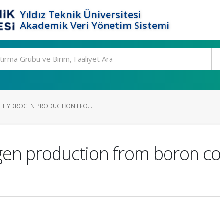
Yıldız Teknik Üniversitesi
Akademik Veri Yönetim Sistemi
F HYDROGEN PRODUCTION FRO...
ogen production from boron 