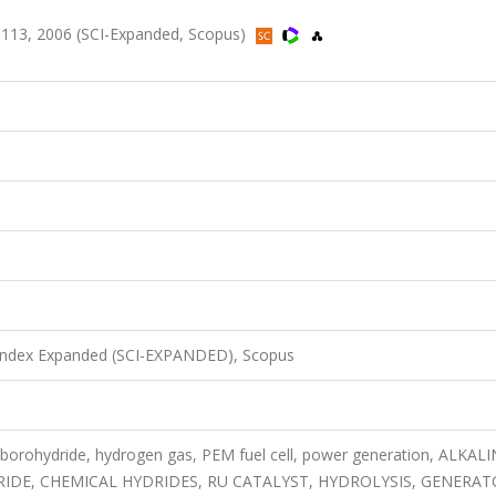
-113, 2006 (SCI-Expanded, Scopus)
 Index Expanded (SCI-EXPANDED), Scopus
borohydride, hydrogen gas, PEM fuel cell, power generation, ALKAL
E, CHEMICAL HYDRIDES, RU CATALYST, HYDROLYSIS, GENERAT