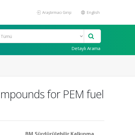
Araştırmacı Girişi
English
Detaylı Arama
compounds for PEM fuel
BM Sürdürülebilir Kalkınma