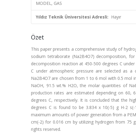
MODEL, GAS
Yıldız Teknik Üniversitesi Adresli:
Hayır
Özet
This paper presents a comprehensive study of hydro
sodium tetraborate (Na2B4O7) decomposition, for
decomposition reaction at 450-500 degrees C unde
C under atmospheric pressure are selected as a c
Na2B4O7 are chosen from 1 to 6 mol with 0.5 mol int
NaOH, 91.5 wt.% H2O, the molar quantities of NaB
production rates are estimated depending on 60, 6
degrees C, respectively. It is concluded that the h
degrees C is found to be 3.834 x 10(-5) g H-2 s(-1
maximum amounts of power generation from a PEM fue
cm(-2) for 0.016 cm by utilizing hydrogen from 75 g 
rights reserved.