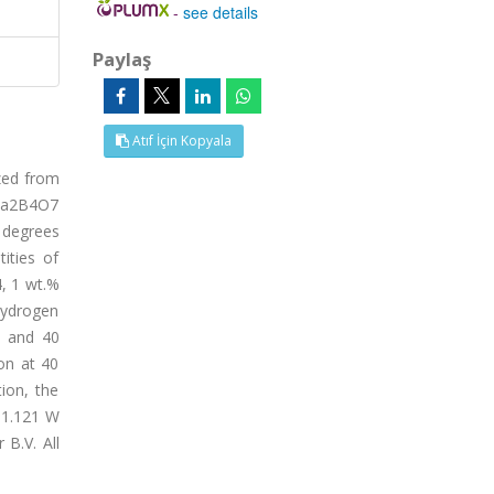
-
see details
Paylaş
Atıf İçin Kopyala
zed from
 Na2B4O7
 degrees
ities of
, 1 wt.%
hydrogen
5 and 40
on at 40
ion, the
 1.121 W
 B.V. All