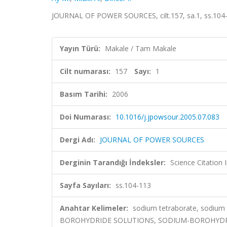
JOURNAL OF POWER SOURCES, cilt.157, sa.1, ss.104
Yayın Türü:
Makale / Tam Makale
Cilt numarası:
157
Sayı:
1
Basım Tarihi:
2006
Doi Numarası:
10.1016/j.jpowsour.2005.07.083
Dergi Adı:
JOURNAL OF POWER SOURCES
Derginin Tarandığı İndeksler:
Science Citation
Sayfa Sayıları:
ss.104-113
Anahtar Kelimeler:
sodium tetraborate, sodium 
BOROHYDRIDE SOLUTIONS, SODIUM-BOROHYDRID