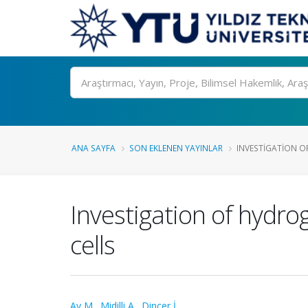
Ara
ANA SAYFA
SON EKLENEN YAYINLAR
INVESTIGATION O
Investigation of hydr
cells
Ay M.
,
Midilli A.
,
Dincer İ.