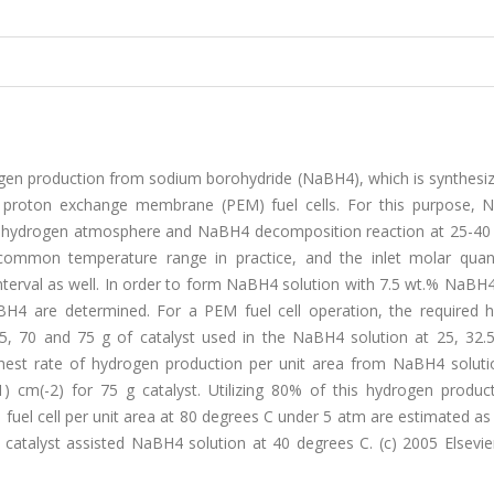
gen production from sodium borohydride (NaBH4), which is synthesi
 proton exchange membrane (PEM) fuel cells. For this purpose,
r hydrogen atmosphere and NaBH4 decomposition reaction at 25-40
ommon temperature range in practice, and the inlet molar quant
erval as well. In order to form NaBH4 solution with 7.5 wt.% NaBH4
H4 are determined. For a PEM fuel cell operation, the required 
5, 70 and 75 g of catalyst used in the NaBH4 solution at 25, 32.
ighest rate of hydrogen production per unit area from NaBH4 soluti
) cm(-2) for 75 g catalyst. Utilizing 80% of this hydrogen product
l cell per unit area at 80 degrees C under 5 atm are estimated as
catalyst assisted NaBH4 solution at 40 degrees C. (c) 2005 Elsevier