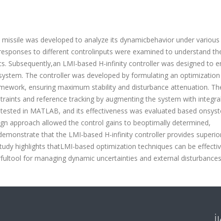
e missile was developed to analyze its dynamicbehavior under various
responses to different controlinputs were examined to understand th
ics. Subsequently,an LMI-based H-infinity controller was designed to 
esystem. The controller was developed by formulating an optimization
ramework, ensuring maximum stability and disturbance attenuation. Th
traints and reference tracking by augmenting the system with integra
 tested in MATLAB, and its effectiveness was evaluated based onsys
sign approach allowed the control gains to beoptimally determined,
 demonstrate that the LMI-based H-infinity controller provides superio
study highlights thatLMI-based optimization techniques can be effectiv
rfultool for managing dynamic uncertainties and external disturbances
İ