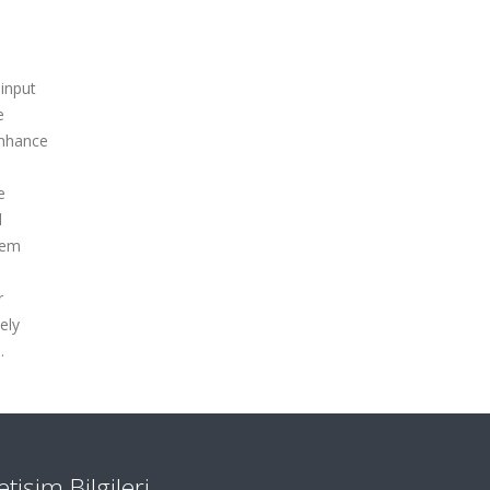
 input
e
enhance
e
l
tem
r
ely
.
letişim Bilgileri