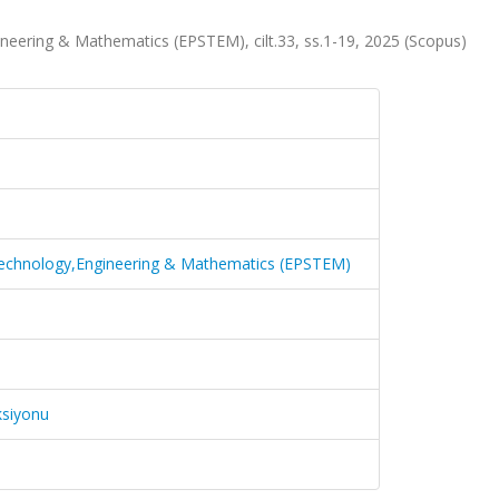
neering & Mathematics (EPSTEM), cilt.33, ss.1-19, 2025 (Scopus)
 Technology,Engineering & Mathematics (EPSTEM)
ksiyonu