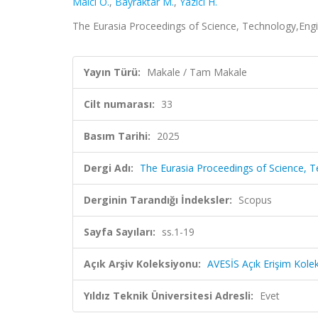
Malcı O.
,
Bayraktar M.
,
Yazıcı H.
The Eurasia Proceedings of Science, Technology,Engi
Yayın Türü:
Makale / Tam Makale
Cilt numarası:
33
Basım Tarihi:
2025
Dergi Adı:
The Eurasia Proceedings of Science,
Derginin Tarandığı İndeksler:
Scopus
Sayfa Sayıları:
ss.1-19
Açık Arşiv Koleksiyonu:
AVESİS Açık Erişim Kole
Yıldız Teknik Üniversitesi Adresli:
Evet