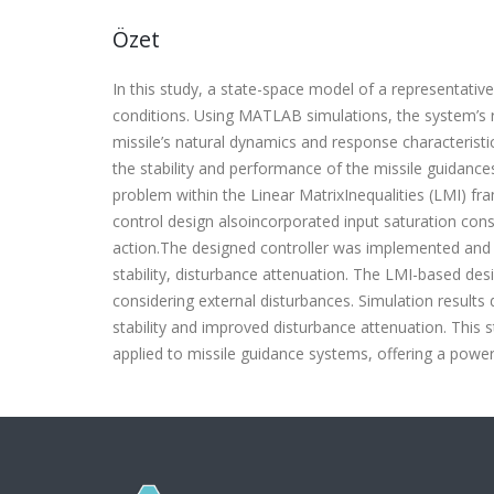
Özet
In this study, a state-space model of a representativ
conditions. Using MATLAB simulations, the system’s 
missile’s natural dynamics and response characterist
the stability and performance of the missile guidanc
problem within the Linear MatrixInequalities (LMI) f
control design alsoincorporated input saturation cons
action.The designed controller was implemented and
stability, disturbance attenuation. The LMI-based de
considering external disturbances. Simulation results
stability and improved disturbance attenuation. This 
applied to missile guidance systems, offering a powe