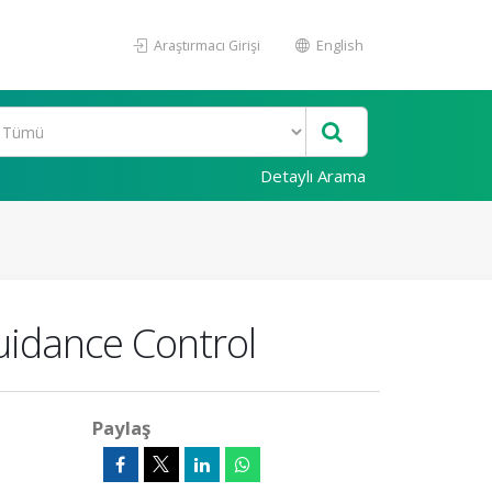
Araştırmacı Girişi
English
Detaylı Arama
Guidance Control
Paylaş