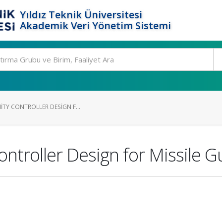
Yıldız Teknik Üniversitesi
Akademik Veri Yönetim Sistemi
NITY CONTROLLER DESIGN F...
ontroller Design for Missile 