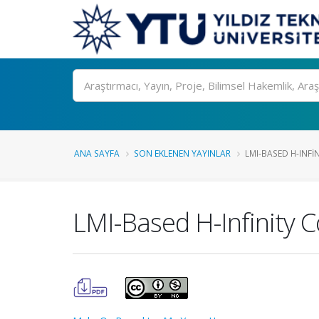
Ara
ANA SAYFA
SON EKLENEN YAYINLAR
LMI-BASED H-INFI
LMI-Based H-Infinity C