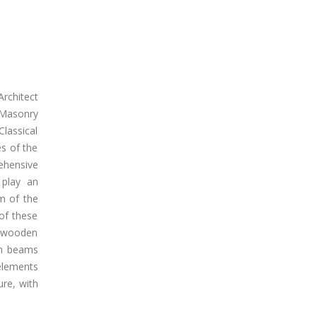
Architect
 Masonry
Classical
es of the
ehensive
 play an
m of the
 of these
ll wooden
en beams
elements
re, with