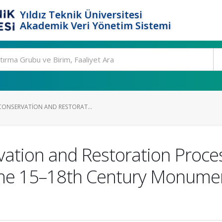
Yıldız Teknik Üniversitesi
Akademik Veri Yönetim Sistemi
CONSERVATION AND RESTORAT...
ation and Restoration Proces
the 15–18th Century Monume