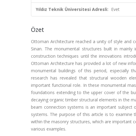
Yıldız Teknik Üniversitesi Adresli:
Evet
Özet
Ottoman Architecture reached a unity of style and co
Sinan. The monumental structures built in mainly
construction techniques until the innovations introd
Ottoman Architecture has provided a lot of new info
monumental buildings of this period, especially t
research has revealed that structural wooden el
important functional role. In these monumental mas
foundations extending to the upper cover of the bui
decaying organic timber structural elements in the m
beam connection systems is an important subject o
systems. The purpose of this article is to examine
within the masonry structures, which are important
various examples.