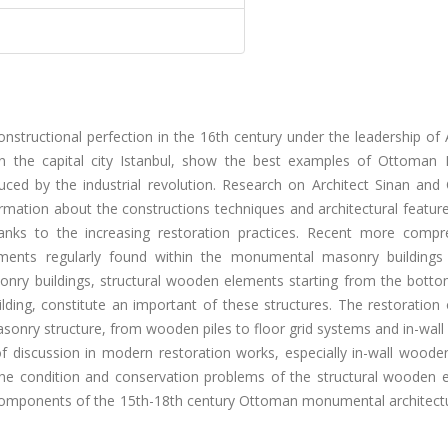
nstructional perfection in the 16th century under the leadership of 
 in the capital city Istanbul, show the best examples of Ottoman
uced by the industrial revolution. Research on Architect Sinan and 
rmation about the constructions techniques and architectural featur
hanks to the increasing restoration practices. Recent more compr
ements regularly found within the monumental masonry buildings
onry buildings, structural wooden elements starting from the botto
lding, constitute an important of these structures. The restoration
asonry structure, from wooden piles to floor grid systems and in-wa
f discussion in modern restoration works, especially in-wall wood
 the condition and conservation problems of the structural wooden 
 components of the 15th-18th century Ottoman monumental architectu