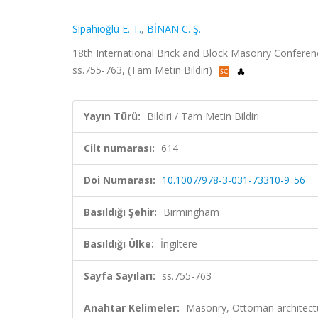
Sipahioğlu E. T.
,
BİNAN C. Ş.
18th International Brick and Block Masonry Conferen
ss.755-763, (Tam Metin Bildiri)
Yayın Türü:
Bildiri / Tam Metin Bildiri
Cilt numarası:
614
Doi Numarası:
10.1007/978-3-031-73310-9_56
Basıldığı Şehir:
Birmingham
Basıldığı Ülke:
İngiltere
Sayfa Sayıları:
ss.755-763
Anahtar Kelimeler:
Masonry, Ottoman architectur