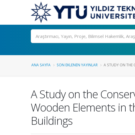
Ara
ANA SAYFA
SON EKLENEN YAYINLAR
A STUDY ON THE 
A Study on the Conserv
Wooden Elements in 
Buildings