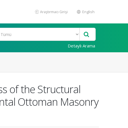
Araştırmacı Girişi
English
Detaylı Arama
s of the Structural
ntal Ottoman Masonry