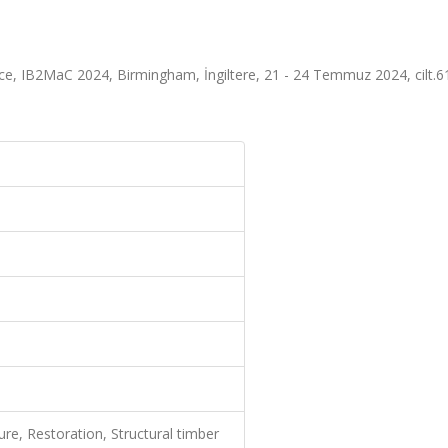
ce, IB2MaC 2024, Birmingham, İngiltere, 21 - 24 Temmuz 2024, cilt.6
e, Restoration, Structural timber