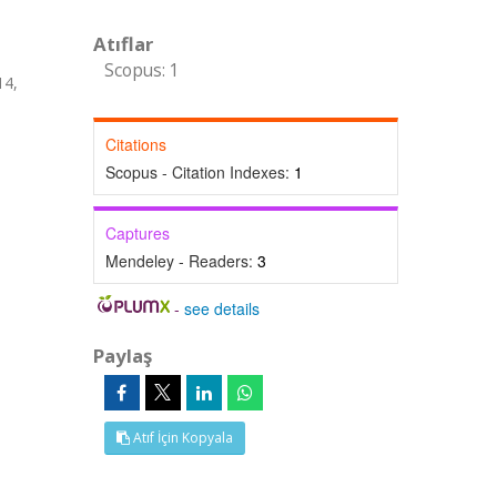
Atıflar
Scopus: 1
14,
Citations
Scopus - Citation Indexes:
1
Captures
Mendeley - Readers:
3
-
see details
Paylaş
Atıf İçin Kopyala