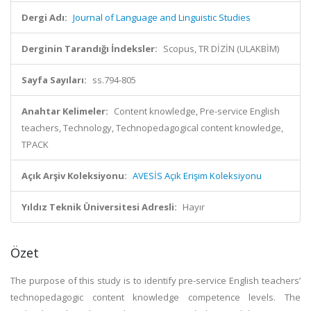
Dergi Adı:
Journal of Language and Linguistic Studies
Derginin Tarandığı İndeksler:
Scopus, TR DİZİN (ULAKBİM)
Sayfa Sayıları:
ss.794-805
Anahtar Kelimeler:
Content knowledge, Pre-service English
teachers, Technology, Technopedagogical content knowledge,
TPACK
Açık Arşiv Koleksiyonu:
AVESİS Açık Erişim Koleksiyonu
Yıldız Teknik Üniversitesi Adresli:
Hayır
Özet
The purpose of this study is to identify pre-service English teachers’
technopedagogic content knowledge competence levels. The