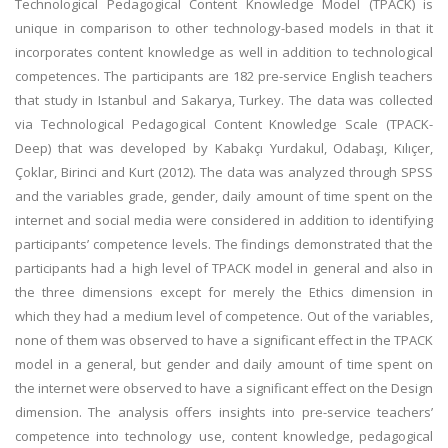
Technological Pedagogical Content Knowledge Model (TPACK) is
unique in comparison to other technology-based models in that it
incorporates content knowledge as well in addition to technological
competences. The participants are 182 pre-service English teachers
that study in Istanbul and Sakarya, Turkey. The data was collected
via Technological Pedagogical Content Knowledge Scale (TPACK-
Deep) that was developed by Kabakçı Yurdakul, Odabaşı, Kılıçer,
Çoklar, Birinci and Kurt (2012). The data was analyzed through SPSS
and the variables grade, gender, daily amount of time spent on the
internet and social media were considered in addition to identifying
participants’ competence levels. The findings demonstrated that the
participants had a high level of TPACK model in general and also in
the three dimensions except for merely the Ethics dimension in
which they had a medium level of competence. Out of the variables,
none of them was observed to have a significant effect in the TPACK
model in a general, but gender and daily amount of time spent on
the internet were observed to have a significant effect on the Design
dimension. The analysis offers insights into pre-service teachers’
competence into technology use, content knowledge, pedagogical