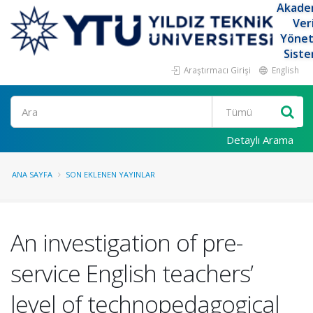
Akade
Ver
Yöne
Siste
Araştırmacı Girişi
English
Ara
Detaylı Arama
ANA SAYFA
SON EKLENEN YAYINLAR
An investigation of pre-
service English teachers’
level of technopedagogical