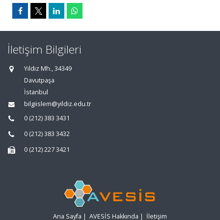
İletişim Bilgileri
Yıldız Mh., 34349
Davutpaşa
İstanbul
bilgiislem@yildiz.edu.tr
0 (212) 383 3431
0 (212) 383 3432
0 (212) 227 3421
Ana Sayfa
|
AVESİS Hakkında
|
İletişim