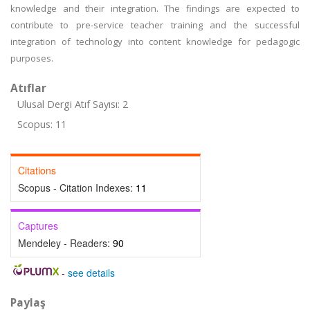
knowledge and their integration. The findings are expected to
contribute to pre-service teacher training and the successful
integration of technology into content knowledge for pedagogic
purposes.
Atıflar
Ulusal Dergi Atıf Sayısı: 2
Scopus: 11
Citations
Scopus - Citation Indexes:
11
Captures
Mendeley - Readers:
90
-
see details
Paylaş