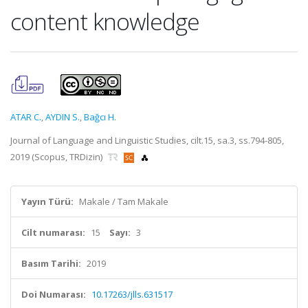
content knowledge
ATAR C.
,
AYDIN S.
,
Bağcı H.
Journal of Language and Linguistic Studies, cilt.15, sa.3, ss.794-805,
2019 (Scopus, TRDizin)
Yayın Türü:
Makale / Tam Makale
Cilt numarası:
15
Sayı:
3
Basım Tarihi:
2019
Doi Numarası:
10.17263/jlls.631517