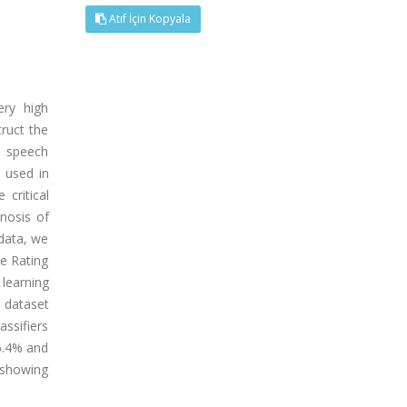
Atıf İçin Kopyala
ery high
truct the
f speech
e used in
critical
gnosis of
 data, we
se Rating
 learning
 dataset
assifiers
96.4% and
l showing