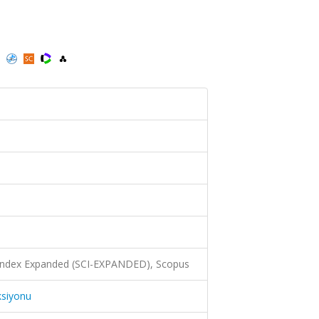
)
 Index Expanded (SCI-EXPANDED), Scopus
ksiyonu