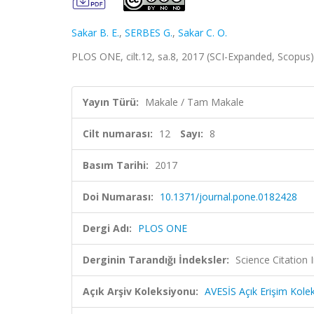
Sakar B. E.
,
SERBES G.
,
Sakar C. O.
PLOS ONE, cilt.12, sa.8, 2017 (SCI-Expanded, Scopus
Yayın Türü:
Makale / Tam Makale
Cilt numarası:
12
Sayı:
8
Basım Tarihi:
2017
Doi Numarası:
10.1371/journal.pone.0182428
Dergi Adı:
PLOS ONE
Derginin Tarandığı İndeksler:
Science Citation
Açık Arşiv Koleksiyonu:
AVESİS Açık Erişim Kole