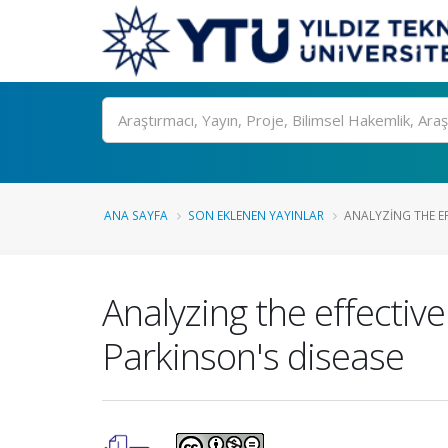
Ara
ANA SAYFA
SON EKLENEN YAYINLAR
ANALYZING THE EF
Analyzing the effective
Parkinson's disease