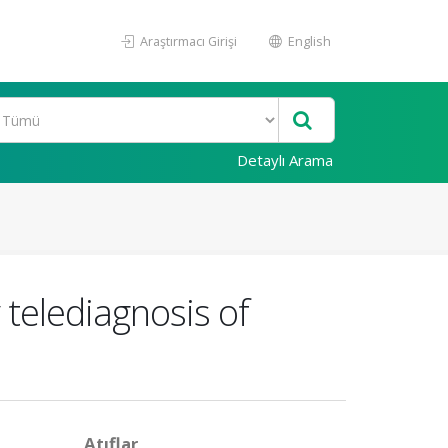
Araştırmacı Girişi
English
Detaylı Arama
 telediagnosis of
Atıflar