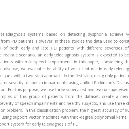
 telediagnosis systems based on detecting dysphonia achieve v
ts from PD patients. However, in these studies the data used to cons
s of both early and late PD patients with different severities o
re realistic scenario, an early telediagnosis system is expected to b
tients with mild speech impairment. In this paper, considering the 
 disease, we evaluate the ability of vocal features in early teledia
iques with a two-step approach. In the first step, using only patient
eater severity of speech impairments using Unified Parkinson's Disea
ion. For this purpose, we use three supervised and two unsupervised
amples of this group of patients from the dataset, create a new
severity of speech impairments and healthy subjects, and use three cl
ation problem. In this classification problem, the highest accuracy of 
ed using support vector machines with third-degree polynomial kerne
upport system for early telediagnosis of PD.