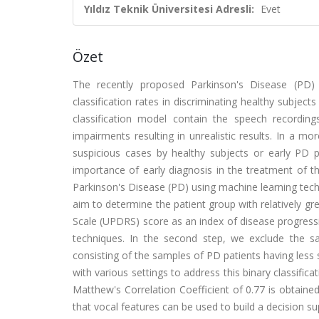
Yıldız Teknik Üniversitesi Adresli:
Evet
Özet
The recently proposed Parkinson's Disease (PD)
classification rates in discriminating healthy subjec
classification model contain the speech recording
impairments resulting in unrealistic results. In a mo
suspicious cases by healthy subjects or early PD pa
importance of early diagnosis in the treatment of the
Parkinson's Disease (PD) using machine learning techn
aim to determine the patient group with relatively gr
Scale (UPDRS) score as an index of disease progress
techniques. In the second step, we exclude the s
consisting of the samples of PD patients having less 
with various settings to address this binary classific
Matthew's Correlation Coefficient of 0.77 is obtain
that vocal features can be used to build a decision s