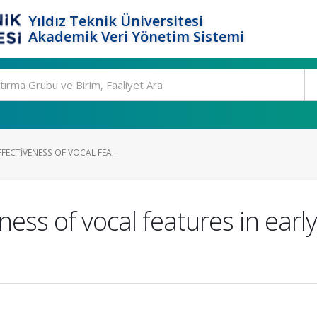
Yıldız Teknik Üniversitesi
Akademik Veri Yönetim Sistemi
FECTIVENESS OF VOCAL FEA...
ness of vocal features in early