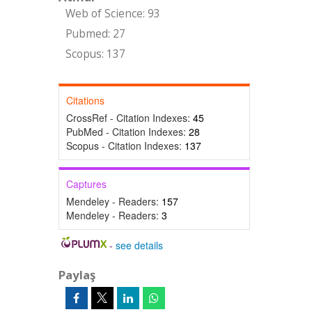
Web of Science: 93
Pubmed: 27
Scopus: 137
Citations
CrossRef - Citation Indexes:
45
PubMed - Citation Indexes:
28
Scopus - Citation Indexes:
137
Captures
Mendeley - Readers:
157
Mendeley - Readers:
3
-
see details
Paylaş